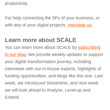
productivity.
For help connecting the 5Ps of your business, or
with any of your digital projects,
message us
.
Learn more about SCALE
You can learn more about SCALE by
subscribing
to our blog
. We provide weekly updates to support
your digital transformation journey, including
interviews with our in-house experts, highlights of
funding opportunities, and blogs like this one. Last
week, we introduced Streamline, and next week
we will look ahead to Analyse, Level-up and
Extend.