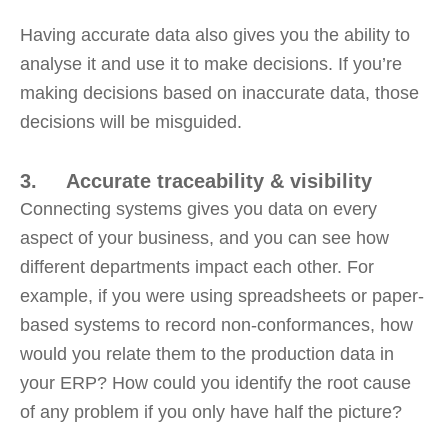
Having accurate data also gives you the ability to
analyse it and use it to make decisions. If you’re
making decisions based on inaccurate data, those
decisions will be misguided.
3. Accurate traceability & visibility
Connecting systems gives you data on every
aspect of your business, and you can see how
different departments impact each other. For
example, if you were using spreadsheets or paper-
based systems to record non-conformances, how
would you relate them to the production data in
your ERP? How could you identify the root cause
of any problem if you only have half the picture?