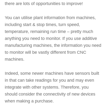
there are lots of opportunities to improve!
You can utilise plant information from machines,
including start & stop times, turn speed,
temperature, remaining run time – pretty much
anything you need to monitor. If you use additive
manufacturing machines, the information you need
to monitor will be vastly different from CNC
machines.
Indeed, some newer machines have sensors built
in that can take readings for you and may even
integrate with other systems. Therefore, you
should consider the connectivity of new devices
when making a purchase.