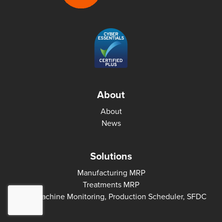
About
About
News
Solutions
Manufacturing MRP
Treatments MRP
MES: Machine Monitoring, Production Scheduler, SFDC