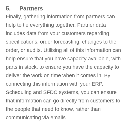
5. Partners
Finally, gathering information from partners can
help to tie everything together. Partner data
includes data from your customers regarding
specifications, order forecasting, changes to the
order, or audits. Utilising all of this information can
help ensure that you have capacity available, with
parts in stock, to ensure you have the capacity to
deliver the work on time when it comes in. By
connecting this information with your ERP,
Scheduling and SFDC systems, you can ensure
that information can go directly from customers to
the people that need to know, rather than
communicating via emails.