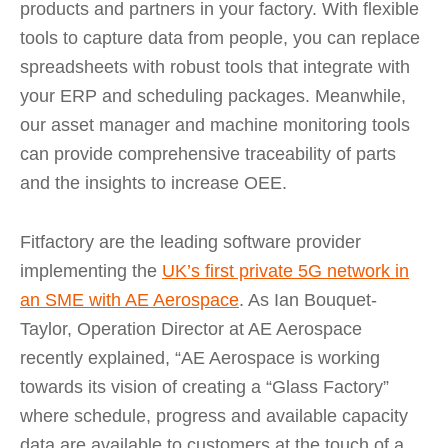
products and partners in your factory. With flexible
tools to capture data from people, you can replace
spreadsheets with robust tools that integrate with
your ERP and scheduling packages. Meanwhile,
our asset manager and machine monitoring tools
can provide comprehensive traceability of parts
and the insights to increase OEE.
Fitfactory are the leading software provider
implementing the
UK’s first private 5G network in
an SME with AE Aerospace
. As Ian Bouquet-
Taylor, Operation Director at AE Aerospace
recently explained, “AE Aerospace is working
towards its vision of creating a “Glass Factory”
where schedule, progress and available capacity
data are available to customers at the touch of a