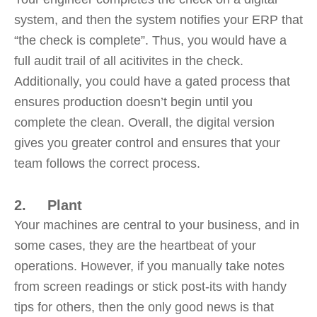
system, and then the system notifies your ERP that
“the check is complete”. Thus, you would have a
full audit trail of all acitivites in the check.
Additionally, you could have a gated process that
ensures production doesn’t begin until you
complete the clean. Overall, the digital version
gives you greater control and ensures that your
team follows the correct process.
2. Plant
Your machines are central to your business, and in
some cases, they are the heartbeat of your
operations. However, if you manually take notes
from screen readings or stick post-its with handy
tips for others, then the only good news is that