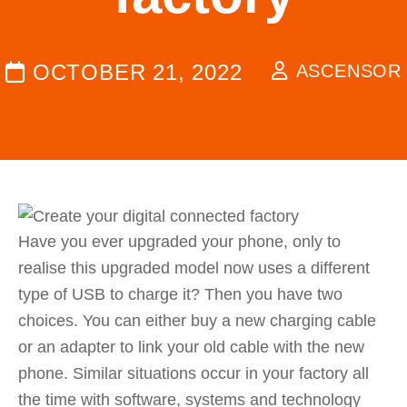
OCTOBER 21, 2022
ASCENSOR
Have you ever upgraded your phone, only to
realise this upgraded model now uses a different
type of USB to charge it? Then you have two
choices. You can either buy a new charging cable
or an adapter to link your old cable with the new
phone. Similar situations occur in your factory all
the time with software, systems and technology