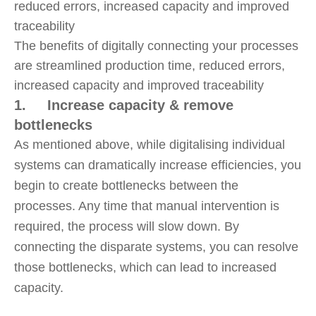
The benefits of digitally connecting your processes
are streamlined production time, reduced errors,
increased capacity and improved traceability
1. Increase capacity & remove
bottlenecks
As mentioned above, while digitalising individual
systems can dramatically increase efficiencies, you
begin to create bottlenecks between the
processes. Any time that manual intervention is
required, the process will slow down. By
connecting the disparate systems, you can resolve
those bottlenecks, which can lead to increased
capacity.