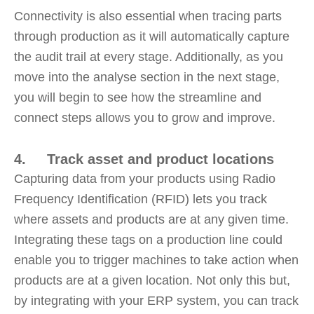
Connectivity is also essential when tracing parts
through production as it will automatically capture
the audit trail at every stage. Additionally, as you
move into the analyse section in the next stage,
you will begin to see how the streamline and
connect steps allows you to grow and improve.
4. Track asset and product locations
Capturing data from your products using Radio
Frequency Identification (RFID) lets you track
where assets and products are at any given time.
Integrating these tags on a production line could
enable you to trigger machines to take action when
products are at a given location. Not only this but,
by integrating with your ERP system, you can track