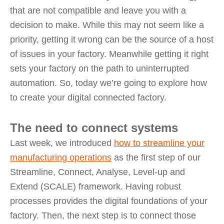
that are not compatible and leave you with a
decision to make. While this may not seem like a
priority, getting it wrong can be the source of a host
of issues in your factory. Meanwhile getting it right
sets your factory on the path to uninterrupted
automation. So, today we’re going to explore how
to create your digital connected factory.
The need to connect systems
Last week, we introduced
how to streamline your
manufacturing operations
as the first step of our
Streamline, Connect, Analyse, Level-up and
Extend (SCALE) framework. Having robust
processes provides the digital foundations of your
factory. Then, the next step is to connect those