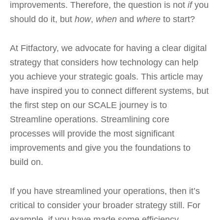
improvements. Therefore, the question is not
if
you
should do it, but
how
,
when
and
where
to start?
At Fitfactory, we advocate for having a clear digital
strategy that considers how technology can help
you achieve your strategic goals. This article may
have inspired you to connect different systems, but
the first step on our SCALE journey is to
Streamline operations. Streamlining core
processes will provide the most significant
improvements and give you the foundations to
build on.
If you have streamlined your operations, then it’s
critical to consider your broader strategy still. For
example, if you have made some efficiency