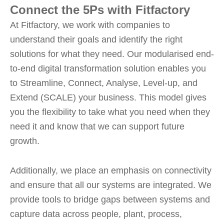
Connect the 5Ps with Fitfactory
At Fitfactory, we work with companies to
understand their goals and identify the right
solutions for what they need. Our modularised end-
to-end digital transformation solution enables you
to Streamline, Connect, Analyse, Level-up, and
Extend (SCALE) your business. This model gives
you the flexibility to take what you need when they
need it and know that we can support future
growth.
Additionally, we place an emphasis on connectivity
and ensure that all our systems are integrated. We
provide tools to bridge gaps between systems and
capture data across people, plant, process,