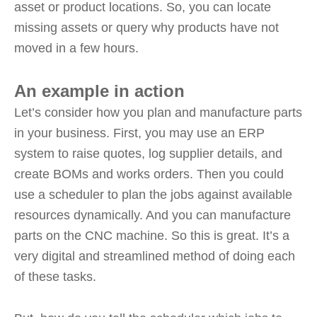
asset or product locations. So, you can locate
missing assets or query why products have not
moved in a few hours.
An example in action
Let’s consider how you plan and manufacture parts
in your business. First, you may use an ERP
system to raise quotes, log supplier details, and
create BOMs and works orders. Then you could
use a scheduler to plan the jobs against available
resources dynamically. And you can manufacture
parts on the CNC machine. So this is great. It’s a
very digital and streamlined method of doing each
of these tasks.