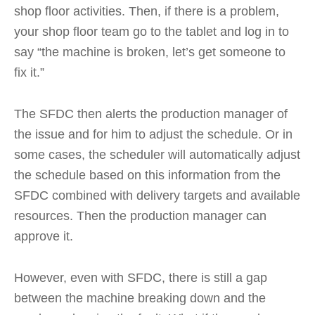
shop floor activities. Then, if there is a problem,
your shop floor team go to the tablet and log in to
say “the machine is broken, let’s get someone to
fix it.”
The SFDC then alerts the production manager of
the issue and for him to adjust the schedule. Or in
some cases, the scheduler will automatically adjust
the schedule based on this information from the
SFDC combined with delivery targets and available
resources. Then the production manager can
approve it.
However, even with SFDC, there is still a gap
between the machine breaking down and the