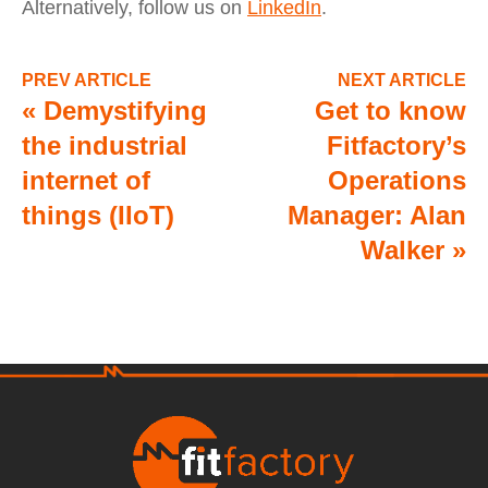
Alternatively, follow us on
LinkedIn
.
PREV ARTICLE
NEXT ARTICLE
«
Demystifying
Get to know
the industrial
Fitfactory’s
internet of
Operations
things (IIoT)
Manager: Alan
Walker
»