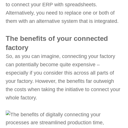
to connect your ERP with spreadsheets.
Alternatively, you need to replace one or both of
them with an alternative system that is integrated.
The benefits of your connected
factory
So, as you can imagine, connecting your factory
can potentially become quite expensive –
especially if you consider this across all parts of
your factory. However, the benefits far outweigh
the costs when taking the initiative to connect your
whole factory.