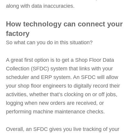
along with data inaccuracies.
How technology can connect your
factory
So what can you do in this situation?
A great first option is to get a Shop Floor Data
Collection (SFDC) system that links with your
scheduler and ERP system. An SFDC will allow
your shop floor engineers to digitally record their
activities, whether that’s clocking on or off jobs,
logging when new orders are received, or
performing machine maintenance checks.
Overall, an SFDC gives you live tracking of your