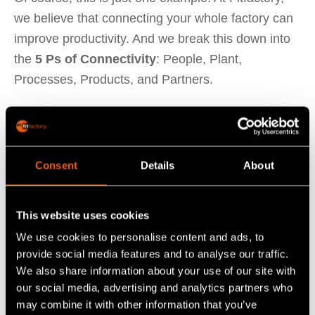
we believe that connecting your whole factory can
improve productivity. And we break this down into
the
5 Ps of Connectivity
: People, Plant,
Processes, Products, and Partners.
Connect Your People, Plant, Processes, Products
Consent
Details
About
and Partners
Here is how we break down these sources:
This website uses cookies
We use cookies to personalise content and ads, to
1. People
provide social media features and to analyse our traffic.
Data from people is anything that requires human
We also share information about your use of our site with
input to capture. Of course, this will differ in each
our social media, advertising and analytics partners who
factory based on what you have digitalised already,
may combine it with other information that you’ve