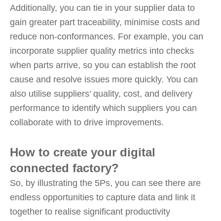
Additionally, you can tie in your supplier data to
gain greater part traceability, minimise costs and
reduce non-conformances. For example, you can
incorporate supplier quality metrics into checks
when parts arrive, so you can establish the root
cause and resolve issues more quickly. You can
also utilise suppliers’ quality, cost, and delivery
performance to identify which suppliers you can
collaborate with to drive improvements.
How to create your digital
connected factory?
So, by illustrating the 5Ps, you can see there are
endless opportunities to capture data and link it
together to realise significant productivity