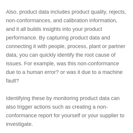
Also, product data includes product quality, rejects,
non-conformances, and calibration information,
and it all builds insights into your product
performance. By capturing product data and
connecting it with people, process, plant or partner
data, you can quickly identify the root cause of
issues. For example, was this non-conformance
due to a human error? or was it due to a machine
fault?
Identifying these by monitoring product data can
also trigger actions such as creating a non-
conformance report for yourself or your supplier to
investigate.