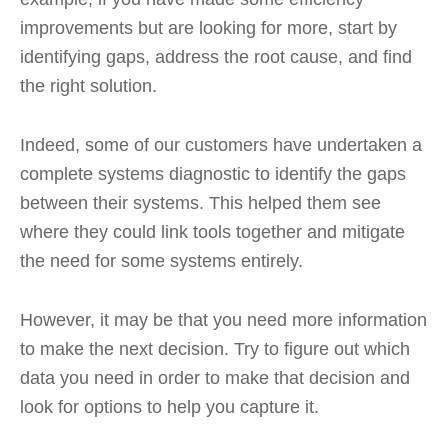
improvements but are looking for more, start by
identifying gaps, address the root cause, and find
the right solution.
Indeed, some of our customers have undertaken a
complete systems diagnostic to identify the gaps
between their systems. This helped them see
where they could link tools together and mitigate
the need for some systems entirely.
However, it may be that you need more information
to make the next decision. Try to figure out which
data you need in order to make that decision and
look for options to help you capture it.