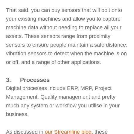
That said, you can buy sensors that will bolt onto
your existing machines and allow you to capture
machine data without needing to replace all your
assets. These sensors range from proximity
sensors to ensure people maintain a safe distance,
vibration sensors to detect when the machine is on
or off, and a range of other applications.
3. Processes
Digital processes include ERP, MRP, Project
Management, Quality management and pretty
much any system or workflow you utilise in your
business.
As discussed in
our Streamline blog
, these