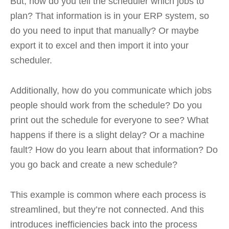
But, how do you tell the scheduler which jobs to
plan? That information is in your ERP system, so
do you need to input that manually? Or maybe
export it to excel and then import it into your
scheduler.
Additionally, how do you communicate which jobs
people should work from the schedule? Do you
print out the schedule for everyone to see? What
happens if there is a slight delay? Or a machine
fault? How do you learn about that information? Do
you go back and create a new schedule?
This example is common where each process is
streamlined, but they’re not connected. And this
introduces inefficiencies back into the process