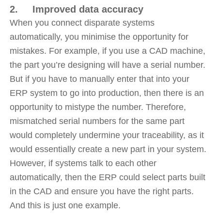
2. Improved data accuracy
When you connect disparate systems
automatically, you minimise the opportunity for
mistakes. For example, if you use a CAD machine,
the part you’re designing will have a serial number.
But if you have to manually enter that into your
ERP system to go into production, then there is an
opportunity to mistype the number. Therefore,
mismatched serial numbers for the same part
would completely undermine your traceability, as it
would essentially create a new part in your system.
However, if systems talk to each other
automatically, then the ERP could select parts built
in the CAD and ensure you have the right parts.
And this is just one example.