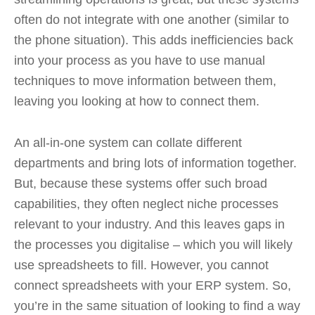
often do not integrate with one another (similar to
the phone situation). This adds inefficiencies back
into your process as you have to use manual
techniques to move information between them,
leaving you looking at how to connect them.
An all-in-one system can collate different
departments and bring lots of information together.
But, because these systems offer such broad
capabilities, they often neglect niche processes
relevant to your industry. And this leaves gaps in
the processes you digitalise – which you will likely
use spreadsheets to fill. However, you cannot
connect spreadsheets with your ERP system. So,
you’re in the same situation of looking to find a way