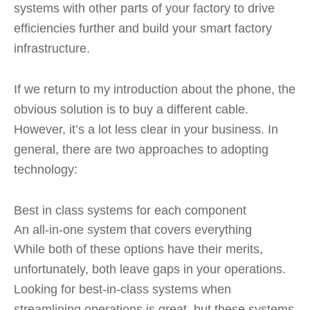
systems with other parts of your factory to drive
efficiencies further and build your smart factory
infrastructure.
If we return to my introduction about the phone, the
obvious solution is to buy a different cable.
However, it’s a lot less clear in your business. In
general, there are two approaches to adopting
technology:
Best in class systems for each component
An all-in-one system that covers everything
While both of these options have their merits,
unfortunately, both leave gaps in your operations.
Looking for best-in-class systems when
streamlining operations is great, but these systems