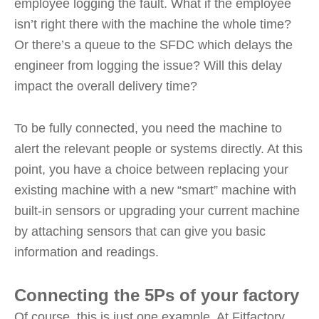
employee logging the fault. What if the employee
isn’t right there with the machine the whole time?
Or there’s a queue to the SFDC which delays the
engineer from logging the issue? Will this delay
impact the overall delivery time?
To be fully connected, you need the machine to
alert the relevant people or systems directly. At this
point, you have a choice between replacing your
existing machine with a new “smart” machine with
built-in sensors or upgrading your current machine
by attaching sensors that can give you basic
information and readings.
Connecting the 5Ps of your factory
Of course, this is just one example. At Fitfactory,