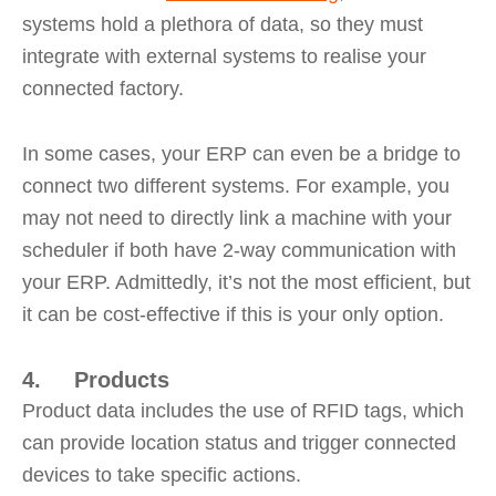
systems hold a plethora of data, so they must
integrate with external systems to realise your
connected factory.
In some cases, your ERP can even be a bridge to
connect two different systems. For example, you
may not need to directly link a machine with your
scheduler if both have 2-way communication with
your ERP. Admittedly, it’s not the most efficient, but
it can be cost-effective if this is your only option.
4. Products
Product data includes the use of RFID tags, which
can provide location status and trigger connected
devices to take specific actions.