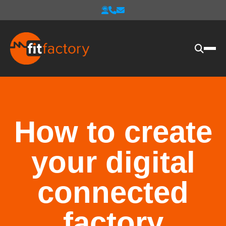
How to create
your digital
connected
factory