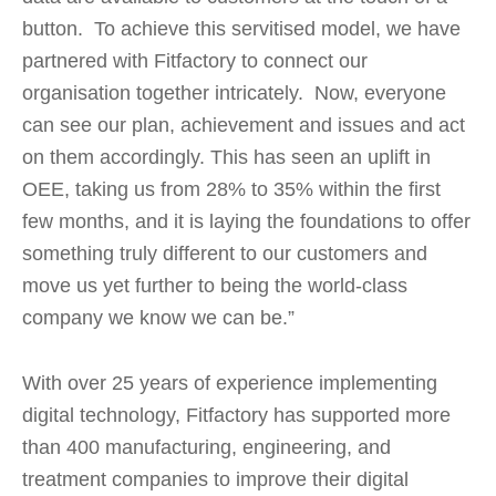
button. To achieve this servitised model, we have
partnered with Fitfactory to connect our
organisation together intricately. Now, everyone
can see our plan, achievement and issues and act
on them accordingly. This has seen an uplift in
OEE, taking us from 28% to 35% within the first
few months, and it is laying the foundations to offer
something truly different to our customers and
move us yet further to being the world-class
company we know we can be.”
With over 25 years of experience implementing
digital technology, Fitfactory has supported more
than 400 manufacturing, engineering, and
treatment companies to improve their digital