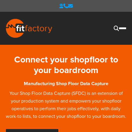
Connect your shopfloor to
your boardroom
Manufacturing Shop Floor Data Capture
Your Shop Floor Data Capture (SFDC) is an extension of
your production system and empowers your shopfloor
operatives to perform their jobs effectively, with daily
work-to lists, to connect your shopfloor to your boardroom.