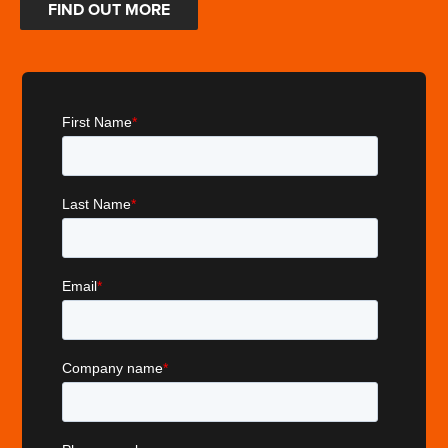
FIND OUT MORE