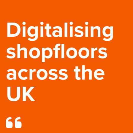
Digitalising
shopfloors
across the
UK