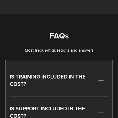
FAQs
Most frequent questions and answers
IS TRAINING INCLUDED IN THE
COST?
IS SUPPORT INCLUDED IN THE
COST?