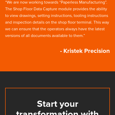
“We are now working towards “Paperless Manufacturing”.
The Shop Floor Data Capture module provides the ability
to view drawings, setting instructions, tooling instructions
and inspection details on the shop floor terminal. This way
we can ensure that the operators always have the latest
versions of all documents available to them.”
- Kristek Precision
Start your
transformation with