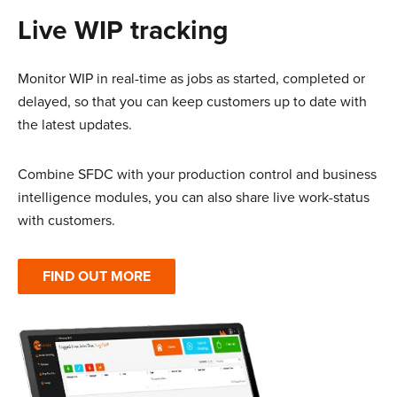
Live WIP tracking
Monitor WIP in real-time as jobs as started, completed or
delayed, so that you can keep customers up to date with
the latest updates.
Combine SFDC with your production control and business
intelligence modules, you can also share live work-status
with customers.
FIND OUT MORE