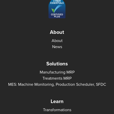
About
About
News
Solutions
Manufacturing MRP
Treatments MRP
MES: Machine Monitoring, Production Scheduler, SFDC
Learn
Transformations