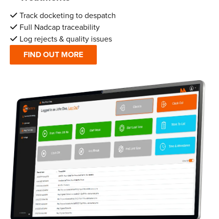
Track docketing to despatch
Full Nadcap traceability
Log rejects & quality issues
FIND OUT MORE