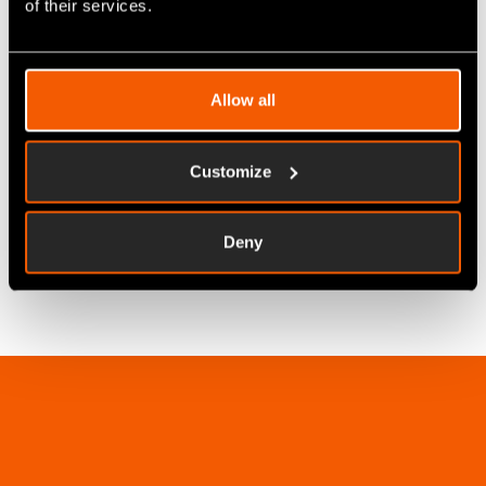
of their services.
SFDC
Allow all
Next Generation MES Solution
Customize
LEARN MORE
Deny