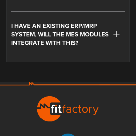
I HAVE AN EXISTING ERP/MRP
SYSTEM, WILL THE MES MODULES
INTEGRATE WITH THIS?