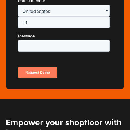
Empower your shopfloor with