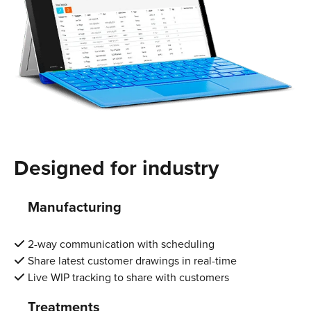
Designed for industry
Manufacturing
2-way communication with scheduling
Share latest customer drawings in real-time
Live WIP tracking to share with customers
Treatments