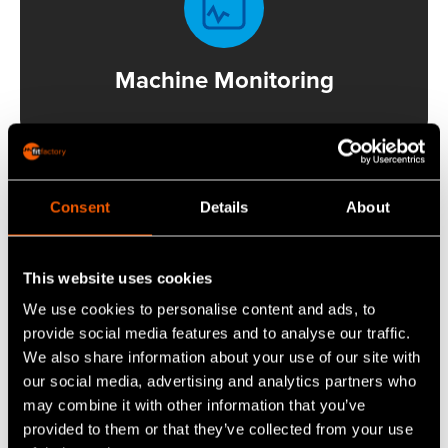
Machine Monitoring
Consent
Details
About
This website uses cookies
Production Scheduler
We use cookies to personalise content and ads, to
provide social media features and to analyse our traffic.
We also share information about your use of our site with
our social media, advertising and analytics partners who
may combine it with other information that you’ve
provided to them or that they’ve collected from your use