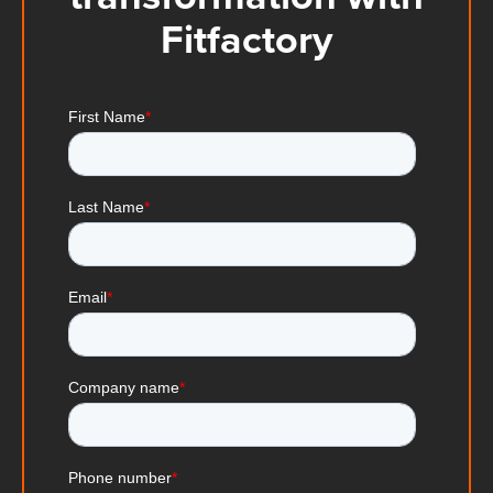
Fitfactory