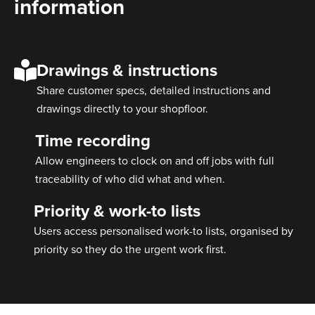
information
Drawings & instructions
Share customer specs, detailed instructions and
drawings directly to your shopfloor.
Time recording
Allow engineers to clock on and off jobs with full
traceability of who did what and when.
Priority & work-to lists
Users access personalised work-to lists, organised by
priority so they do the urgent work first.