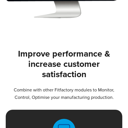
Improve performance &
increase customer
satisfaction
Combine with other Fitfactory modules to Monitor,
Control, Optimise your manufacturing production.