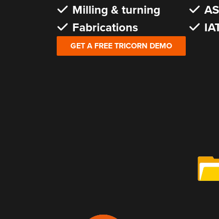
Milling & turning
AS
Fabrications
IA
GET A FREE TRICORN DEMO