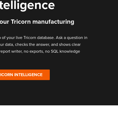
ntelligence
your Tricorn manufacturing
p of your live Tricorn database. Ask a question in
your data, checks the answer, and shows clear
 report writer, no exports, no SQL knowledge
ICORN INTELLIGENCE