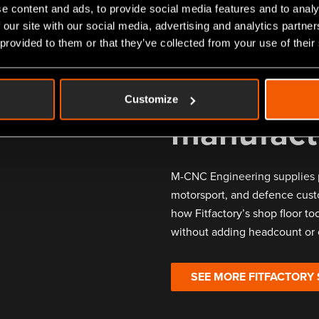
e content and ads, to provide social media features and to analy
 our site with our social media, advertising and analytics partn
 provided to them or that they’ve collected from your use of their
What oth
Customize
manufact
M-CNC Engineering supplies 
motorsport, and defence cust
how Fitfactory’s shop floor too
without adding headcount or 
SEE MORE FITFACTORY