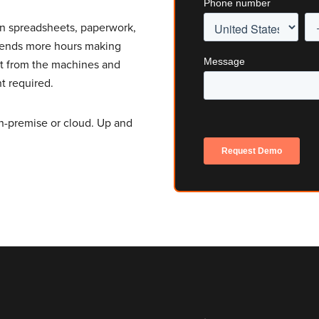
on spreadsheets, paperwork,
spends more hours making
ut from the machines and
t required.
n-premise or cloud. Up and