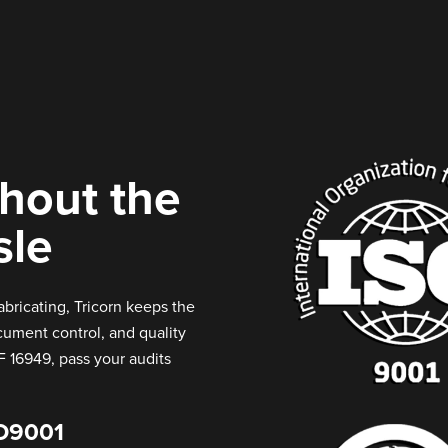
thout the
sle
abricating, Tricorn keeps the
ocument control, and quality
F 16949, pass your audits
O9001