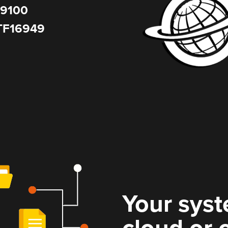
9100
TF16949
Your syst
cloud or 