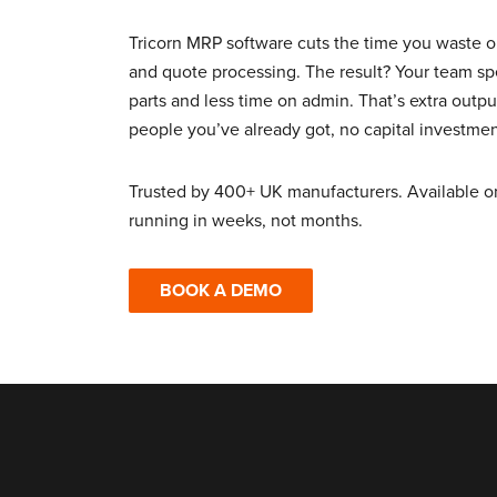
Tricorn MRP software cuts the time you waste 
and quote processing. The result? Your team 
parts and less time on admin. That’s extra outp
people you’ve already got, no capital investmen
Trusted by 400+ UK manufacturers. Available o
running in weeks, not months.
BOOK A DEMO