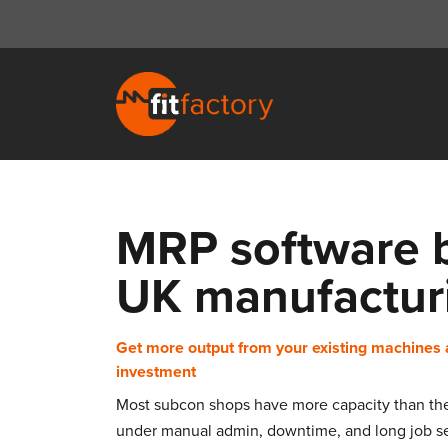
MRP software bu
UK manufactur
Get more output from your existing machines 
investment
Most subcon shops have more capacity than they 
under manual admin, downtime, and long job se