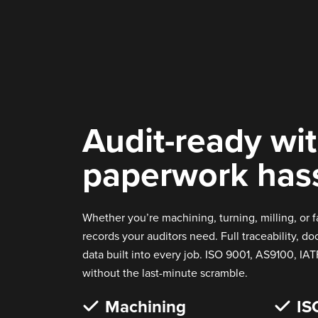
Audit-ready wi
paperwork has
Whether you’re machining, turning, milling, or f
records your auditors need. Full traceability, d
data built into every job. ISO 9001, AS9100, IAT
without the last-minute scramble.
Machining
IS