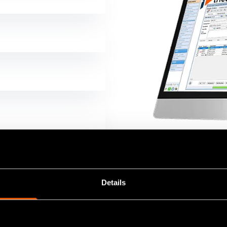
Details