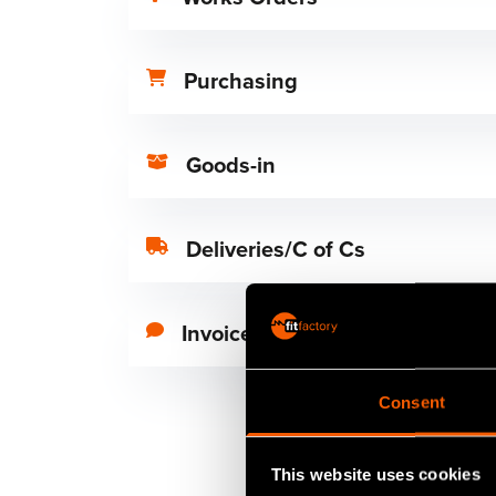
Purchasing
Goods-in
Deliveries/C of Cs
Invoice
Consent
This website uses cookies