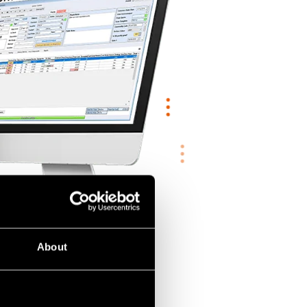
About