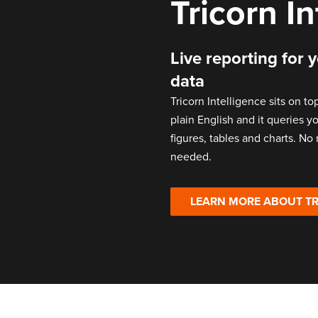
Tricorn I
Live reporting for 
data
Tricorn Intelligence sits on to
plain English and it queries 
figures, tables and charts. No
needed.
LEARN MORE ABOUT TR