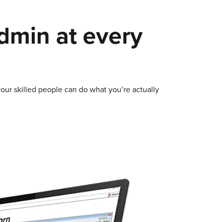
admin at every
our skilled people can do what you’re actually