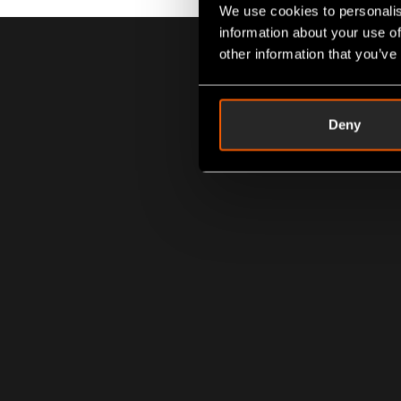
We use cookies to personalis
information about your use of
other information that you’ve
Deny