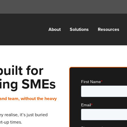
About
Solutions
Resources
ilt for
ing SMEs
and team, without the heavy
realise, it’s just buried
t-up times.