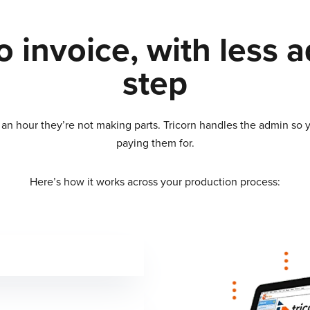
 invoice, with less 
step
n hour they’re not making parts. Tricorn handles the admin so y
paying them for.
Here’s how it works across your production process: