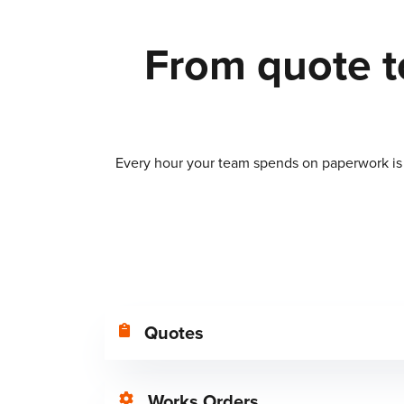
From quote to
Every hour your team spends on paperwork is a
Quotes
Works Orders