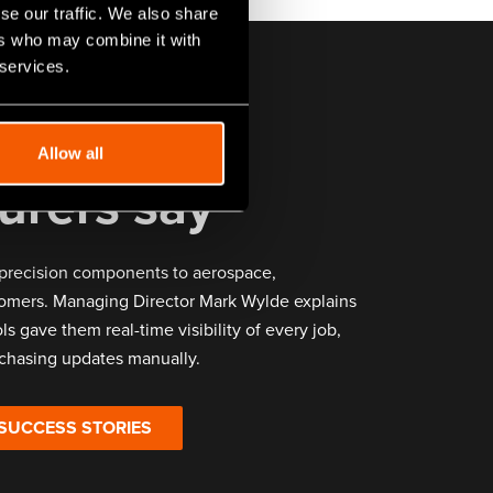
se our traffic. We also share
ers who may combine it with
 services.
er
Allow all
urers say
precision components to aerospace,
omers. Managing Director Mark Wylde explains
ls gave them real-time visibility of every job,
chasing updates manually.
 SUCCESS STORIES