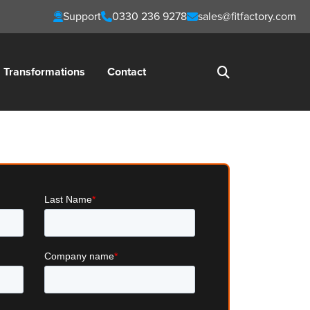
Support
0330 236 9278
sales@fitfactory.com
Transformations
Contact