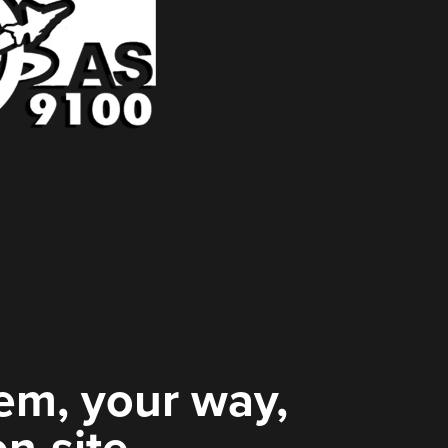
em, your way,
on-site