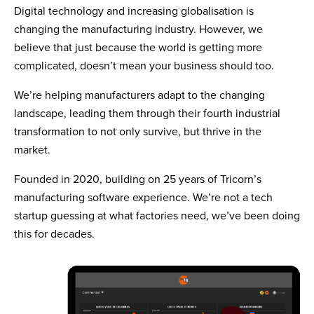
Digital technology and increasing globalisation is
changing the manufacturing industry. However, we
believe that just because the world is getting more
complicated, doesn’t mean your business should too.
We’re helping manufacturers adapt to the changing
landscape, leading them through their fourth industrial
transformation to not only survive, but thrive in the
market.
Founded in 2020, building on 25 years of Tricorn’s
manufacturing software experience. We’re not a tech
startup guessing at what factories need, we’ve been doing
this for decades.