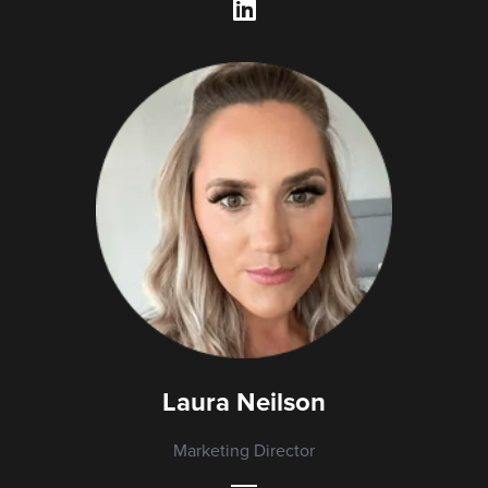
Laura Neilson
Marketing Director