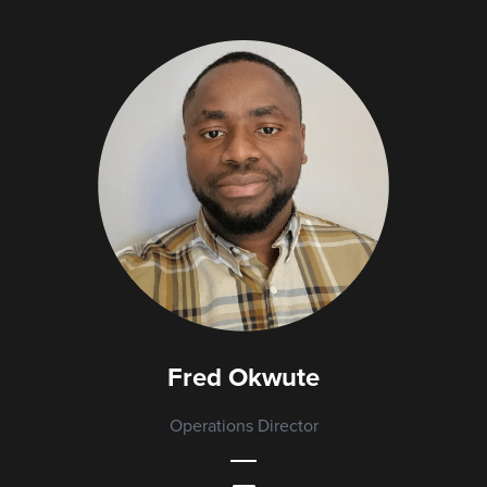
Fred Okwute
Operations Director