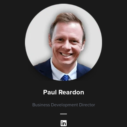
Paul Reardon
Business Development Director