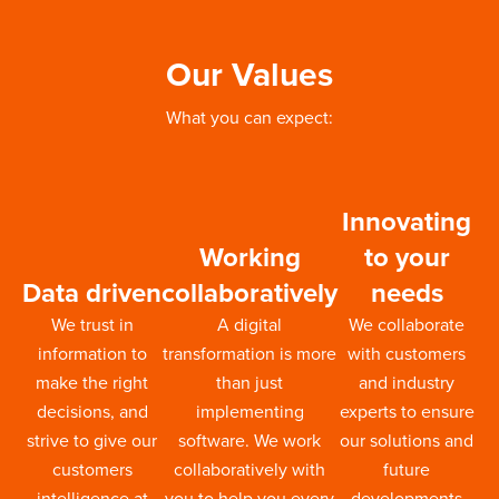
Our Values
What you can expect:
Innovating
Working
to your
Data driven
collaboratively
needs
We trust in
A digital
We collaborate
information to
transformation is more
with customers
make the right
than just
and industry
decisions, and
implementing
experts to ensure
strive to give our
software. We work
our solutions and
customers
collaboratively with
future
intelligence at
you to help you every
developments