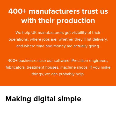
400+ manufacturers trust us
with their production
We help UK manufacturers get visibility of their
operations, where jobs are, whether they’ll hit delivery,
and where time and money are actually going.
400+ businesses use our software. Precision engineers,
fabricators, treatment houses, machine shops. If you make
things, we can probably help.
Making digital simple
About Fitfactory