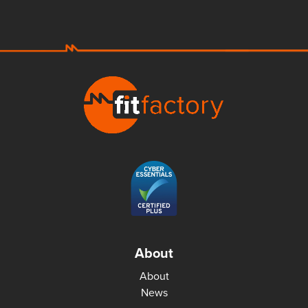
About
About
News