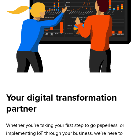
Your digital transformation
partner
Whether you’re taking your first step to go paperless, or
implementing IoT through your business, we’re here to