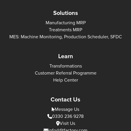
Solutions
Manufacturing MRP
Treatments MRP
MES: Machine Monitoring, Production Scheduler, SFDC
Learn
Transformations
Customer Referral Programme
Help Center
Contact Us
Message Us
0330 236 9278
Visit Us
info@fitfactory.com