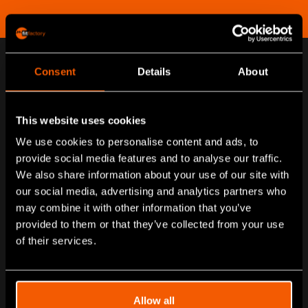
Consent
Details
About
Passionate about helping our
customers go digital
This website uses cookies
We use cookies to personalise content and ads, to
Combining manufacturing and industry experience, with
provide social media features and to analyse our traffic.
knowledge and passion for the latest technologies,
We also share information about your use of our site with
all of us at fitfactory are driven to do the best for our
our social media, advertising and analytics partners who
may combine it with other information that you’ve
customers.
provided to them or that they’ve collected from your use
Meet our team below.
of their services.
Allow all