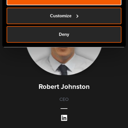
Customize
Deny
Robert Johnston
CEO