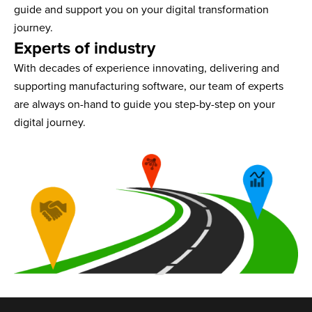
guide and support you on your digital transformation
journey.
Experts of industry
With decades of experience innovating, delivering and
supporting manufacturing software, our team of experts
are always on-hand to guide you step-by-step on your
digital journey.