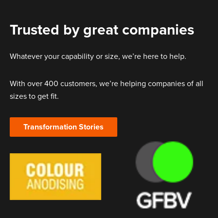
Trusted by great companies
Whatever your capability or size, we’re here to help.
With over 400 customers, we’re helping companies of all
sizes to get fit.
Transformation Stories