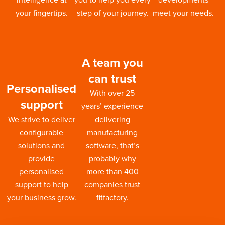
your fingertips.
step of your journey.
meet your needs.
A team you
can trust
Personalised
With over 25
support
years’ experience
We strive to deliver
delivering
configurable
manufacturing
solutions and
software, that’s
provide
probably why
personalised
more than 400
support to help
companies trust
your business grow.
fitfactory.