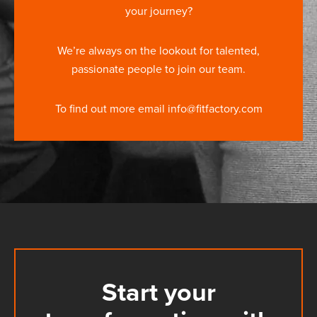
your journey?
We’re always on the lookout for talented,
passionate people to join our team.
To find out more email info@fitfactory.com
Start your