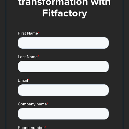
transformation with
Fitfactory