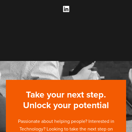
Take your next step.
Unlock your potential
Passionate about helping people? Interested in
Technology? Looking to take the next step on