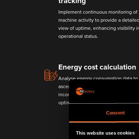
tracking
Implement continuous monitoring of
machine activity to provide a detaile
view of uptime, enhancing visibility i
operational status.
Energy cost calculation
Analyse energy consumption data to
ascertain the operational cost,
incorporating variable energy rates t
optimise for cost-efficiency.
Consent
This website uses cookies