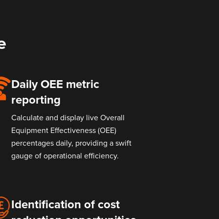
e
Daily OEE metric
reporting
Calculate and display live Overall
Equipment Effectiveness (OEE)
percentages daily, providing a swift
gauge of operational efficiency.
Identification of cost