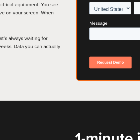
ectrical equipment. You see
live on your screen. When
at’s always waiting for
eeks. Data you can actually
1-minute i