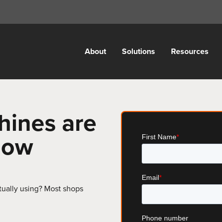
About
Solutions
Resources
hines are
 now
ually using? Most shops