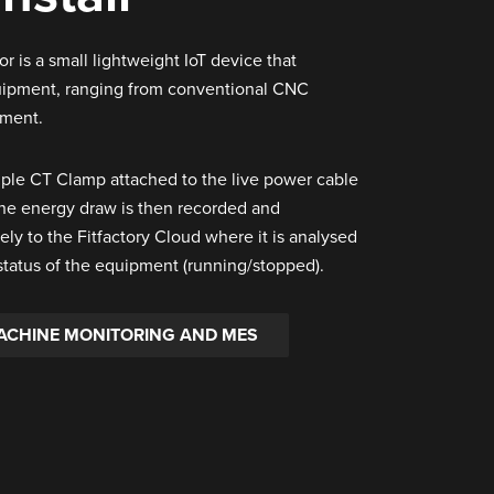
 is a small lightweight IoT device that
quipment, ranging from conventional CNC
pment.
mple CT Clamp attached to the live power cable
The energy draw is then recorded and
ely to the Fitfactory Cloud where it is analysed
status of the equipment (running/stopped).
ACHINE MONITORING AND MES