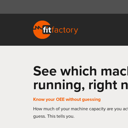
See which mac
running, right
Know your OEE without guessing
How much of your machine capacity are you act
guess. This tells you.