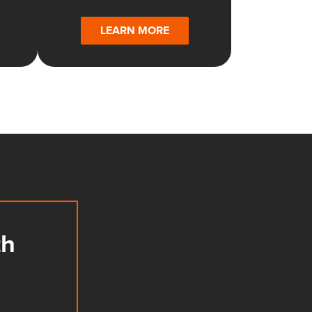
LEARN MORE
th