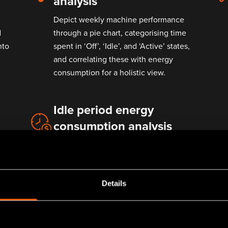
analysis
Depict weekly machine performance
d
through a pie chart, categorising time
nto
spent in ‘Off’, ‘Idle’, and ‘Active’ states,
and correlating these with energy
consumption for a holistic view.
Idle period energy
consumption analysis
Monitor and evaluate energy usage
o
during idle periods to identify and
mitigate unnecessary energy
expenditure.
Details