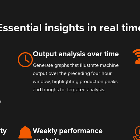
Essential insights in real tim
Output analysis over time
Generate graphs that illustrate machine
output over the preceding four-hour
window, highlighting production peaks
and troughs for targeted analysis.
s
ty
Weekly performance