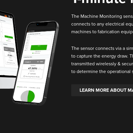
The Machine Monitoring sensor
connects to any electrical e
machines to fabrication equi
The sensor connects via a si
to capture the energy draw. 
transmitted wirelessly & secur
to determine the operational 
LEARN MORE ABOUT M