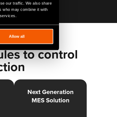
se our traffic. We also share
ers who may combine it with
 services.
Allow all
es to control
ction
Next Generation
MES Solution