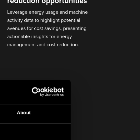
reduction opportunities
Leverage energy usage and machine
activity data to highlight potential
avenues for cost savings, presenting
actionable insights for energy
management and cost reduction.
About