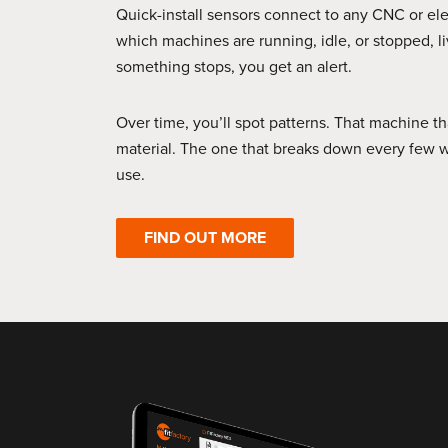
Quick-install sensors connect to any CNC or el
which machines are running, idle, or stopped, 
something stops, you get an alert.
Over time, you’ll spot patterns. That machine th
material. The one that breaks down every few w
use.
FIND OUT MORE