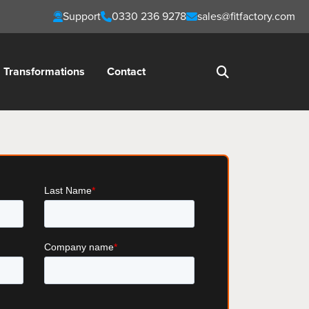
Support
0330 236 9278
sales@fitfactory.com
Transformations
Contact