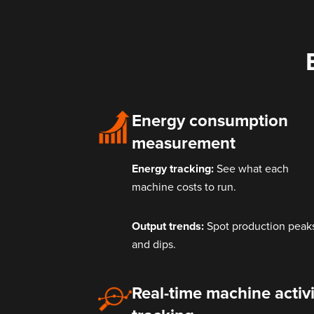
Energy consumption
measurement
Energy tracking:
See what each
machine costs to run.
Output trends:
Spot production peak
and dips.
Real-time machine activi