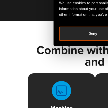
We use cookies to personalis
information about your use of
other information that you’ve
Deny
Combine with
and 