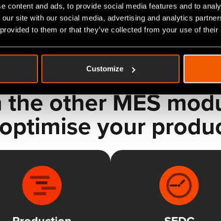
e content and ads, to provide social media features and to analy
 our site with our social media, advertising and analytics partn
 provided to them or that they’ve collected from your use of their
Customize
 the other MES modul
optimise your produ