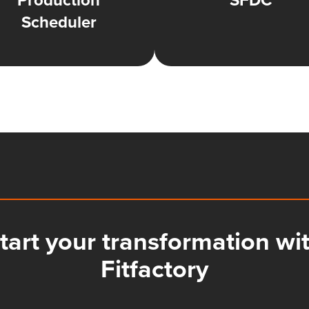
Production
SFDC
Scheduler
tart your transformation wi
Fitfactory