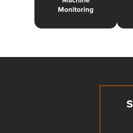
Machine
Monitoring
S