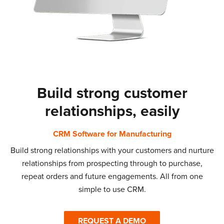
Build strong customer
relationships, easily
CRM Software for Manufacturing
Build strong relationships with your customers and nurture
relationships from prospecting through to purchase,
repeat orders and future engagements. All from one
simple to use CRM.
REQUEST A DEMO