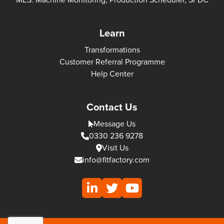
Learn
Transformations
Customer Referral Programme
Help Center
Contact Us
Message Us
0330 236 9278
Visit Us
info@fitfactory.com