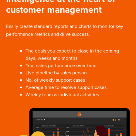
customer management
Easily create standard reports and charts to monitor key
performance metrics and drive success.
The deals you expect to close in the coming
days, weeks and months
Your sales performance over-time
Live pipeline by sales person
No. of weekly support cases
Average time to resolve support cases
Weekly team & individual activities