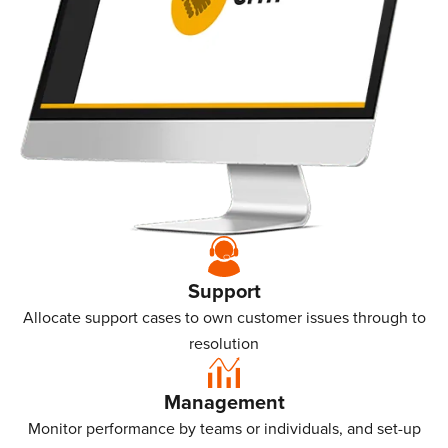
Support
Allocate support cases to own customer issues through to
resolution
Management
Monitor performance by teams or individuals, and set-up