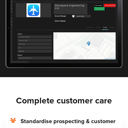
Complete customer care
Standardise prospecting & customer