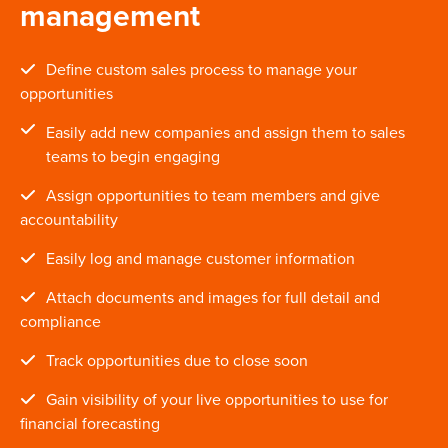
management
Define custom sales process to manage your
opportunities
Easily add new companies and assign them to sales
teams to begin engaging
Assign opportunities to team members and give
accountability
Easily log and manage customer information
Attach documents and images for full detail and
compliance
Track opportunities due to close soon
Gain visibility of your live opportunities to use for
financial forecasting