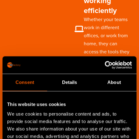
working
efficiently
Whether your teams
work in different
offices, or work from
home, they can
access the tools they
need to be most
effective
Consent
Details
About
Capture
customer
This website uses cookies
updates on-site
We use cookies to personalise content and ads, to
Take your CRM with you
provide social media features and to analyse our traffic.
to customers to ensure
We also share information about your use of our site with
you can update their
our social media, advertising and analytics partners who