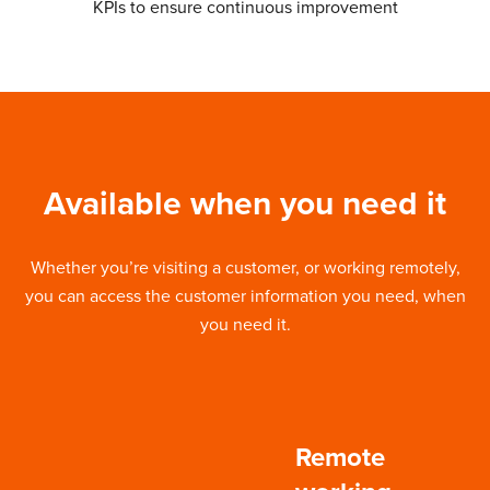
KPIs to ensure continuous improvement
Available when you need it
Whether you’re visiting a customer, or working remotely,
you can access the customer information you need, when
you need it.
Remote