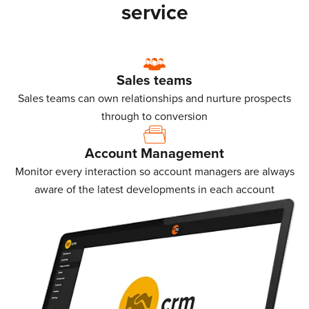
service
Sales teams
Sales teams can own relationships and nurture prospects
through to conversion
Account Management
Monitor every interaction so account managers are always
aware of the latest developments in each account