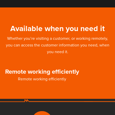
Available when you need it
Whether you’re visiting a customer, or working remotely,
you can access the customer information you need, when
you need it.
Remote working efficiently
Remote working efficiently