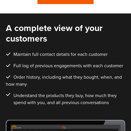
A complete view of your
customers
Maintain full contact details for each customer
Full log of previous engagements with each customer
Order history, including what they bought, when, and
how many
Understand the products they buy, how much they
spend with you, and all previous conversations