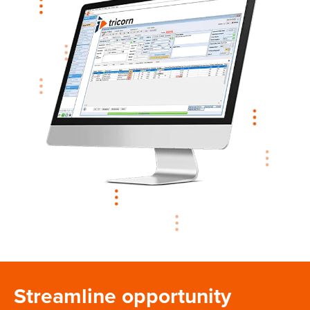
Streamline opportunity