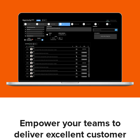
Empower your teams to
deliver excellent customer