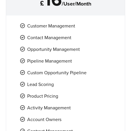
£
/User/Month
Customer Management
Contact Management
Opportunity Management
Pipeline Management
Custom Opportunity Pipeline
Lead Scoring
Product Pricing
Activity Management
Account Owners