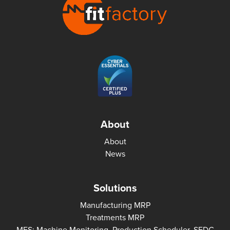
About
About
News
Solutions
Manufacturing MRP
Treatments MRP
MES: Machine Monitoring, Production Scheduler, SFDC