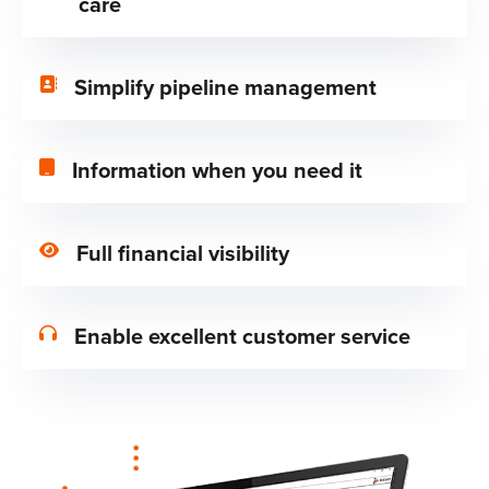
care
Simplify pipeline management
Information when you need it
Full financial visibility
Enable excellent customer service