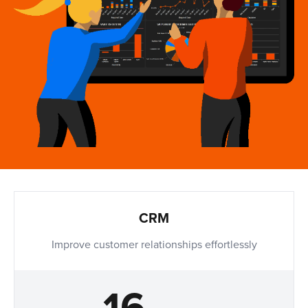
CRM
Improve customer relationships effortlessly
16