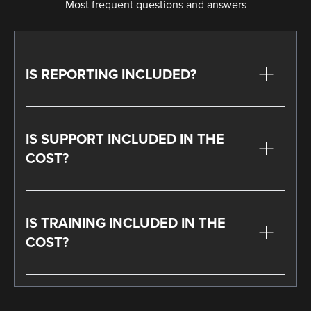
Most frequent questions and answers
IS REPORTING INCLUDED?
IS SUPPORT INCLUDED IN THE
COST?
IS TRAINING INCLUDED IN THE
COST?