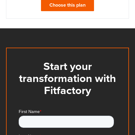
Choose this plan
Start your
transformation with
Fitfactory