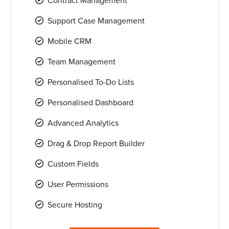
Contract Management
Support Case Management
Mobile CRM
Team Management
Personalised To-Do Lists
Personalised Dashboard
Advanced Analytics
Drag & Drop Report Builder
Custom Fields
User Permissions
Secure Hosting