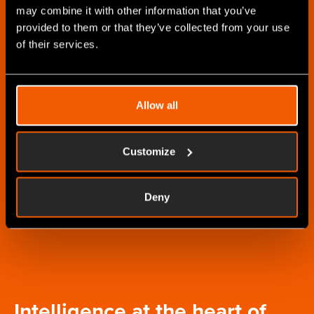
information in real-time
may combine it with other information that you’ve
as you find out more
provided to them or that they’ve collected from your use
of their services.
Informed
customer visits
Allow all
Ensure your sales &
customer success teams
always have the latest
Customize
customer information
and work order status to
Deny
hand.
Intelligence at the heart of