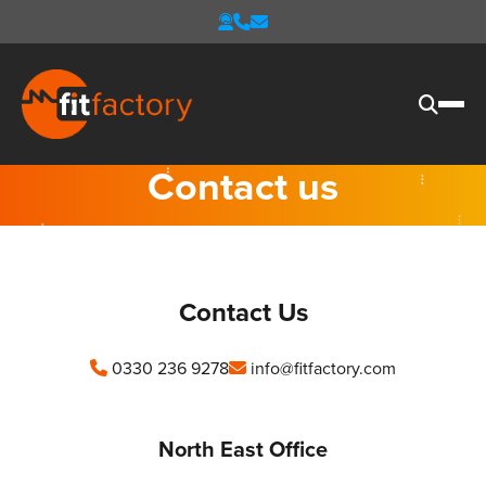
Contact us
Contact Us
0330 236 9278
info@fitfactory.com
North East Office