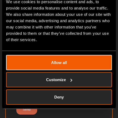
We use cookies to personalise content and ads, to
provide social media features and to analyse our traffic.
We also share information about your use of our site with
our social media, advertising and analytics partners who
may combine it with other information that you’ve
provided to them or that they’ve collected from your use
of their services.
Allow all
Customize
Deny