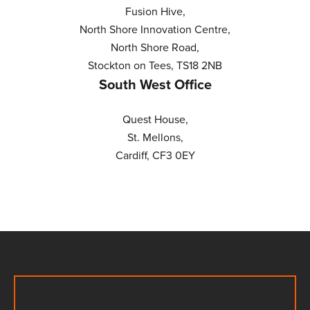
Fusion Hive,
North Shore Innovation Centre,
North Shore Road,
Stockton on Tees, TS18 2NB
South West Office
Quest House,
St. Mellons,
Cardiff, CF3 0EY