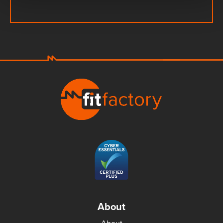
About