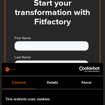
Start your
transformation with
Fitfactory
Consent
Details
About
This website uses cookies