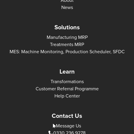
About
News
Solutions
Manufacturing MRP
Treatments MRP
MES: Machine Monitoring, Production Scheduler, SFDC
Learn
Transformations
Customer Referral Programme
Help Center
Contact Us
Message Us
0330 236 9278