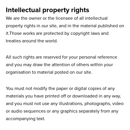
Intellectual property rights
We are the owner or the licensee of all intellectual
property rights in our site, and in the material published on
it.Those works are protected by copyright laws and
treaties around the world.
All such rights are reserved for your personal reference
and you may draw the attention of others within your
organisation to material posted on our site.
You must not modify the paper or digital copies of any
materials you have printed off or downloaded in any way,
and you must not use any illustrations, photographs, video
or audio sequences or any graphics separately from any
accompanying text.