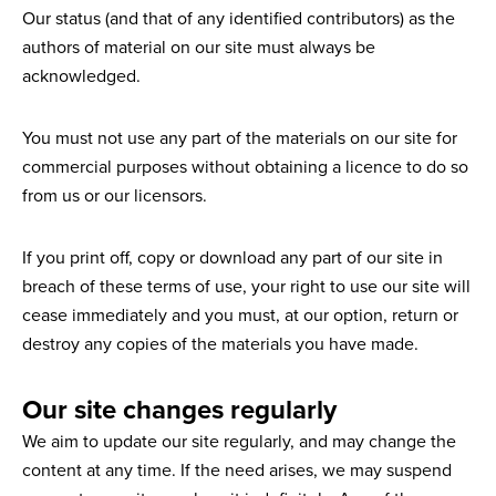
Our status (and that of any identified contributors) as the
authors of material on our site must always be
acknowledged.
You must not use any part of the materials on our site for
commercial purposes without obtaining a licence to do so
from us or our licensors.
If you print off, copy or download any part of our site in
breach of these terms of use, your right to use our site will
cease immediately and you must, at our option, return or
destroy any copies of the materials you have made.
Our site changes regularly
We aim to update our site regularly, and may change the
content at any time. If the need arises, we may suspend