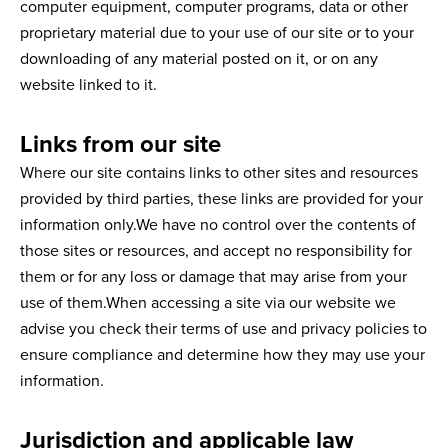
computer equipment, computer programs, data or other
proprietary material due to your use of our site or to your
downloading of any material posted on it, or on any
website linked to it.
Links from our site
Where our site contains links to other sites and resources
provided by third parties, these links are provided for your
information only.We have no control over the contents of
those sites or resources, and accept no responsibility for
them or for any loss or damage that may arise from your
use of them.When accessing a site via our website we
advise you check their terms of use and privacy policies to
ensure compliance and determine how they may use your
information.
Jurisdiction and applicable law