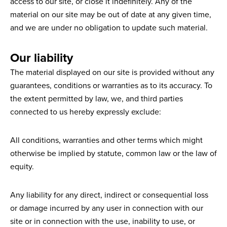
access to our site, or close it indefinitely. Any of the
material on our site may be out of date at any given time,
and we are under no obligation to update such material.
Our liability
The material displayed on our site is provided without any
guarantees, conditions or warranties as to its accuracy. To
the extent permitted by law, we, and third parties
connected to us hereby expressly exclude:
All conditions, warranties and other terms which might
otherwise be implied by statute, common law or the law of
equity.
Any liability for any direct, indirect or consequential loss
or damage incurred by any user in connection with our
site or in connection with the use, inability to use, or