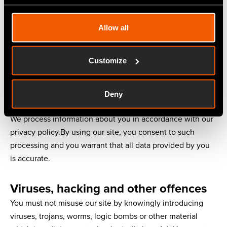
This does not affect our liability for death or personal
injury arising from our negligence, nor our liability for
Allow all
fraudulent misrepresentation or misrepresentation as to a
fundamental matter, nor any other liability which cannot
be excluded or limited under applicable law.
Customize
Information about you and your visits
Deny
to our site
We process information about you in accordance with our
privacy policy.By using our site, you consent to such
processing and you warrant that all data provided by you
is accurate.
Viruses, hacking and other offences
You must not misuse our site by knowingly introducing
viruses, trojans, worms, logic bombs or other material