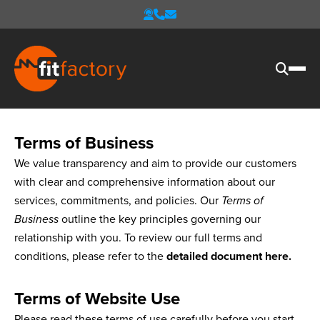
Terms of Business
We value transparency and aim to provide our customers
with clear and comprehensive information about our
services, commitments, and policies. Our
Terms of
Business
outline the key principles governing our
relationship with you. To review our full terms and
conditions, please refer to the
detailed document here
.
Terms of Website Use
Please read these terms of use carefully before you start