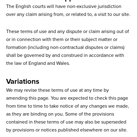
The English courts will have non-exclusive jurisdiction
over any claim arising from, or related to, a visit to our site.
These terms of use and any dispute or claim arising out of
or in connection with them or their subject matter or
formation (including non-contractual disputes or claims)
shall be governed by and construed in accordance with
the law of England and Wales.
Variations
We may revise these terms of use at any time by
amending this page. You are expected to check this page
from time to time to take notice of any changes we made,
as they are binding on you. Some of the provisions
contained in these terms of use may also be superseded
by provisions or notices published elsewhere on our site.