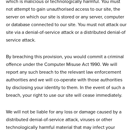
which is malicious or technologically harmful. You must
not attempt to gain unauthorised access to our site, the
server on which our site is stored or any server, computer
or database connected to our site. You must not attack our
site via a denial-of-service attack or a distributed denial-of
service attack.
By breaching this provision, you would commit a criminal
offence under the Computer Misuse Act 1990. We will
report any such breach to the relevant law enforcement
authorities and we will co-operate with those authorities
by disclosing your identity to them. In the event of such a
breach, your right to use our site will cease immediately.
We will not be liable for any loss or damage caused by a
distributed denial-of-service attack, viruses or other
technologically harmful material that may infect your