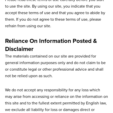
to use the site. By using our site, you indicate that you
accept these terms of use and that you agree to abide by
them. If you do not agree to these terms of use, please
refrain from using our site.
Reliance On Information Posted &
Disclaimer
The materials contained on our site are provided for
general information purposes only and do not claim to be
or constitute legal or other professional advice and shall
not be relied upon as such.
We do not accept any responsibility for any loss which
may arise from accessing or reliance on the information on
this site and to the fullest extent permitted by English law,
we exclude all liability for loss or damages direct or