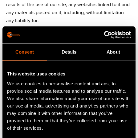
results of the use of our site, any websites linked to it and
any materials posted on it, including, without limitation
any liability for:
loss of income or revenue;
loss of business;
loss of profits or contracts;
Consent
Details
About
loss of anticipated savings;
loss of data;
loss of good will;
This website uses cookies
wasted management or office time; and
We use cookies to personalise content and ads, to
for any other loss or damage of any kind, however arising
provide social media features and to analyse our traffic.
and whether caused by tort (including negligence), breach
We also share information about your use of our site with
of contract or otherwise, even if foreseeable, provided
our social media, advertising and analytics partners who
that this condition shall not prevent claims for loss of or
may combine it with other information that you’ve
damage to your tangible property or any other claims for
provided to them or that they’ve collected from your use
direct financial loss that are not excluded by any of the
of their services.
categories set out above.