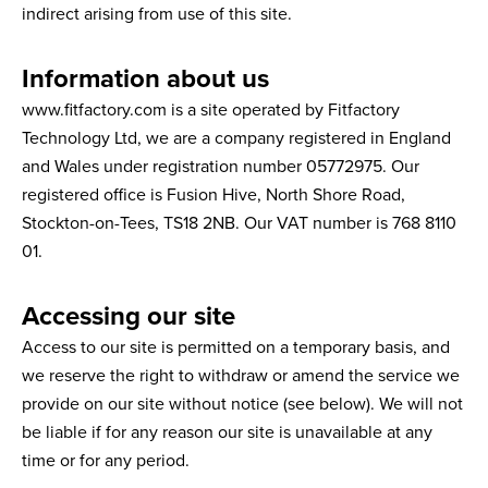
indirect arising from use of this site.
Information about us
www.fitfactory.com is a site operated by Fitfactory
Technology Ltd, we are a company registered in England
and Wales under registration number 05772975. Our
registered office is Fusion Hive, North Shore Road,
Stockton-on-Tees, TS18 2NB. Our VAT number is 768 8110
01.
Accessing our site
Access to our site is permitted on a temporary basis, and
we reserve the right to withdraw or amend the service we
provide on our site without notice (see below). We will not
be liable if for any reason our site is unavailable at any
time or for any period.