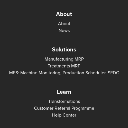
About
About
News
Solutions
Manufacturing MRP
Treatments MRP
MES: Machine Monitoring, Production Scheduler, SFDC
Learn
Transformations
Customer Referral Programme
Help Center