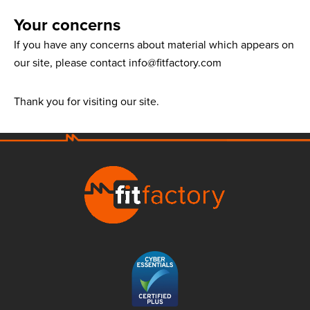
Your concerns
If you have any concerns about material which appears on
our site, please contact info@fitfactory.com
Thank you for visiting our site.