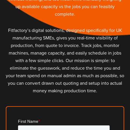
up available capacity vs the jobs you can feasibly
complete.
Fitfactory’s digital solutions, designed specifically for UK
manufacturing SMEs, gives you real-time visibility of
production, from quote to invoice. Track jobs, monitor
machines, manage capacity, and easily schedule in jobs
with a few simple clicks. Our mission is simple: to
eliminate the guesswork, and reduce the time you and
your team spend on manual admin as much as possible, so
you can convert drawn out quoting and setup into actual
money making production time.