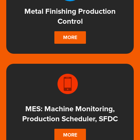
Metal Finishing Production
Control
MORE
MES: Machine Monitoring,
Production Scheduler, SFDC
MORE