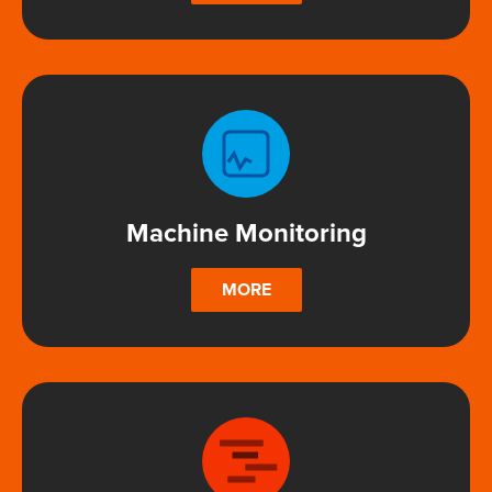
Machine Monitoring
MORE