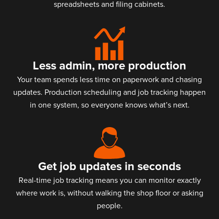
spreadsheets and filing cabinets.
Less admin, more production
Your team spends less time on paperwork and chasing
updates. Production scheduling and job tracking happen
in one system, so everyone knows what’s next.
Get job updates in seconds
Real-time job tracking means you can monitor exactly
where work is, without walking the shop floor or asking
people.