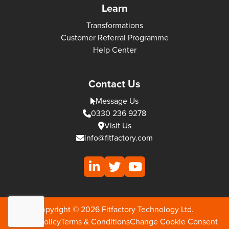
Learn
Transformations
Customer Referral Programme
Help Center
Contact Us
Message Us
0330 236 9278
Visit Us
info@fitfactory.com
Copyright © 2026 Fitfactory Technology Ltd.
Privacy Policy
Terms & Conditions
Change Cookie Consent