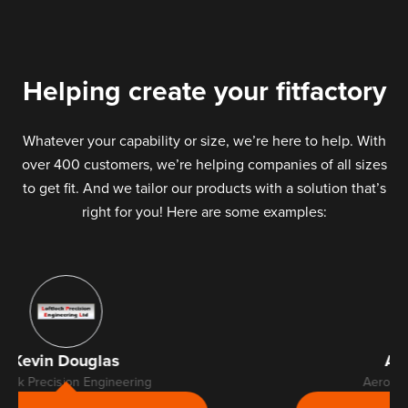
Helping create your fitfactory
Whatever your capability or size, we’re here to help. With
over 400 customers, we’re helping companies of all sizes
to get fit. And we tailor our products with a solution that’s
right for you! Here are some examples:
Alan Selfridge
Aerospace Metal Finishers