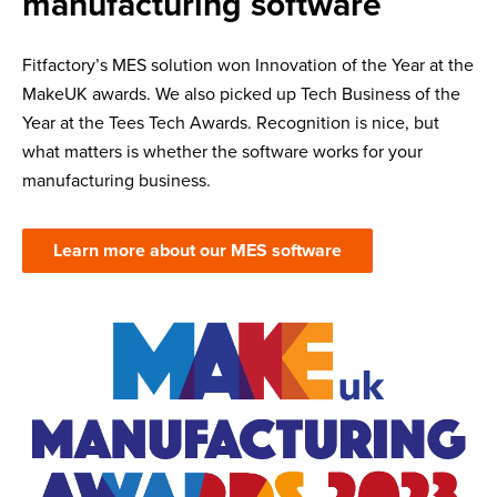
manufacturing software
Fitfactory’s MES solution won Innovation of the Year at the
MakeUK awards. We also picked up Tech Business of the
Year at the Tees Tech Awards. Recognition is nice, but
what matters is whether the software works for your
manufacturing business.
Learn more about our MES software