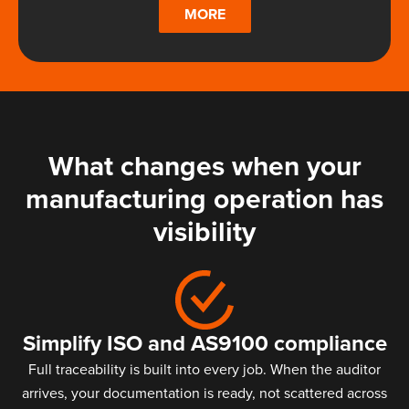
MORE
What changes when your
manufacturing operation has
visibility
Simplify ISO and AS9100 compliance
Full traceability is built into every job. When the auditor
arrives, your documentation is ready, not scattered across