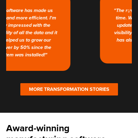
"The system tracks jobs in real
time. We now receive regular
updates, and have complete
visibility of our processes. This
has also improved customer
satisfaction."
MORE TRANSFORMATION STORIES
Award-winning