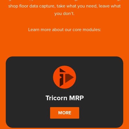
shop floor data capture, take what you need, leave what
you don’t.
Learn more about our core modules:
Tricorn MRP
MORE