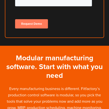
Modular manufacturing
software. Start with what you
need
Every manufacturing business is different. Fitfactory’s
production control software is modular, so you pick the
tools that solve your problems now and add more as you
grow. MRP, production scheduling, machine monitoring,