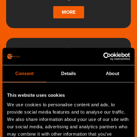
MORE
Consent
Details
About
Shop Floor Management
Solution
This website uses cookies
We use cookies to personalise content and ads, to
MORE
provide social media features and to analyse our traffic.
We also share information about your use of our site with
our social media, advertising and analytics partners who
may combine it with other information that you’ve