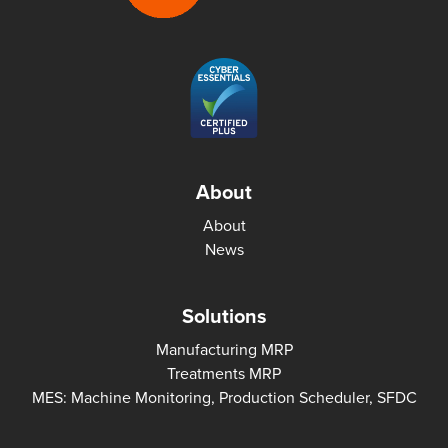
About
About
News
Solutions
Manufacturing MRP
Treatments MRP
MES: Machine Monitoring, Production Scheduler, SFDC