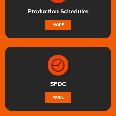
Production Scheduler
MORE
SFDC
MORE