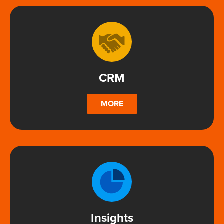
CRM
MORE
Insights