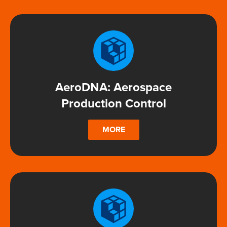
AeroDNA: Aerospace
Production Control
MORE