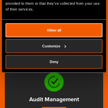
provided to them or that they’ve collected from your use
of their services.
Asset Manager
Allow all
MORE
Customize
Deny
Audit Management