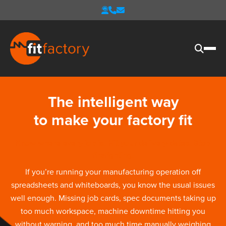
The intelligent way
to make your factory fit
Know where every job is. Hit your delivery dates. Stop
firefighting.
If you’re running your manufacturing operation off
spreadsheets and whiteboards, you know the usual issues
well enough. Missing job cards, spec documents taking up
too much workspace, machine downtime hitting you
without warning, and too much time manually weighing