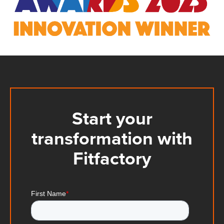
Start your
transformation with
Fitfactory