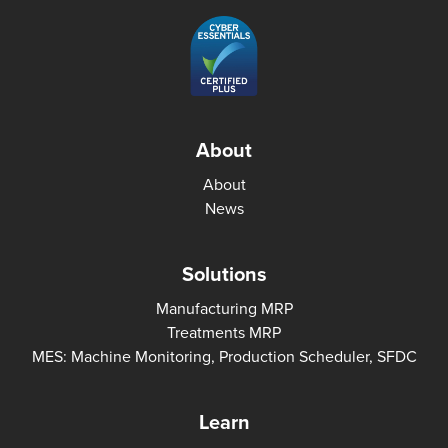
About
About
News
Solutions
Manufacturing MRP
Treatments MRP
MES: Machine Monitoring, Production Scheduler, SFDC
Learn