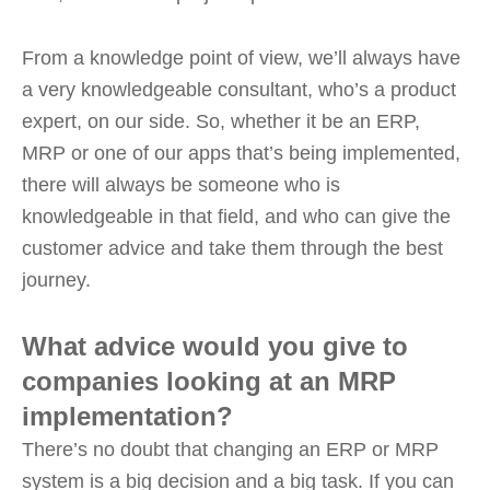
From a knowledge point of view, we’ll always have
a very knowledgeable consultant, who’s a product
expert, on our side. So, whether it be an ERP,
MRP or one of our apps that’s being implemented,
there will always be someone who is
knowledgeable in that field, and who can give the
customer advice and take them through the best
journey.
What advice would you give to
companies looking at an MRP
implementation?
There’s no doubt that changing an ERP or MRP
system is a big decision and a big task. If you can