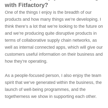
with Fitfactory?
One of the things I enjoy is the breadth of our
products and how many things we’re developing. I
think there’s a lot that we’re looking to the future on
and we’re producing quite disruptive products in
terms of collaborative supply chain networks, as
well as internal connected apps, which will give our
customers useful information on their business and
how they’re operating.
As a people-focused person, I also enjoy the team
spirit that we’ve generated within the business, the
launch of well-being programmes, and the
togetherness we show in supporting each other.