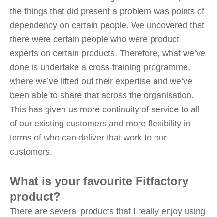
the things that did present a problem was points of
dependency on certain people. We uncovered that
there were certain people who were product
experts on certain products. Therefore, what we’ve
done is undertake a cross-training programme,
where we’ve lifted out their expertise and we’ve
been able to share that across the organisation.
This has given us more continuity of service to all
of our existing customers and more flexibility in
terms of who can deliver that work to our
customers.
What is your favourite Fitfactory
product?
There are several products that I really enjoy using