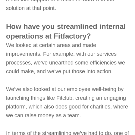
solution at that point.
How have you streamlined internal
operations at Fitfactory?
We looked at certain areas and made
improvements. For example, with our services
processes, we’ve unearthed some efficiencies we
could make, and we’ve put those into action.
We’ve also looked at our employee well-being by
launching things like Fitclub, creating an engaging
platform, which also does good for charities, where
we can raise money as a team.
In terms of the streamlining we’ve had to do, one of