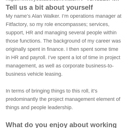
Tell us a bit about yourself
My name’s Alan Walker. I’m operations manager at
Fitfactory, so my role encompasses; services,
support, HR and managing several people within
those functions. The background of my career was
originally spent in finance. I then spent some time
in HR and payroll. I’ve spent a lot of time in project
management, as well as corporate business-to-
business vehicle leasing.
In terms of bringing things to this roll, it’s
predominantly the project management element of
things and people leadership.
What do you enjoy about working