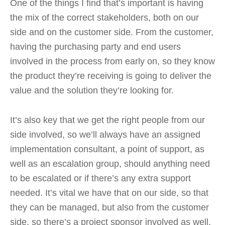
One of the things I find that’s important is having
the mix of the correct stakeholders, both on our
side and on the customer side. From the customer,
having the purchasing party and end users
involved in the process from early on, so they know
the product they’re receiving is going to deliver the
value and the solution they’re looking for.
It’s also key that we get the right people from our
side involved, so we’ll always have an assigned
implementation consultant, a point of support, as
well as an escalation group, should anything need
to be escalated or if there’s any extra support
needed. It’s vital we have that on our side, so that
they can be managed, but also from the customer
side, so there’s a project sponsor involved as well.