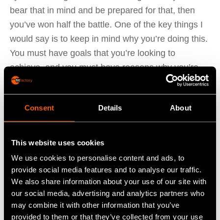
bear that in mind and be prepared for that, then
you’ve won half the battle. One of the key things I
would say is to keep in mind why you’re doing this.
You must have goals that you’re looking to
achieve, and you must have reasons why you’re
moving away from what you’re currently doing.
Bearing that in mind will stand you in good stead
Consent
Details
About
for the project and will deliver the focus that you’re
looking for.
This website uses cookies
The next thing I would say is to build strong
We use cookies to personalise content and ads, to
relationships with your implementation consultant.
provide social media features and to analyse our traffic.
Our consultants are always happy to help in terms
We also share information about your use of our site with
our social media, advertising and analytics partners who
of offering advice and being there to answer any
may combine it with other information that you’ve
support queries.
provided to them or that they’ve collected from your use