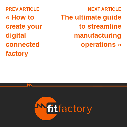
PREV ARTICLE
NEXT ARTICLE
«
How to
The ultimate guide
create your
to streamline
digital
manufacturing
connected
operations
»
factory