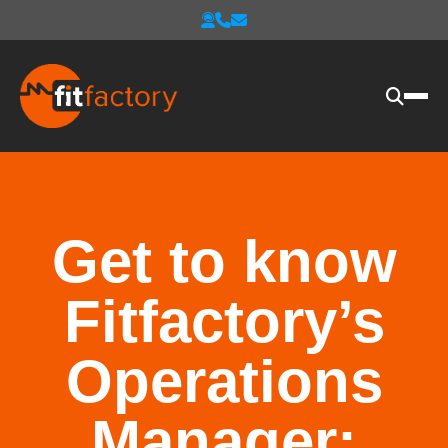
Get to know
Fitfactory’s
Operations
Manager: