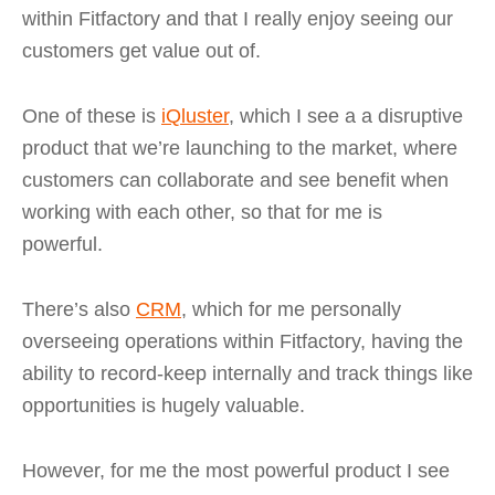
within Fitfactory and that I really enjoy seeing our
customers get value out of.
One of these is
iQluster
, which I see a a disruptive
product that we’re launching to the market, where
customers can collaborate and see benefit when
working with each other, so that for me is
powerful.
There’s also
CRM
, which for me personally
overseeing operations within Fitfactory, having the
ability to record-keep internally and track things like
opportunities is hugely valuable.
However, for me the most powerful product I see