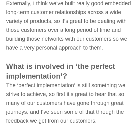
Externally, I think we’ve built really good embedded
long-term customer relationships across a wide
variety of products, so it’s great to be dealing with
those customers over a long period of time and
building those networks with our customers so we
have a very personal approach to them.
What is involved in ‘the perfect
implementation’?
The ‘perfect implementation’ is still something we
strive to achieve, so first it’s great to hear that so
many of our customers have gone through great
journeys, and I’ve seen some of that through the
feedback we get from our customers.