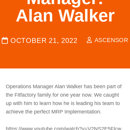
Alan Walker
OCTOBER 21, 2022
ASCENSOR
Operations Manager Alan Walker has been part of
the Fitfactory family for one year now. We caught
up with him to learn how he is leading his team to
achieve the perfect MRP Implementation.
https://www.youtube.com/watch?v=V2NS2E5Flcw