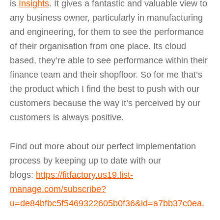
is
Insights
. It gives a fantastic and valuable view to
any business owner, particularly in manufacturing
and engineering, for them to see the performance
of their organisation from one place. Its cloud
based, they’re able to see performance within their
finance team and their shopfloor. So for me that’s
the product which I find the best to push with our
customers because the way it’s perceived by our
customers is always positive.
Find out more about our perfect implementation
process by keeping up to date with our
blogs:
https://fitfactory.us19.list-
manage.com/subscribe?
u=de84bfbc5f5469322605b0f36&id=a7bb37c0ea
.