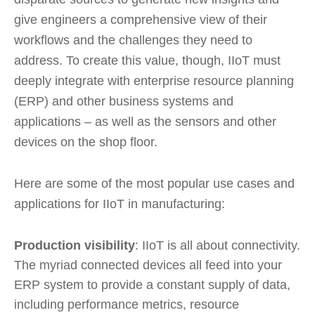
give engineers a comprehensive view of their
workflows and the challenges they need to
address. To create this value, though, IIoT must
deeply integrate with enterprise resource planning
(ERP) and other business systems and
applications – as well as the sensors and other
devices on the shop floor.
Here are some of the most popular use cases and
applications for IIoT in manufacturing:
Production visibility
: IIoT is all about connectivity.
The myriad connected devices all feed into your
ERP system to provide a constant supply of data,
including performance metrics, resource