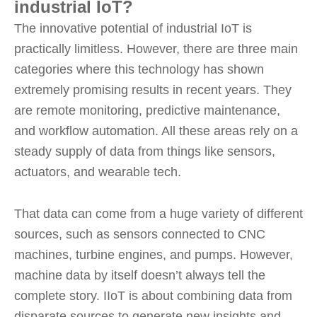
industrial IoT?
The innovative potential of industrial IoT is
practically limitless. However, there are three main
categories where this technology has shown
extremely promising results in recent years. They
are remote monitoring, predictive maintenance,
and workflow automation. All these areas rely on a
steady supply of data from things like sensors,
actuators, and wearable tech.
That data can come from a huge variety of different
sources, such as sensors connected to CNC
machines, turbine engines, and pumps. However,
machine data by itself doesn’t always tell the
complete story. IIoT is about combining data from
disparate sources to generate new insights and