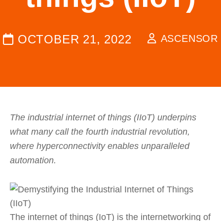
OCTOBER 21, 2022
ASCENSOR
The industrial internet of things (IIoT) underpins
what many call the fourth industrial revolution,
where hyperconnectivity enables unparalleled
automation.
The internet of things (IoT) is the internetworking of