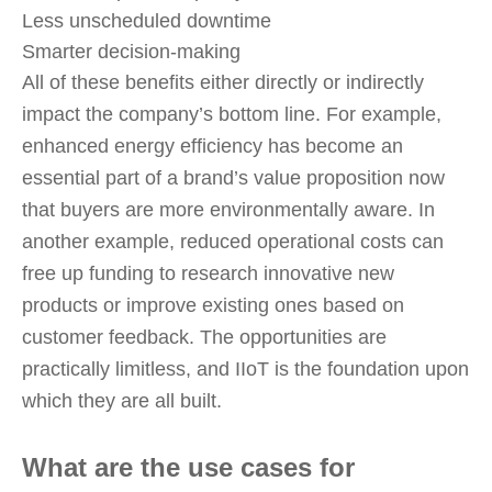
Less unscheduled downtime
Smarter decision-making
All of these benefits either directly or indirectly
impact the company’s bottom line. For example,
enhanced energy efficiency has become an
essential part of a brand’s value proposition now
that buyers are more environmentally aware. In
another example, reduced operational costs can
free up funding to research innovative new
products or improve existing ones based on
customer feedback. The opportunities are
practically limitless, and IIoT is the foundation upon
which they are all built.
What are the use cases for