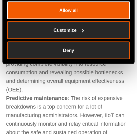
else, and consistency, in turn, depends on
Allow all
establishing a repeatable and ideally automated
set of processes.
Resource optimisation
: Reducing waste is a top
Customize
priority in the manufacturing sector, hence the
value of materials requirement planning (MRP)
Deny
systems. IIoT takes MRP to the next level by
providing complete visibility into resource
consumption and revealing possible bottlenecks
and determining overall equipment effectiveness
(OEE).
Predictive maintenance
: The risk of expensive
breakdowns is a top concern for a lot of
manufacturing administrators. However, IIoT can
continuously monitor and relay critical information
about the safe and sustained operation of