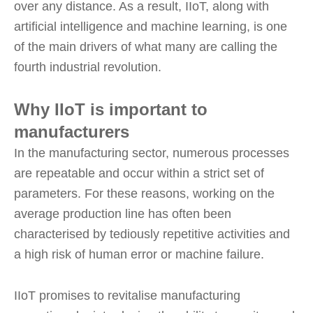
over any distance. As a result, IIoT, along with
artificial intelligence and machine learning, is one
of the main drivers of what many are calling the
fourth industrial revolution.
Why IIoT is important to
manufacturers
In the manufacturing sector, numerous processes
are repeatable and occur within a strict set of
parameters. For these reasons, working on the
average production line has often been
characterised by tediously repetitive activities and
a high risk of human error or machine failure.
IIoT promises to revitalise manufacturing