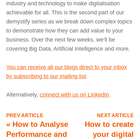
industry and technology to make digitalisation
achievable for all. This is the second part of our
demystify series as we break down complex topics
to demonstrate how they can add value to your
business. Over the next few weeks, we’ll be
covering Big Data, Artificial Intelligence and more.
You can receive all our blogs direct to your inbox
by subscribing to our mailing list
.
Alternatively,
connect with us on LinkedIn
.
PREV ARTICLE
NEXT ARTICLE
«
How to Analyse
How to create
Performance and
your digital