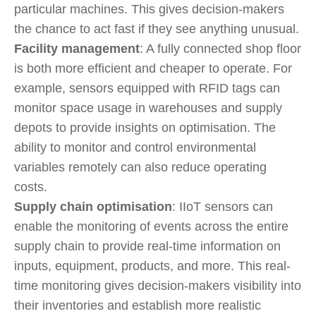
particular machines. This gives decision-makers
the chance to act fast if they see anything unusual.
Facility management
: A fully connected shop floor
is both more efficient and cheaper to operate. For
example, sensors equipped with RFID tags can
monitor space usage in warehouses and supply
depots to provide insights on optimisation. The
ability to monitor and control environmental
variables remotely can also reduce operating
costs.
Supply chain optimisation
: IIoT sensors can
enable the monitoring of events across the entire
supply chain to provide real-time information on
inputs, equipment, products, and more. This real-
time monitoring gives decision-makers visibility into
their inventories and establish more realistic