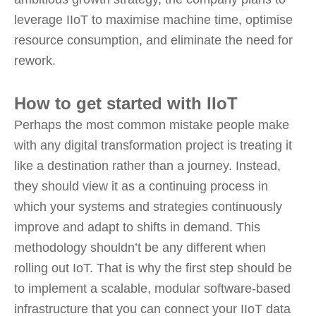
leverage IIoT to maximise machine time, optimise
resource consumption, and eliminate the need for
rework.
How to get started with IIoT
Perhaps the most common mistake people make
with any digital transformation project is treating it
like a destination rather than a journey. Instead,
they should view it as a continuing process in
which your systems and strategies continuously
improve and adapt to shifts in demand. This
methodology shouldn’t be any different when
rolling out IoT. That is why the first step should be
to implement a scalable, modular software-based
infrastructure that you can connect your IIoT data