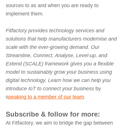
sources to as and when you are ready to
implement them.
Fitfactory provides technology services and
solutions that help manufacturers modernise and
scale with the ever-growing demand. Our
Streamline, Connect, Analyse, Level-up, and
Extend (SCALE) framework gives you a flexible
model to sustainably grow your business using
digital technology. Learn how we can help you
introduce IoT to connect your business
by
s
peaking to a member of our team
.
Subscribe & follow for more:
At Fitfactory, we aim to bridge the gap between