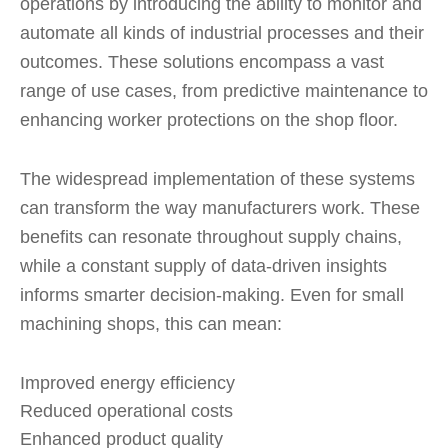
operations by introducing the ability to monitor and
automate all kinds of industrial processes and their
outcomes. These solutions encompass a vast
range of use cases, from predictive maintenance to
enhancing worker protections on the shop floor.
The widespread implementation of these systems
can transform the way manufacturers work. These
benefits can resonate throughout supply chains,
while a constant supply of data-driven insights
informs smarter decision-making. Even for small
machining shops, this can mean:
Improved energy efficiency
Reduced operational costs
Enhanced product quality