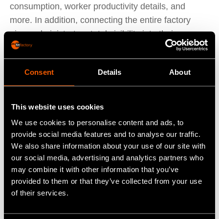
consumption, worker productivity details, and
more. In addition, connecting the entire factory
gives administrators total visibility into their
production lines.
Workflow automation
: Repeatable processes can
Consent
Details
About
be automated to boost productivity and enhance
efficiency. Using IIoT-enabled devices on the
production line augments workers’ capabilities. For
This website uses cookies
example, IoT-enabled pick-by-light systems can
We use cookies to personalise content and ads, to
give workers real-time handling instructions. This is
provide social media features and to analyse our traffic.
vital in modern agile, just-in-time manufacturing.
We also share information about your use of our site with
Quality control
: IoT-enabled sensors allow
our social media, advertising and analytics partners who
may combine it with other information that you’ve
manufacturers to check variables that are critical to
provided to them or that they’ve collected from your use
the quality control process against a pre-
of their services.
established baseline. Implementing a robust quality
control program requires consistency above all