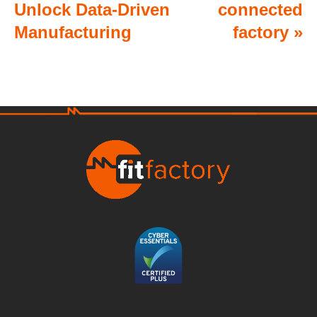
Unlock Data-Driven
connected
Manufacturing
factory
»