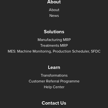
About
About
News
Solutions
Manufacturing MRP
Treatments MRP
MES: Machine Monitoring, Production Scheduler, SFDC
Learn
Transformations
Customer Referral Programme
Help Center
Contact Us