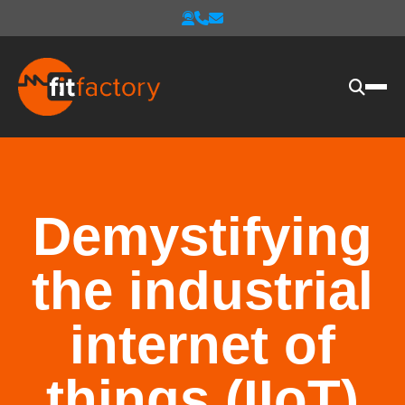
Demystifying
the industrial
internet of
things (IIoT)