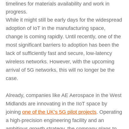
timelines for materials availability and work in
progress.
While it might still be early days for the widespread
adoption of IoT in the manufacturing space,
change is coming rapidly. Until recently, one of the
most significant barriers to adoption has been the
lack of sufficiently fast and secure, low-latency
wireless networks. However, with the upcoming
arrival of 5G networks, this will no longer be the
case.
Already, companies like AE Aerospace in the West
Midlands are innovating in the IIoT space by
joining
one of the UK’s 5G pilot projects
. Operating
a high-precision engineering facility and an
ambitious growth strategy, the company plans to