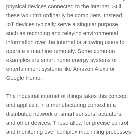
physical devices connected to the internet. Still,
these wouldn’t ordinarily be computers. Instead,
IoT devices typically serve a singular purpose,
such as recording and relaying environmental
information over the internet or allowing users to
operate a machine remotely. Some common
examples are smart home energy systems or
entertainment systems like Amazon Alexa or
Google Home.
The industrial internet of things takes this concept
and applies it in a manufacturing context in a
distributed network of smart sensors, actuators,
and other devices. These allow for precise control
and monitoring over complex machining processes