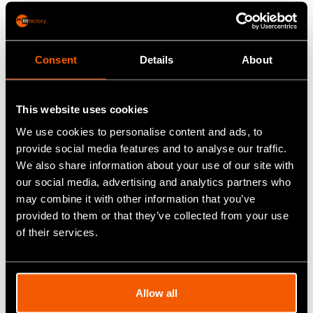
fully-equipped machine and pipe shop and skilled
workforce mean they can deal with both high specification
and high volume machining work, and over the years they
have built up a reputation for responsiveness, reliability,
Consent
Details
About
quality and excellence.
This website uses cookies
Before the introduction of
Fitfactory
, Kerloch used a basic
We use cookies to personalise content and ads, to
paper-based system using Excel spreadsheets for
provide social media features and to analyse our traffic.
everything. This meant manual entries and a lot of
We also share information about your use of our site with
duplication in all departments. It was not only time-
our social media, advertising and analytics partners who
consuming, but inefficient and allowed for errors to be
may combine it with other information that you’ve
made. In 2011 as part of the general upgrading of the
provided to them or that they’ve collected from your use
business it was decided it was time to move on to a more
of their services.
effective system.
Selection Process
Allow all
"Desktop research resulted in a short-list of three