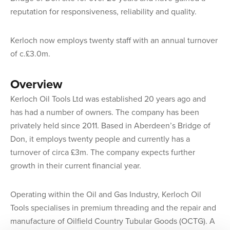
reputation for responsiveness, reliability and quality.
Kerloch now employs twenty staff with an annual turnover
of c.£3.0m.
Overview
Kerloch Oil Tools Ltd was established 20 years ago and
has had a number of owners. The company has been
privately held since 2011. Based in Aberdeen’s Bridge of
Don, it employs twenty people and currently has a
turnover of circa £3m. The company expects further
growth in their current financial year.
Operating within the Oil and Gas Industry, Kerloch Oil
Tools specialises in premium threading and the repair and
manufacture of Oilfield Country Tubular Goods (OCTG). A