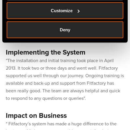
companies and visited two or three companies where the
Customize
system was being used. Part of the selection process was
to consult with then-current users of the system to gain
insights in to their experience. Fitfactory came out top in
Deny
the selection process".
Implementing the System
"The installation and initial training took place in April
2013. It took two or three days and went well. Fitfactory
supported us well through our journey. Ongoing training is
available and back-up and support from Fitfactory has
been really good. The team are always helpful and quick
to respond to any questions or queries".
Impact on Business
" Fitfactory’s system has made a huge difference to the