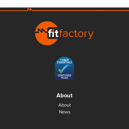
About
About
News