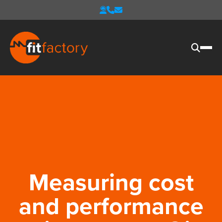
Measuring cost
and performance