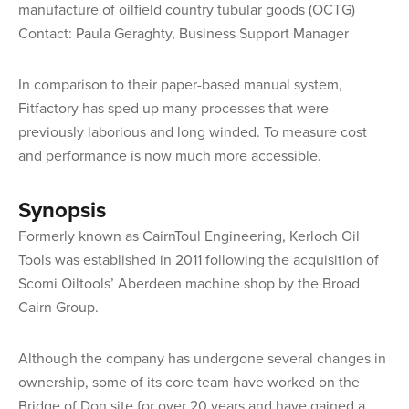
manufacture of oilfield country tubular goods (OCTG)
Contact: Paula Geraghty, Business Support Manager
In comparison to their paper-based manual system,
Fitfactory has sped up many processes that were
previously laborious and long winded. To measure cost
and performance is now much more accessible.
Synopsis
Formerly known as CairnToul Engineering, Kerloch Oil
Tools was established in 2011 following the acquisition of
Scomi Oiltools’ Aberdeen machine shop by the Broad
Cairn Group.
Although the company has undergone several changes in
ownership, some of its core team have worked on the
Bridge of Don site for over 20 years and have gained a