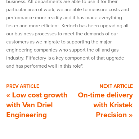
business. All departments are able to use it for their
particular area of work, we are able to measure costs and
performance more readily and it has made everything
faster and more efficient. Kerloch has been upgrading all
our business processes to meet the demands of our
customers as we migrate to supporting the major
engineering companies who support the oil and gas
industry. Fitfactory is a key component of that upgrade
and has performed well in this role".
PREV ARTICLE
NEXT ARTICLE
«
Low cost growth
On-time delivery
with Van Driel
with Kristek
Engineering
Precision
»