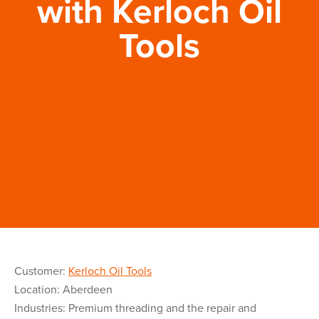
with Kerloch Oil
Tools
Customer:
Kerloch Oil Tools
Location: Aberdeen
Industries: Premium threading and the repair and