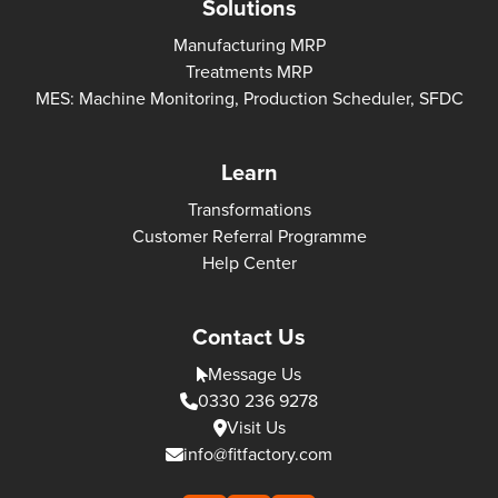
Solutions
Manufacturing MRP
Treatments MRP
MES: Machine Monitoring, Production Scheduler, SFDC
Learn
Transformations
Customer Referral Programme
Help Center
Contact Us
Message Us
0330 236 9278
Visit Us
info@fitfactory.com