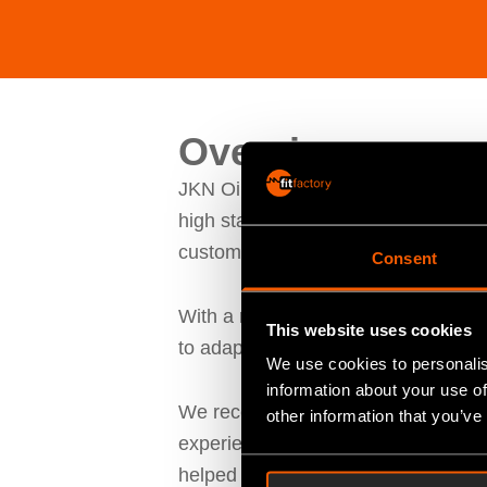
Overview
JKN Oiltools Limited, have over 150
high standards, while improving on 
customers.
Consent
With a rich history in various engi
This website uses cookies
to adapt and adopt new forms of ope
We use cookies to personalis
information about your use of
We recently spoke to Ian Plant, Mana
other information that you’ve
experienced when implementing Fitfa
helped streamline operations, and w