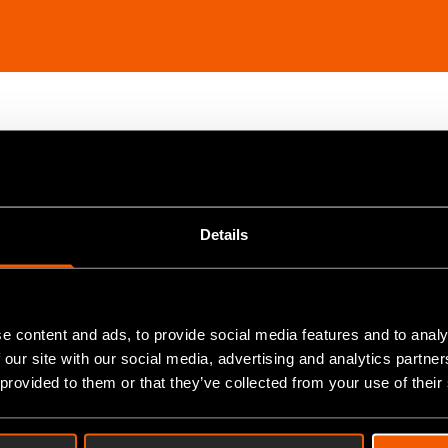
+ years experience in various fields of engineering. A 
daily basis, means that JKN Oiltools has become the pref
Details
neering fields, JKN Oil pride themselves on a pedigree of
ration, be that machinery, strategy, or modern solutions
e content and ads, to provide social media features and to analy
 our site with our social media, advertising and analytics partn
ging Director of JKN Oil tools, about their process of di
 provided to them or that they’ve collected from your use of their
ctory's digital solutions. Find out more about the select
hat recommendations Ian has for those looking to underg