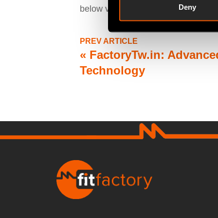
Deny
below video:
PREV ARTICLE
«
FactoryTw.in: Advanced
Technology