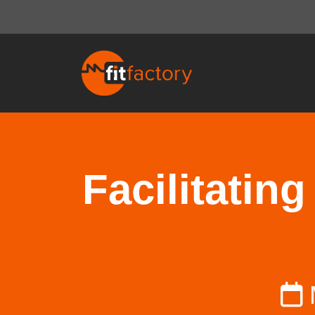
Facilitatin