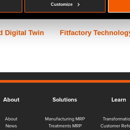
Customize
 Digital Twin
Fitfactory Technology
About
Solutions
Learn
About
Manufacturing MRP
Transformati
News
Treatments MRP
Customer Refe