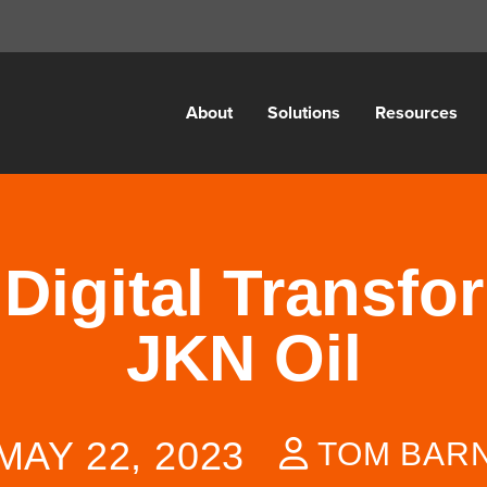
About
Solutions
Resources
g Digital Transfo
JKN Oil
MAY 22, 2023
TOM BAR