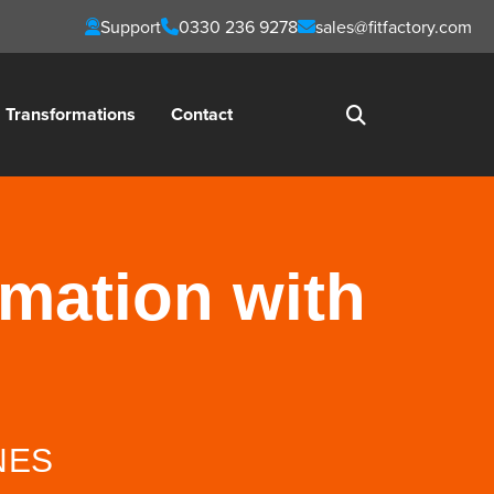
Support
0330 236 9278
sales@fitfactory.com
Transformations
Contact
rmation with
NES