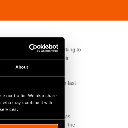
demand for excellence and working to
erred supplier to most of their
About
 service and have always been fast
.
se our traffic. We also share
ers who may combine it with
gital transformation they
 services.
ion process, how Fitfactory has
o a similar transformation in the