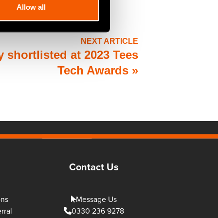
Allow all
NEXT ARTICLE
 shortlisted at 2023 Tees
Tech Awards
»
Contact Us
ons
Message Us
rral
0330 236 9278