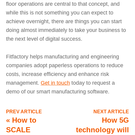
floor operations are central to that concept, and
while this is not something you can expect to
achieve overnight, there are things you can start
doing almost immediately to take your business to
the next level of digital success.
Fitfactory helps manufacturing and engineering
companies adopt paperless operations to reduce
costs, increase efficiency and enhance risk
management.
Get in touch
today to request a
demo of our smart manufacturing software.
PREV ARTICLE
NEXT ARTICLE
«
How to
How 5G
SCALE
technology will