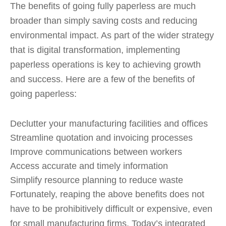
The benefits of going fully paperless are much
broader than simply saving costs and reducing
environmental impact. As part of the wider strategy
that is digital transformation, implementing
paperless operations is key to achieving growth
and success. Here are a few of the benefits of
going paperless:
Declutter your manufacturing facilities and offices
Streamline quotation and invoicing processes
Improve communications between workers
Access accurate and timely information
Simplify resource planning to reduce waste
Fortunately, reaping the above benefits does not
have to be prohibitively difficult or expensive, even
for small manufacturing firms. Today’s integrated