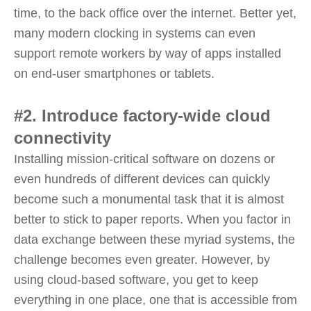
time, to the back office over the internet. Better yet,
many modern clocking in systems can even
support remote workers by way of apps installed
on end-user smartphones or tablets.
#2. Introduce factory-wide cloud
connectivity
Installing mission-critical software on dozens or
even hundreds of different devices can quickly
become such a monumental task that it is almost
better to stick to paper reports. When you factor in
data exchange between these myriad systems, the
challenge becomes even greater. However, by
using cloud-based software, you get to keep
everything in one place, one that is accessible from