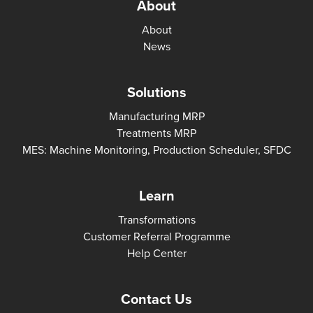
About
About
News
Solutions
Manufacturing MRP
Treatments MRP
MES: Machine Monitoring, Production Scheduler, SFDC
Learn
Transformations
Customer Referral Programme
Help Center
Contact Us