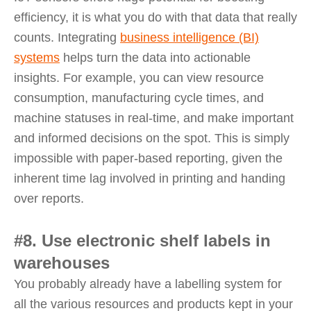
efficiency, it is what you do with that data that really
counts. Integrating
business intelligence (BI)
systems
helps turn the data into actionable
insights. For example, you can view resource
consumption, manufacturing cycle times, and
machine statuses in real-time, and make important
and informed decisions on the spot. This is simply
impossible with paper-based reporting, given the
inherent time lag involved in printing and handing
over reports.
#8. Use electronic shelf labels in
warehouses
You probably already have a labelling system for
all the various resources and products kept in your