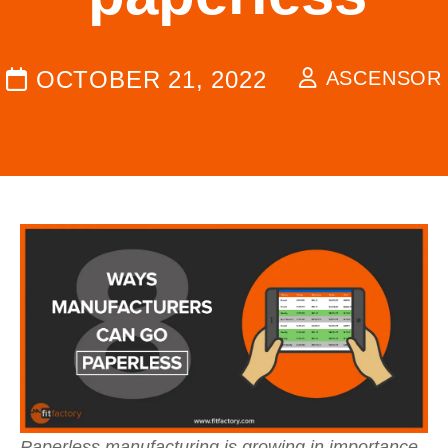
OCTOBER 21, 2022
ASCENSOR
Paperless manufacturing is growing in importance