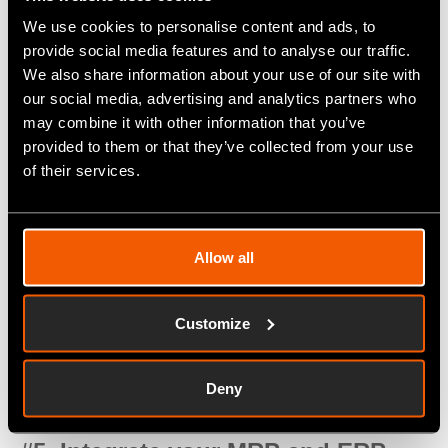
employees.
We use cookies to personalise content and ads, to
provide social media features and to analyse our traffic.
#4. Implement IoT sensors for
We also share information about your use of our site with
machine monitoring
our social media, advertising and analytics partners who
may combine it with other information that you’ve
The industrial Internet of things (IIoT) is the driving
provided to them or that they’ve collected from your use
force behind what manufacturers are calling the
of their services.
fourth industrial revolution. IoT sensors connected
through the web via wireless or 4G/5G networks
can transmit critical data, such as machine status
Allow all
and operational parameters, right from the shop
floor. This facilitates proactive, predictive
Customize
maintenance to reduce the chance of hardware
failures and disruptions in a way that relying on
Deny
paper-based maintenance reports never could.