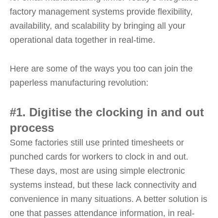
factory management systems provide flexibility,
availability, and scalability by bringing all your
operational data together in real-time.
Here are some of the ways you too can join the
paperless manufacturing revolution:
#1. Digitise the clocking in and out
process
Some factories still use printed timesheets or
punched cards for workers to clock in and out.
These days, most are using simple electronic
systems instead, but these lack connectivity and
convenience in many situations. A better solution is
one that passes attendance information, in real-