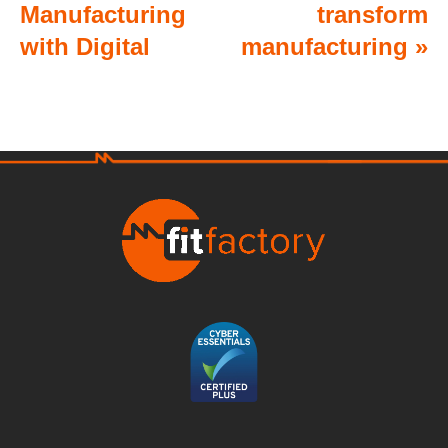
Manufacturing
transform
with Digital
manufacturing
»