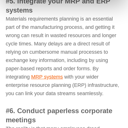
#5. Integrate your MRP and ERP
systems
Materials requirements planning is an essential
part of the manufacturing process, and getting it
wrong can result in wasted resources and longer
cycle times. Many delays are a direct result of
relying on cumbersome manual processes to
exchange key information, including by using
paper-based reports and order forms. By
integrating
MRP systems
with your wider
enterprise resource planning (ERP) infrastructure,
you can link your data streams seamlessly.
#6. Conduct paperless corporate
meetings