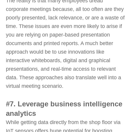
The reality is that many employees dread
corporate meetings because, all too often are they
poorly presented, lack relevance, or are a waste of
time. These issues are even more likely to arise if
you are relying on paper-based presentation
documents and printed reports. A much better
approach would be to use innovations like
interactive whiteboards, digital and graphical
presentations, and real-time access to relevant
data. These approaches also translate well into a
virtual meeting scenario.
#7. Leverage business intelligence
analytics
While getting data directly from the shop floor via
IoT sensors offers huge potential for boosting