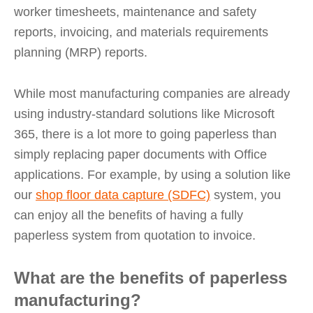
worker timesheets, maintenance and safety
reports, invoicing, and materials requirements
planning (MRP) reports.
While most manufacturing companies are already
using industry-standard solutions like Microsoft
365, there is a lot more to going paperless than
simply replacing paper documents with Office
applications. For example, by using a solution like
our
shop floor data capture (SDFC)
system, you
can enjoy all the benefits of having a fully
paperless system from quotation to invoice.
What are the benefits of paperless
manufacturing?