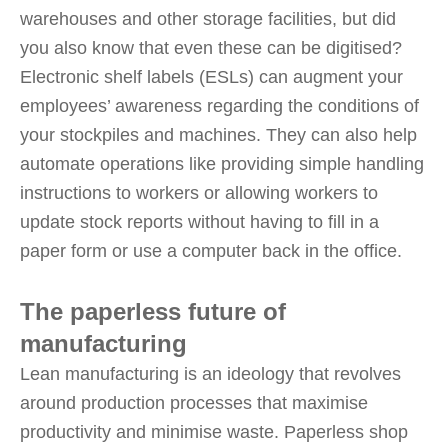
warehouses and other storage facilities, but did
you also know that even these can be digitised?
Electronic shelf labels (ESLs) can augment your
employees’ awareness regarding the conditions of
your stockpiles and machines. They can also help
automate operations like providing simple handling
instructions to workers or allowing workers to
update stock reports without having to fill in a
paper form or use a computer back in the office.
The paperless future of
manufacturing
Lean manufacturing is an ideology that revolves
around production processes that maximise
productivity and minimise waste. Paperless shop