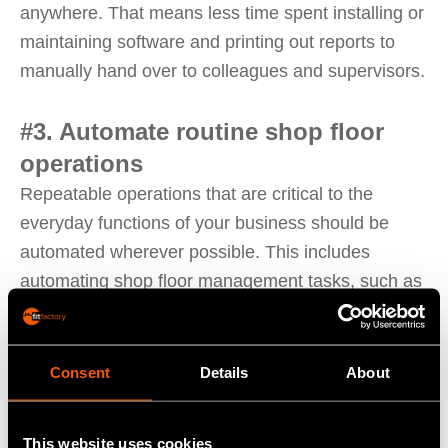
anywhere. That means less time spent installing or
maintaining software and printing out reports to
manually hand over to colleagues and supervisors.
#3. Automate routine shop floor
operations
Repeatable operations that are critical to the
everyday functions of your business should be
automated wherever possible. This includes
automating shop floor management tasks, such as
maintenance routines, task scheduling, and routine
production processes, at virtually any scale. These
lean factory management solutions reduce the
Consent
Details
About
need for repetitive, error-prone manual processes
to enhance the morale and productivity of your
This website uses cookies