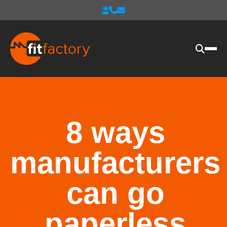
8 ways
manufacturers
can go
paperless