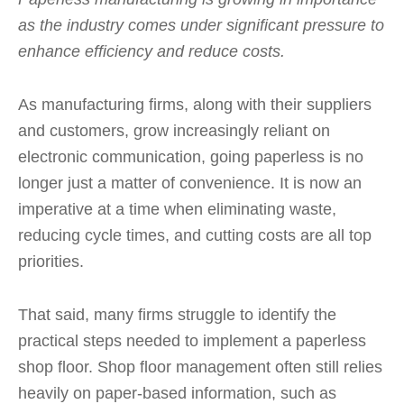
as the industry comes under significant pressure to
enhance efficiency and reduce costs.
As manufacturing firms, along with their suppliers
and customers, grow increasingly reliant on
electronic communication, going paperless is no
longer just a matter of convenience. It is now an
imperative at a time when eliminating waste,
reducing cycle times, and cutting costs are all top
priorities.
That said, many firms struggle to identify the
practical steps needed to implement a paperless
shop floor. Shop floor management often still relies
heavily on paper-based information, such as