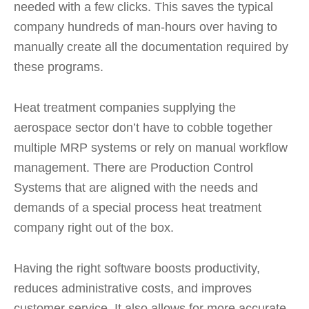
needed with a few clicks. This saves the typical
company hundreds of man-hours over having to
manually create all the documentation required by
these programs.
Heat treatment companies supplying the
aerospace sector don’t have to cobble together
multiple MRP systems or rely on manual workflow
management. There are Production Control
Systems that are aligned with the needs and
demands of a special process heat treatment
company right out of the box.
Having the right software boosts productivity,
reduces administrative costs, and improves
customer service. It also allows for more accurate