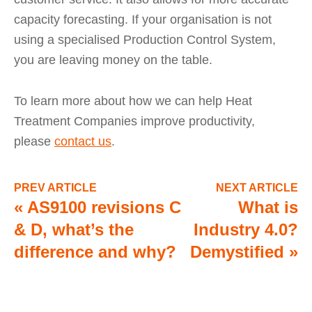
capacity forecasting. If your organisation is not
using a specialised Production Control System,
you are leaving money on the table.
To learn more about how we can help Heat
Treatment Companies improve productivity,
please
contact us
.
PREV ARTICLE
NEXT ARTICLE
«
AS9100 revisions C
What is
& D, what’s the
Industry 4.0?
difference and why?
Demystified
»