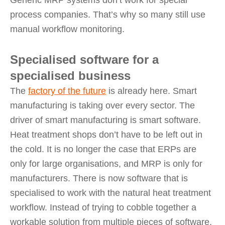
Generic MRP systems don’t work for special
process companies. That’s why so many still use
manual workflow monitoring.
Specialised software for a
specialised business
The
factory of the future
is already here. Smart
manufacturing is taking over every sector. The
driver of smart manufacturing is smart software.
Heat treatment shops don’t have to be left out in
the cold. It is no longer the case that ERPs are
only for large organisations, and MRP is only for
manufacturers. There is now software that is
specialised to work with the natural heat treatment
workflow. Instead of trying to cobble together a
workable solution from multiple pieces of software,