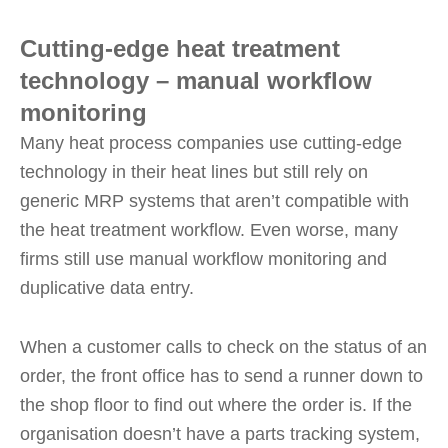
Cutting-edge heat treatment
technology – manual workflow
monitoring
Many heat process companies use cutting-edge
technology in their heat lines but still rely on
generic MRP systems that aren’t compatible with
the heat treatment workflow. Even worse, many
firms still use manual workflow monitoring and
duplicative data entry.
When a customer calls to check on the status of an
order, the front office has to send a runner down to
the shop floor to find out where the order is. If the
organisation doesn’t have a parts tracking system,