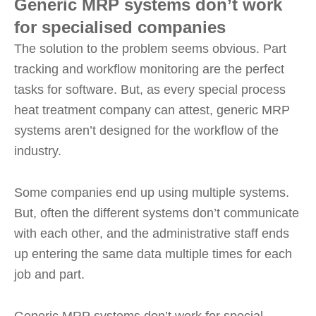
Generic MRP systems don’t work
for specialised companies
The solution to the problem seems obvious. Part
tracking and workflow monitoring are the perfect
tasks for software. But, as every special process
heat treatment company can attest, generic MRP
systems aren’t designed for the workflow of the
industry.
Some companies end up using multiple systems.
But, often the different systems don’t communicate
with each other, and the administrative staff ends
up entering the same data multiple times for each
job and part.