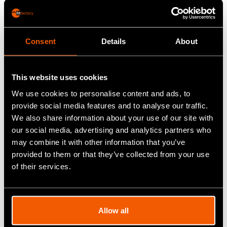
Generic MRP systems want to track inventory,
including when the parts arrive to when the final
product is sold. But, that’s not workable for special
Consent
Details
About
process companies. A specialised Production
Control System allows a firm to track a part the
This website uses cookies
moment it arrives from the customer through the
We use cookies to personalise content and ads, to
different heat lines and post-processes, and it
provide social media features and to analyse our traffic.
ensures that the right part is shipped back to the
We also share information about your use of our site with
right customer.
our social media, advertising and analytics partners who
may combine it with other information that you’ve
The right software will tell you at a glance:
provided to them or that they’ve collected from your use
of their services.
What jobs are being worked on
When the jobs were started
Allow all
When the jobs will be completed
Who is working on the jobs