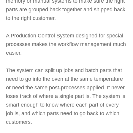
memory or manual systems to make sure the right
parts are grouped back together and shipped back
to the right customer.
A Production Control System designed for special
processes makes the workflow management much
easier.
The system can split up jobs and batch parts that
need to go into the oven at the same temperature
or need the same post-processes applied. It never
loses track of where a single part is. The system is
smart enough to know where each part of every
job is, and which parts need to go back to which
customers.