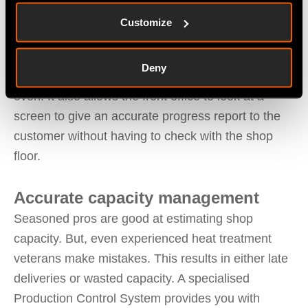
Which heat line every part for every job currently is
Customize
at
This reduces mistakes with parts from multiple
Deny
customers that were batched together for a specific
oven. It also allows the front office to look at a
screen to give an accurate progress report to the
customer without having to check with the shop
floor.
Accurate capacity management
Seasoned pros are good at estimating shop
capacity. But, even experienced heat treatment
veterans make mistakes. This results in either late
deliveries or wasted capacity. A specialised
Production Control System provides you with