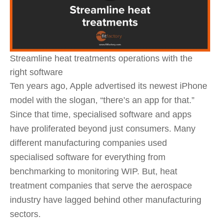
Streamline heat treatments operations with the
right software
Ten years ago, Apple advertised its newest iPhone
model with the slogan, “there’s an app for that.”
Since that time, specialised software and apps
have proliferated beyond just consumers. Many
different manufacturing companies used
specialised software for everything from
benchmarking to monitoring WIP. But, heat
treatment companies that serve the aerospace
industry have lagged behind other manufacturing
sectors.