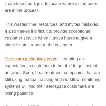
it can take hours just to locate where all the parts
are in the process.
This wastes time, resources, and invites mistakes.
It also makes it difficult to provide exceptional
customer service when it takes hours to give a
simple status report to the customer.
The sharp technology curve
is creating an
expectation in customers to be able to get instant
answers. Soon, heat treatment companies that are
still using manual tracking and workflow monitoring
systems will find their aerospace customers are
losing patience.