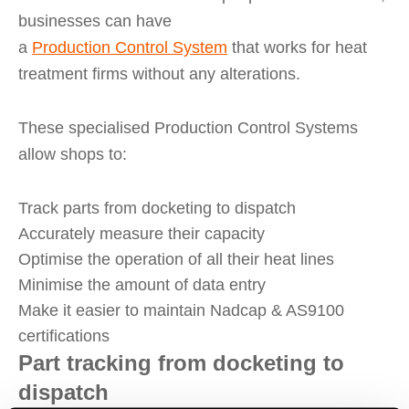
businesses can have
a
Production
Control
System
that works for heat
treatment firms without any alterations.
These specialised Production Control Systems
allow shops to:
Track parts from docketing to dispatch
Accurately measure their capacity
Optimise the operation of all their heat lines
Minimise the amount of data entry
Make it easier to maintain Nadcap & AS9100
certifications
Part tracking from docketing to
dispatch