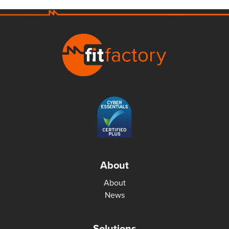
About
About
News
Solutions