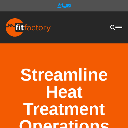
Streamline
Heat
Treatment
Operations