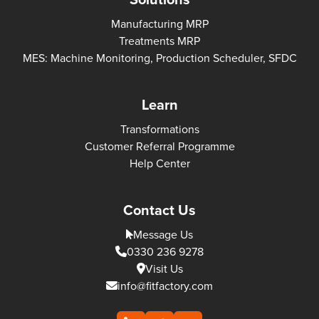
Manufacturing MRP
Treatments MRP
MES: Machine Monitoring, Production Scheduler, SFDC
Learn
Transformations
Customer Referral Programme
Help Center
Contact Us
Message Us
0330 236 9278
Visit Us
info@fitfactory.com