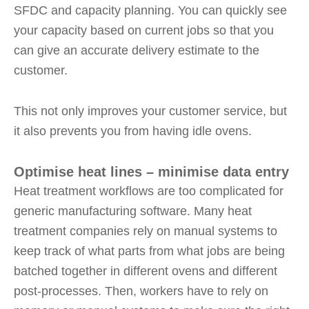
SFDC and capacity planning. You can quickly see
your capacity based on current jobs so that you
can give an accurate delivery estimate to the
customer.
This not only improves your customer service, but
it also prevents you from having idle ovens.
Optimise heat lines – minimise data entry
Heat treatment workflows are too complicated for
generic manufacturing software. Many heat
treatment companies rely on manual systems to
keep track of what parts from what jobs are being
batched together in different ovens and different
post-processes. Then, workers have to rely on