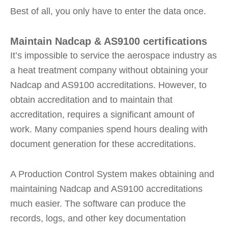
Best of all, you only have to enter the data once.
Maintain Nadcap & AS9100 certifications
It’s impossible to service the aerospace industry as
a heat treatment company without obtaining your
Nadcap and AS9100 accreditations. However, to
obtain accreditation and to maintain that
accreditation, requires a significant amount of
work. Many companies spend hours dealing with
document generation for these accreditations.
A Production Control System makes obtaining and
maintaining Nadcap and AS9100 accreditations
much easier. The software can produce the
records, logs, and other key documentation