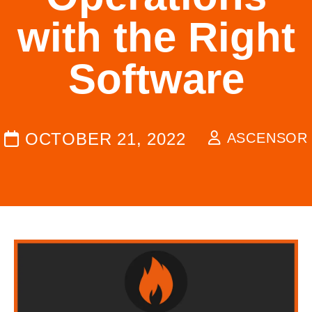
with the Right
Software
OCTOBER 21, 2022
ASCENSOR