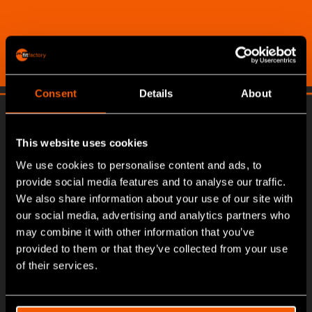
Consent
Details
About
This website uses cookies
We use cookies to personalise content and ads, to
provide social media features and to analyse our traffic.
We also share information about your use of our site with
our social media, advertising and analytics partners who
may combine it with other information that you’ve
provided to them or that they’ve collected from your use
of their services.
About