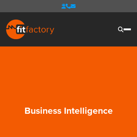
Business Intelligence