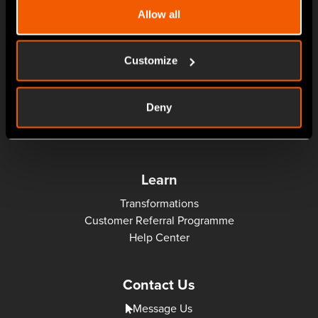
About
Allow all
News
Customize
Solutions
Manufacturing MRP
Deny
Treatments MRP
MES: Machine Monitoring, Production Scheduler, SFDC
Learn
Transformations
Customer Referral Programme
Help Center
Contact Us
Message Us