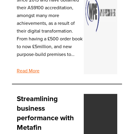
their AS9100 accreditation,
amongst many more
achievements, as a result of
their digital transformation.
From having a £500 order book
to now £5million, and new
purpose-build premises to…
Read More
Streamlining
business
performance with
Metafin