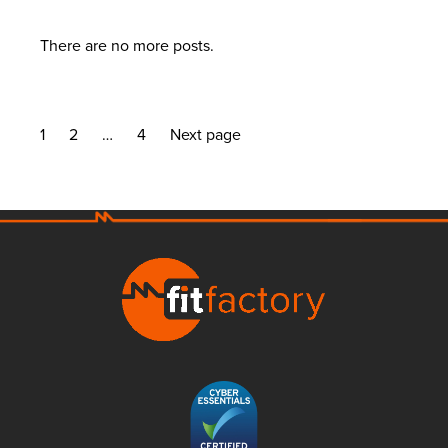
There are no more posts.
1
2
…
4
Next page