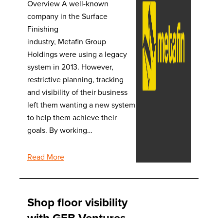
Overview A well-known
company in the Surface
Finishing
industry, Metafin Group
Holdings were using a legacy
system in 2013. However,
restrictive planning, tracking
and visibility of their business
left them wanting a new system
to help them achieve their
goals. By working…
Read More
Shop floor visibility
with GFB Ventures