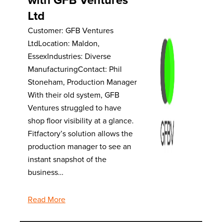
Ltd
Customer: GFB Ventures
LtdLocation: Maldon,
EssexIndustries: Diverse
ManufacturingContact: Phil
Stoneham, Production Manager
With their old system, GFB
Ventures struggled to have
shop floor visibility at a glance.
Fitfactory’s solution allows the
production manager to see an
instant snapshot of the
business…
Read More