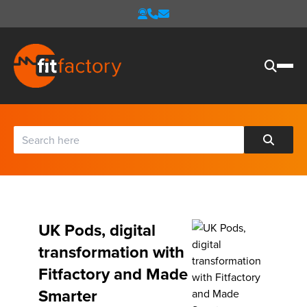
UK Pods, digital
transformation with
Fitfactory and Made
Smarter