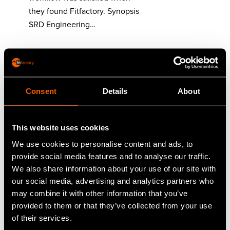
they found Fitfactory. Synopsis
SRD Engineering…
Read More
Consent
Details
About
Traceability of
materials with
This website uses cookies
Numac Engineering
We use cookies to personalise content and ads, to
Customer: Numac Engineering
provide social media features and to analyse our traffic.
LtdLocation: Stalybridge,
We also share information about your use of our site with
CheshireIndustries: Hostile
our social media, advertising and analytics partners who
Environment
may combine it with other information that you’ve
ComponentsContact: Andrew
provided to them or that they’ve collected from your use
McLaren, Managing Director
of their services.
Numac Engineering needed a