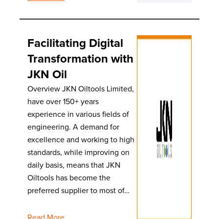
Facilitating Digital
Transformation with
JKN Oil
Overview JKN Oiltools Limited,
have over 150+ years
experience in various fields of
engineering. A demand for
excellence and working to high
standards, while improving on
daily basis, means that JKN
Oiltools has become the
preferred supplier to most of…
Read More