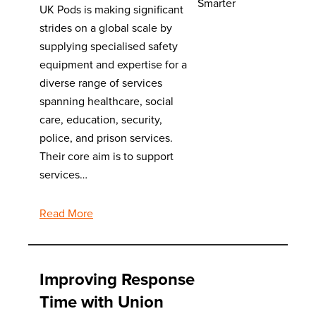
UK Pods is making significant
strides on a global scale by
supplying specialised safety
equipment and expertise for a
diverse range of services
spanning healthcare, social
care, education, security,
police, and prison services.
Their core aim is to support
services…
Read More
Improving Response
Time with Union