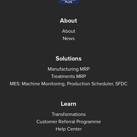
About
About
News
Solutions
Manufacturing MRP
Treatments MRP
MES: Machine Monitoring, Production Scheduler, SFDC
Learn
Transformations
Customer Referral Programme
Help Center