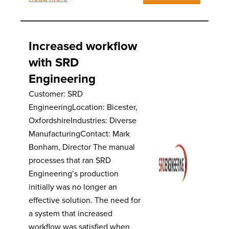
Increased workflow
with SRD
Engineering
Customer: SRD
EngineeringLocation: Bicester,
OxfordshireIndustries: Diverse
ManufacturingContact: Mark
Bonham, Director The manual
processes that ran SRD
Engineering’s production
initially was no longer an
effective solution. The need for
a system that increased
workflow was satisfied when