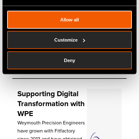
system that would grow with
them, rather than hinder their
Allow all
development. Fitfactory fit the
bill, and provides greater
traceability of materials and
Customize
orders. Synopsis…
Deny
Read More
Supporting Digital
Transformation with
WPE
Weymouth Precision Engineers
have grown with Fitfactory
since 2013 and have obtained