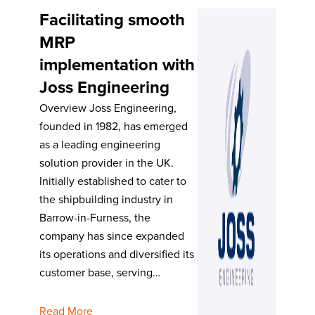
Facilitating smooth
MRP
implementation with
Joss Engineering
Overview Joss Engineering,
founded in 1982, has emerged
as a leading engineering
solution provider in the UK.
Initially established to cater to
the shipbuilding industry in
Barrow-in-Furness, the
company has since expanded
its operations and diversified its
customer base, serving…
Read More