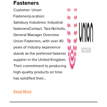
Fasteners
Customer: Union
FastenersLocation:
Salisbury Industries: Industrial
fastenersContact: Tara Nicholls,
General Manager Overview
Union Fasteners, with over 40
years of industry experience
stands as the preferred fastener
supplier in the United Kingdom.
Their commitment to producing
high-quality products on time
has solidified their…
Read More