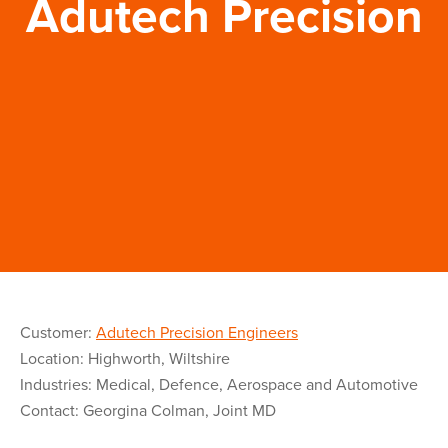
Adutech Precision
Customer:
Adutech Precision Engineers
Location: Highworth, Wiltshire
Industries: Medical, Defence, Aerospace and Automotive
Contact: Georgina Colman, Joint MD