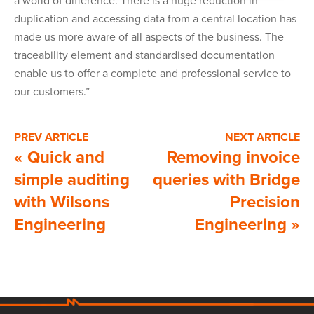
a world of difference. There is a huge reduction in
duplication and accessing data from a central location has
made us more aware of all aspects of the business. The
traceability element and standardised documentation
enable us to offer a complete and professional service to
our customers.”
PREV ARTICLE
NEXT ARTICLE
«
Quick and
Removing invoice
simple auditing
queries with Bridge
with Wilsons
Precision
Engineering
Engineering
»