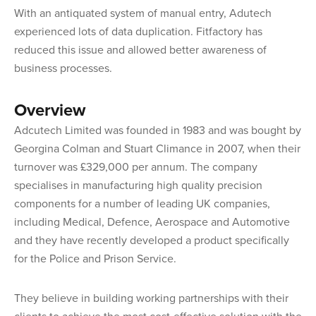
With an antiquated system of manual entry, Adutech
experienced lots of data duplication. Fitfactory has
reduced this issue and allowed better awareness of
business processes.
Overview
Adcutech Limited was founded in 1983 and was bought by
Georgina Colman and Stuart Climance in 2007, when their
turnover was £329,000 per annum. The company
specialises in manufacturing high quality precision
components for a number of leading UK companies,
including Medical, Defence, Aerospace and Automotive
and they have recently developed a product specifically
for the Police and Prison Service.
They believe in building working partnerships with their