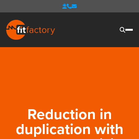
Reduction in
duplication with