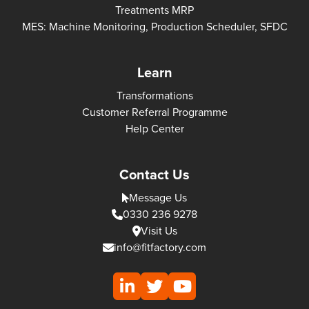
Treatments MRP
MES: Machine Monitoring, Production Scheduler, SFDC
Learn
Transformations
Customer Referral Programme
Help Center
Contact Us
Message Us
0330 236 9278
Visit Us
info@fitfactory.com