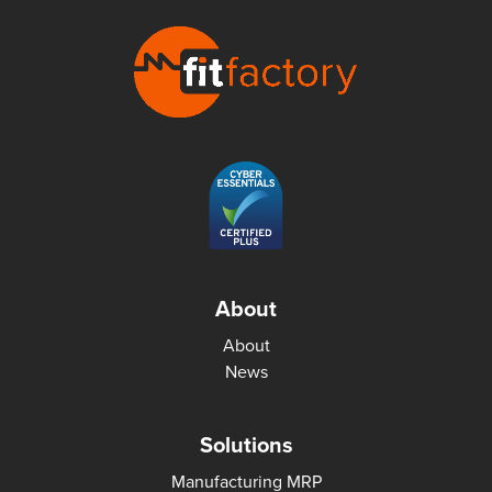
About
About
News
Solutions
Manufacturing MRP