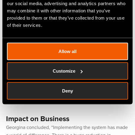
our social media, advertising and analytics partners who
Selection Process
may combine it with other information that you’ve
provided to them or that they’ve collected from your use
Georgina continued, “We did some groundwork, looked at
of their services.
three possible systems and had a demonstration of each.
When we saw
Fitfactory's
, we knew it was the right one
for us. It was user-friendly and would integrate with our
current system and processes.”
Allow all
Implementing the System
Customize
“Installation and training went well and the ongoing help
and support are excellent. They respond rapidly to any
Deny
queries or issues, usually remotely, which makes for
minimum downtime in our production.”
Impact on Business
Georgina concluded, “Implementing the system has made