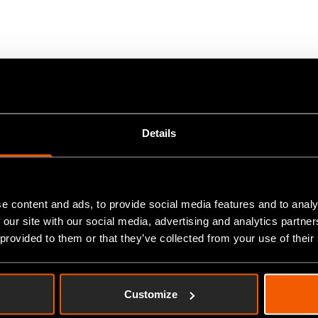
by Liam Roberts in January 2006 with a staff of two. They opera
ng high quality simple and complex CNC turned and milled compone
rts from 0.5mm. to 300mm. and milled components up to 700 x 4
Details
usands.
hnology and highly trained staff, they are able to offer their cus
e content and ads, to provide social media features and to analy
 our site with our social media, advertising and analytics partn
ed to larger premises in their current location in 2012 and now h
 provided to them or that they’ve collected from your use of their
 with a manual paper-based system – Excel spreadsheets, Sage
Customize