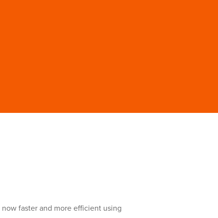
s now faster and more efficient using