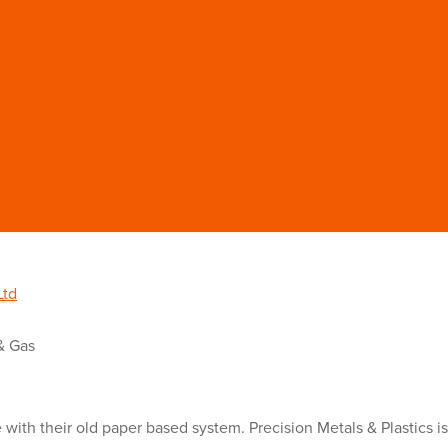
Ltd
& Gas
e with their old paper based system. Precision Metals & Plastics i