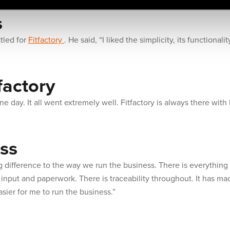
s
tled for
Fitfactory
. He said, “I liked the simplicity, its functional
factory
ne day. It all went extremely well. Fitfactory is always there with
ss
 difference to the way we run the business. There is everything
nput and paperwork. There is traceability throughout. It has mad
asier for me to run the business.”