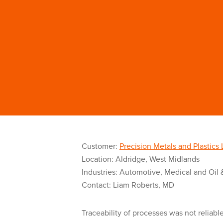
Customer:
Precision Metals and Plastics 
Location: Aldridge, West Midlands
Industries: Automotive, Medical and Oil 
Contact: Liam Roberts, MD
Traceability of processes was not reliabl