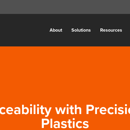
About
Solutions
Resources
ceability with Precis
Plastics