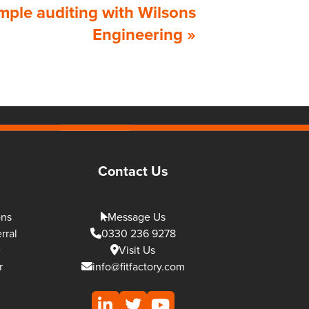
mple auditing with Wilsons
Engineering
»
Contact Us
ons
Message Us
rral
0330 236 9278
e
Visit Us
r
info@fitfactory.com