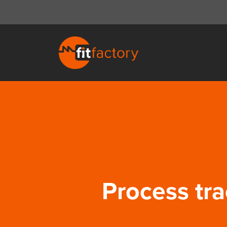
Process tra