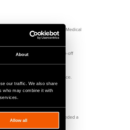
te mainly within the Automotive, Medical
nts in all metals and plastics.
00 x 250mm in quantities of one-off
About
tomers excellent quality and service.
se our traffic. We also share
ers who may combine it with
ave a staff of four and an annual
 services.
, etc., when we decided they needed a
Allow all