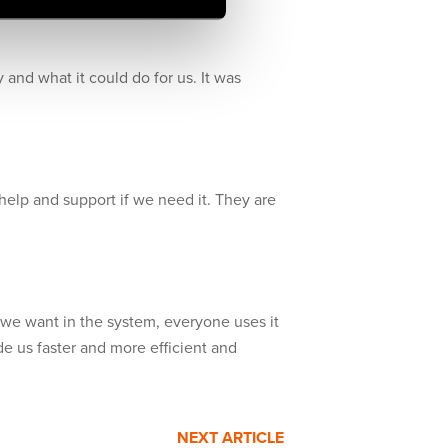
ity and what it could do for us. It was
 help and support if we need it. They are
 we want in the system, everyone uses it
e us faster and more efficient and
NEXT ARTICLE