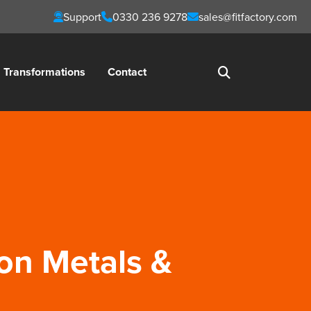
Support
0330 236 9278
sales@fitfactory.com
Transformations
Contact
ion Metals &