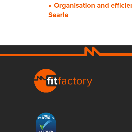
«
Organisation and effici
Searle