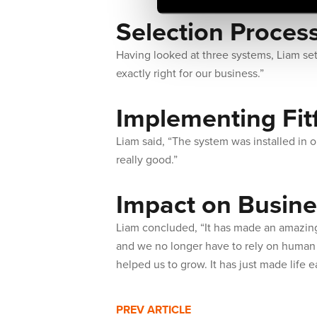
Selection Proces
Having looked at three systems, Liam set
exactly right for our business.”
Implementing Fit
Liam said, “The system was installed in o
really good.”
Impact on Busine
Liam concluded, “It has made an amazing
and we no longer have to rely on human i
helped us to grow. It has just made life e
PREV ARTICLE