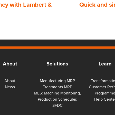
ency with Lambert &
Quick and si
About
Solutions
Learn
About
Manufacturing MRP
Transformati
News
Treatments MRP
Customer Refe
MES: Machine Monitoring,
Programm
Production Scheduler,
Help Cente
SFDC