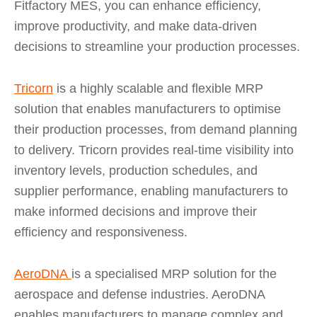
Fitfactory MES, you can enhance efficiency,
improve productivity, and make data-driven
decisions to streamline your production processes.
Tricorn
is a highly scalable and flexible MRP
solution that enables manufacturers to optimise
their production processes, from demand planning
to delivery. Tricorn provides real-time visibility into
inventory levels, production schedules, and
supplier performance, enabling manufacturers to
make informed decisions and improve their
efficiency and responsiveness.
AeroDNA
is a specialised MRP solution for the
aerospace and defense industries. AeroDNA
enables manufacturers to manage complex and