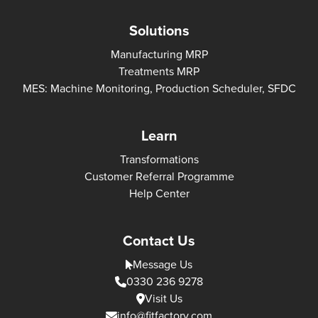
Solutions
Manufacturing MRP
Treatments MRP
MES: Machine Monitoring, Production Scheduler, SFDC
Learn
Transformations
Customer Referral Programme
Help Center
Contact Us
Message Us
0330 236 9278
Visit Us
info@fitfactory.com