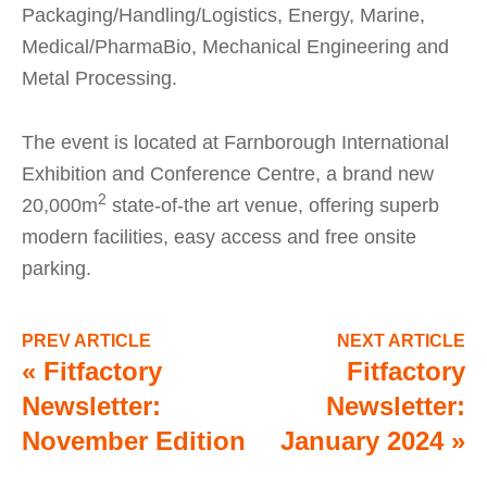
Packaging/Handling/Logistics, Energy, Marine,
Medical/PharmaBio, Mechanical Engineering and
Metal Processing.
The event is located at Farnborough International
Exhibition and Conference Centre, a brand new
2
20,000m
state-of-the art venue, offering superb
modern facilities, easy access and free onsite
parking.
PREV ARTICLE
NEXT ARTICLE
«
Fitfactory
Fitfactory
Newsletter:
Newsletter:
November Edition
January 2024
»