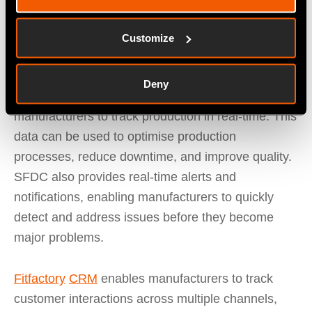
manufacturers to schedule preventive
maintenance, and reduces maintenance costs.
Customize
Shop Floor Data Capture (SFDC)
captures data
Deny
from shop floor machines and equipment, allowing
manufacturers to track production in real-time. This
data can be used to optimise production
processes, reduce downtime, and improve quality.
SFDC also provides real-time alerts and
notifications, enabling manufacturers to quickly
detect and address issues before they become
major problems.
Fitfactory
CRM
enables manufacturers to track
customer interactions across multiple channels,