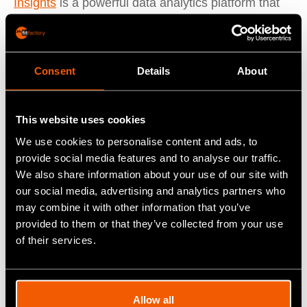
Insights
is a powerful data analytics platform that
allows manufacturers to gain valuable insights into
their operations, identify trends and patterns, and
make informed decisions to improve their efficiency
Consent
Details
About
and profitability. Insights provides real-time visibility
into production performance, quality metrics, and
This website uses cookies
supply chain performance, enabling manufacturers
to identify areas for improvement and take
We use cookies to personalise content and ads, to
provide social media features and to analyse our traffic.
corrective actions before they cause major
We also share information about your use of our site with
problems.
our social media, advertising and analytics partners who
may combine it with other information that you’ve
Asset Manager
is a tool for tracking and managing
provided to them or that they’ve collected from your use
of their services.
equipment, facilities, and other assets, enabling
manufacturers to optimise their asset utilisation
and reduce downtime. Asset Manager provides
Allow all
real-time visibility into asset performance, enables