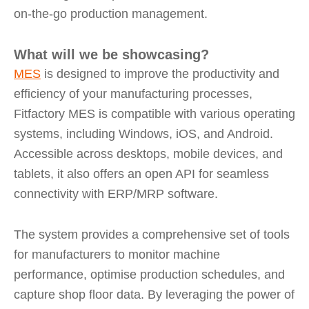
on-the-go production management.
What will we be showcasing?
MES
is designed to improve the productivity and
efficiency of your manufacturing processes,
Fitfactory MES is compatible with various operating
systems, including Windows, iOS, and Android.
Accessible across desktops, mobile devices, and
tablets, it also offers an open API for seamless
connectivity with ERP/MRP software.
The system provides a comprehensive set of tools
for manufacturers to monitor machine
performance, optimise production schedules, and
capture shop floor data. By leveraging the power of