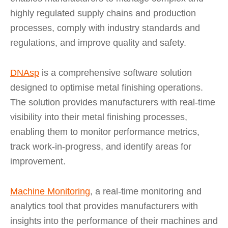
highly regulated supply chains and production
processes, comply with industry standards and
regulations, and improve quality and safety.
DNAsp
is a comprehensive software solution
designed to optimise metal finishing operations.
The solution provides manufacturers with real-time
visibility into their metal finishing processes,
enabling them to monitor performance metrics,
track work-in-progress, and identify areas for
improvement.
Machine Monitoring
, a real-time monitoring and
analytics tool that provides manufacturers with
insights into the performance of their machines and