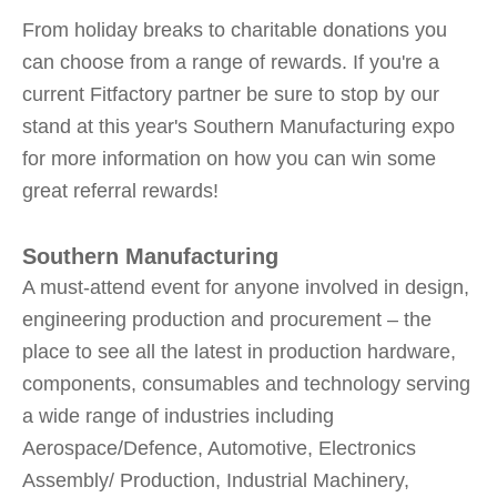
From holiday breaks to charitable donations you
can choose from a range of rewards. If you're a
current Fitfactory partner be sure to stop by our
stand at this year's Southern Manufacturing expo
for more information on how you can win some
great referral rewards!
Southern Manufacturing
A must-attend event for anyone involved in design,
engineering production and procurement – the
place to see all the latest in production hardware,
components, consumables and technology serving
a wide range of industries including
Aerospace/Defence, Automotive, Electronics
Assembly/ Production, Industrial Machinery,