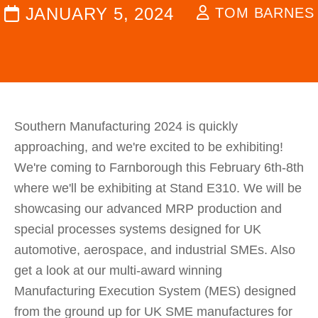
JANUARY 5, 2024
TOM BARNES
Southern Manufacturing 2024 is quickly
approaching, and we're excited to be exhibiting!
We're coming to Farnborough this February 6th-8th
where we'll be exhibiting at Stand E310. We will be
showcasing our advanced MRP production and
special processes systems designed for UK
automotive, aerospace, and industrial SMEs. Also
get a look at our multi-award winning
Manufacturing Execution System (MES) designed
from the ground up for UK SME manufactures for