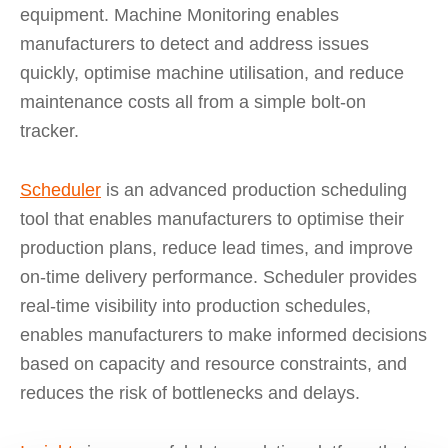
equipment. Machine Monitoring enables
manufacturers to detect and address issues
quickly, optimise machine utilisation, and reduce
maintenance costs all from a simple bolt-on
tracker.
Scheduler
is an advanced production scheduling
tool that enables manufacturers to optimise their
production plans, reduce lead times, and improve
on-time delivery performance. Scheduler provides
real-time visibility into production schedules,
enables manufacturers to make informed decisions
based on capacity and resource constraints, and
reduces the risk of bottlenecks and delays.