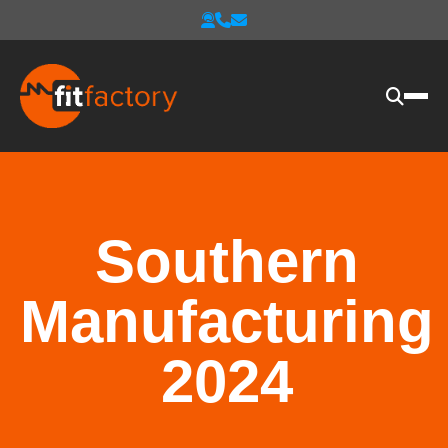
Southern
Manufacturing
2024