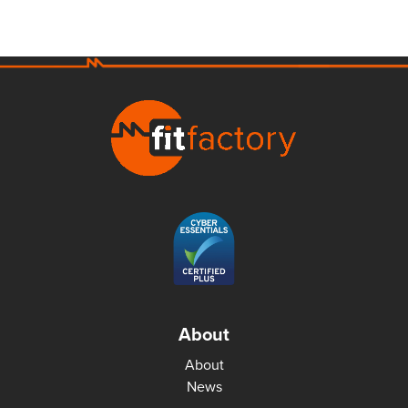
About
About
News