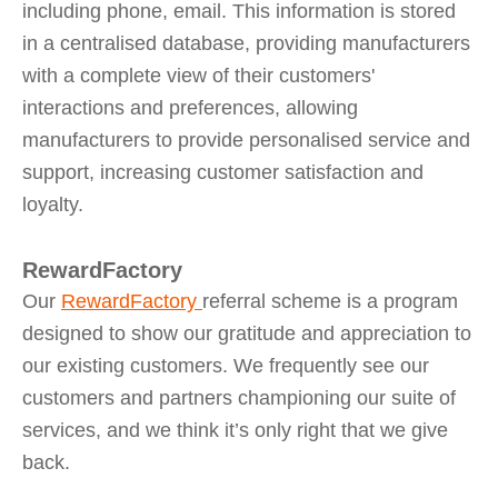
including phone, email. This information is stored
in a centralised database, providing manufacturers
with a complete view of their customers'
interactions and preferences, allowing
manufacturers to provide personalised service and
support, increasing customer satisfaction and
loyalty.
RewardFactory
Our
RewardFactory
referral scheme is a program
designed to show our gratitude and appreciation to
our existing customers. We frequently see our
customers and partners championing our suite of
services, and we think it’s only right that we give
back.