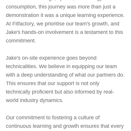
consumption, this journey was more than just a
demonstration it was a unique learning experience.
At Fitfactory, we prioritise our team's growth, and
Jake's hands-on involvement is a testament to this
commitment.
Jake's on-site experience goes beyond
technicalities. We believe in equipping our team
with a deep understanding of what our partners do.
This ensures that our support is not only
technically proficient but also informed by real-
world industry dynamics.
Our commitment to fostering a culture of
continuous learning and growth ensures that every