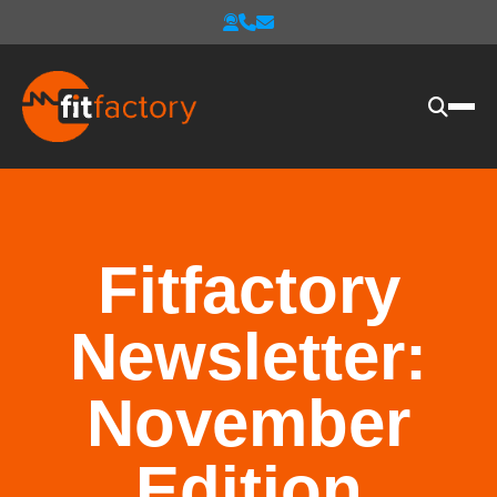
Fitfactory
Newsletter:
November
Edition