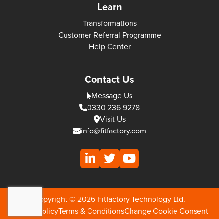
Learn
Transformations
Customer Referral Programme
Help Center
Contact Us
Message Us
0330 236 9278
Visit Us
info@fitfactory.com
Copyright © 2026 Fitfactory Technology Ltd.
Privacy Policy
Terms & Conditions
Change Cookie Consent