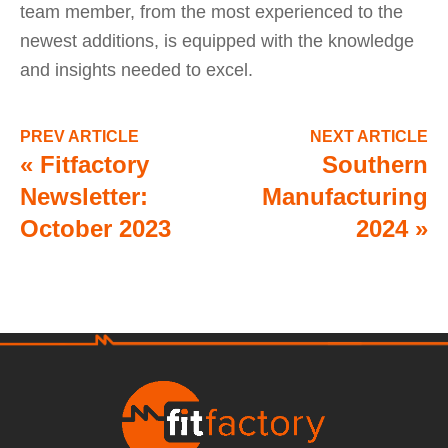
team member, from the most experienced to the
newest additions, is equipped with the knowledge
and insights needed to excel.
PREV ARTICLE
NEXT ARTICLE
«
Fitfactory
Southern
Newsletter:
Manufacturing
October 2023
2024
»