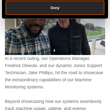
Deny
In a recent outing, our Operations Manager,
Fredrick Okwute, and our dynamic Junior Support
Technician, Jake Phillips, hit the road to showcase
the extraordinary capabilities of our Machine
Monitoring systems.
Beyond showcasing how our systems seamlessly
track machine usage, uptime, and energy