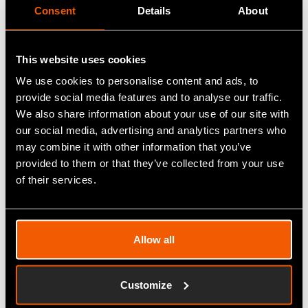
Consent
Details
About
Advanced Engineering 2023
In November, our team attended the Advanced
This website uses cookies
Engineering 2023 expo in Birmingham. It was a
We use cookies to personalise content and ads, to
valuable opportunity to connect with new partners
provide social media features and to analyse our traffic.
We also share information about your use of our site with
and touch base with existing customers who are
our social media, advertising and analytics partners who
driving their production forward with our help. We
may combine it with other information that you’ve
were pleased to participate and look forward to
provided to them or that they’ve collected from your use
continued collaboration with our new valuable
of their services.
connections!
Allow all
Customize