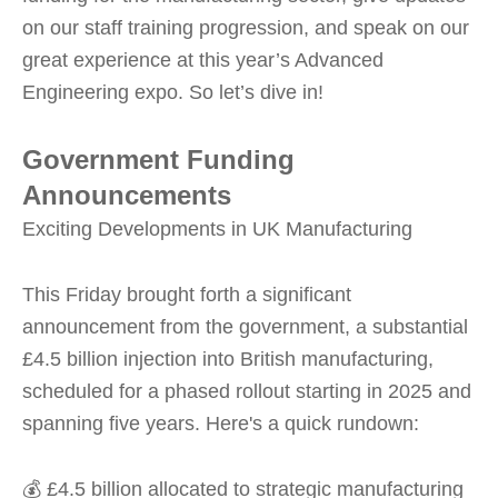
on our staff training progression, and speak on our
great experience at this year’s Advanced
Engineering expo. So let’s dive in!
Government Funding
Announcements
Exciting Developments in UK Manufacturing
This Friday brought forth a significant
announcement from the government, a substantial
£4.5 billion injection into British manufacturing,
scheduled for a phased rollout starting in 2025 and
spanning five years. Here's a quick rundown:
💰 £4.5 billion allocated to strategic manufacturing