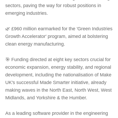
sectors, paving the way for robust positions in
emerging industries.
🌿 £960 million earmarked for the 'Green Industries
Growth Accelerator' program, aimed at bolstering
clean energy manufacturing.
🎯 Funding directed at eight key sectors crucial for
economic expansion, energy stability, and regional
development, including the nationalisation of Make
UK's successful Made Smarter initiative, already
making waves in the North East, North West, West
Midlands, and Yorkshire & the Humber.
As a leading software provider in the engineering