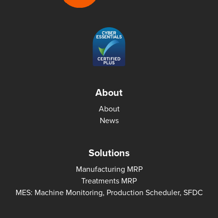
About
About
News
Solutions
Manufacturing MRP
Treatments MRP
MES: Machine Monitoring, Production Scheduler, SFDC