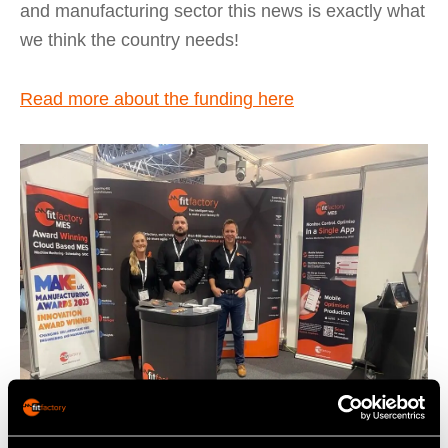
and manufacturing sector this news is exactly what
we think the country needs!
Read more about the funding here