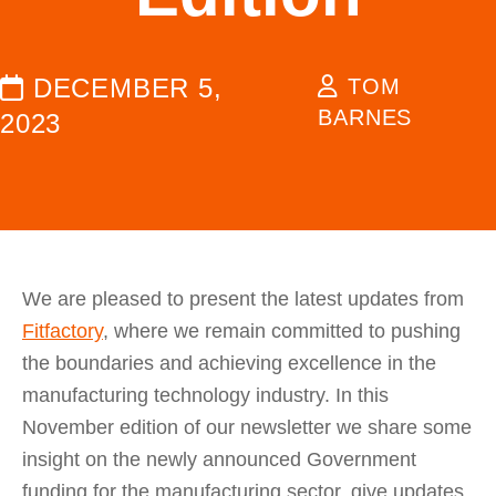
DECEMBER 5,
TOM
BARNES
2023
We are pleased to present the latest updates from
Fitfactory
, where we remain committed to pushing
the boundaries and achieving excellence in the
manufacturing technology industry. In this
November edition of our newsletter we share some
insight on the newly announced Government
funding for the manufacturing sector, give updates