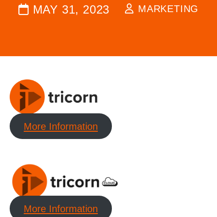
MAY 31, 2023
MARKETING
More Information
More Information