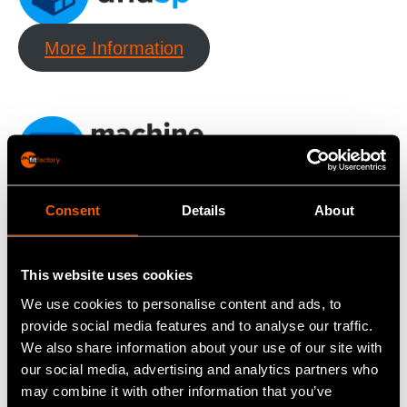
More Information
More Information
Consent
Details
About
This website uses cookies
We use cookies to personalise content and ads, to
provide social media features and to analyse our traffic.
We also share information about your use of our site with
More Information
our social media, advertising and analytics partners who
may combine it with other information that you’ve