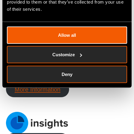
provided to them or that they’ve collected from your use
of their services.
Allow all
More Information
Customize
Deny
More Information