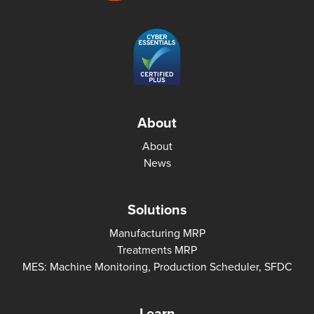
About
About
News
Solutions
Manufacturing MRP
Treatments MRP
MES: Machine Monitoring, Production Scheduler, SFDC
Learn