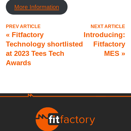
More Information
PREV ARTICLE
NEXT ARTICLE
«
Fitfactory
Introducing:
Technology shortlisted
Fitfactory
at 2023 Tees Tech
MES
»
Awards