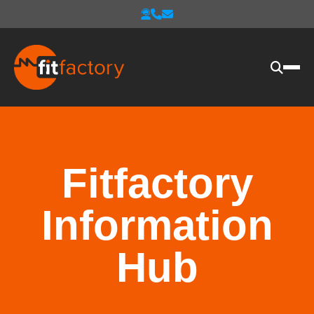
Fitfactory
Information
Hub