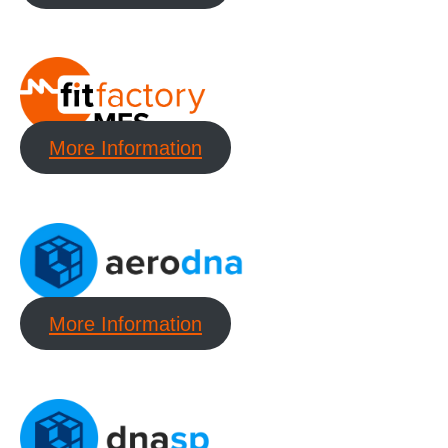
More Information
More Information