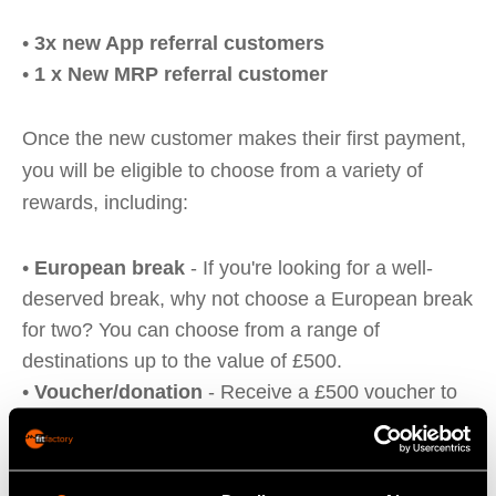
•
3x new App referral customers
•
1 x New MRP referral customer
Once the new customer makes their first payment,
you will be eligible to choose from a variety of
rewards, including:
•
European break
- If you're looking for a well-
deserved break, why not choose a European break
for two? You can choose from a range of
destinations up to the value of £500.
•
Voucher/donation
- Receive a £500 voucher to
spend on Amazon or Love to Shop, or donate an
equal amount to the charity of your choice.
•
Spa experience
- Treat yourself to a relaxing and