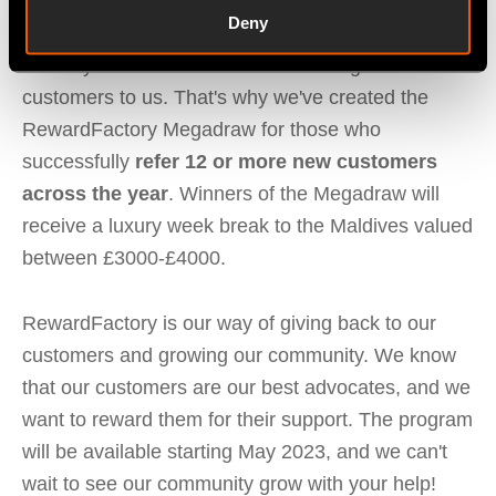
RewardFactory Megadraw
Deny
We understand that some of our clients go above
and beyond when it comes to referring new
customers to us. That's why we've created the
RewardFactory Megadraw for those who
successfully
refer 12 or more new customers
across the year
. Winners of the Megadraw will
receive a luxury week break to the Maldives valued
between £3000-£4000.
RewardFactory is our way of giving back to our
customers and growing our community. We know
that our customers are our best advocates, and we
want to reward them for their support. The program
will be available starting May 2023, and we can't
wait to see our community grow with your help!