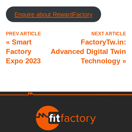
Enquire about RewardFactory
PREV ARTICLE
NEXT ARTICLE
«
Smart
FactoryTw.in:
Factory
Advanced Digital Twin
Expo 2023
Technology
»