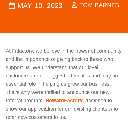
MAY 10, 2023
TOM BARNES
At Fitfactory, we believe in the power of community
and the importance of giving back to those who
support us. We understand that our loyal
customers are our biggest advocates and play an
essential role in helping us grow our business.
That's why we're thrilled to announce our new
referral program,
RewardFactory
, designed to
show our appreciation for our existing clients who
refer new customers to us.