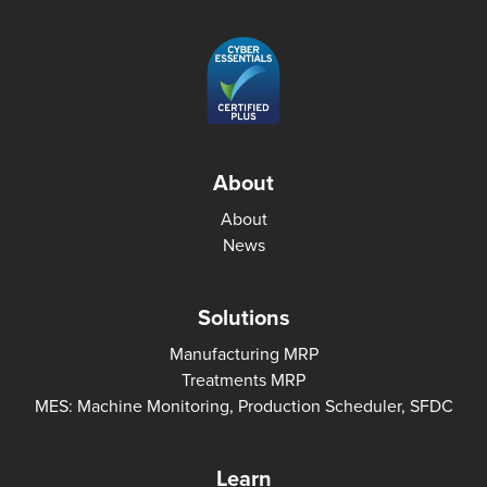
About
About
News
Solutions
Manufacturing MRP
Treatments MRP
MES: Machine Monitoring, Production Scheduler, SFDC
Learn