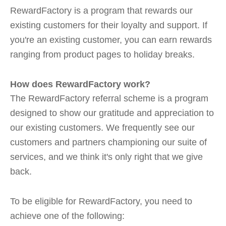
RewardFactory is a program that rewards our
existing customers for their loyalty and support. If
you're an existing customer, you can earn rewards
ranging from product pages to holiday breaks.
How does RewardFactory work?
The RewardFactory referral scheme is a program
designed to show our gratitude and appreciation to
our existing customers. We frequently see our
customers and partners championing our suite of
services, and we think it's only right that we give
back.
To be eligible for RewardFactory, you need to
achieve one of the following: