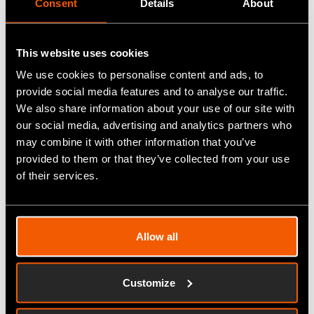
Consent
Details
About
rejuvenating spa experience, with expenses
covered up to £500.
•
Red letter Day
- Red letter day experience of
This website uses cookies
choice up to the value of £500
We use cookies to personalise content and ads, to
provide social media features and to analyse our traffic.
We also share information about your use of our site with
Double and invest your reward
our social media, advertising and analytics partners who
But that's not all - we're also giving you the
may combine it with other information that you’ve
opportunity to invest back into your production. If
provided to them or that they’ve collected from your use
you prefer to double the value of your reward, you
of their services.
can choose £1000 worth of Fitfactory modules.
These modules include cutting-edge technology
like sensors, automation systems, and other
Allow all
devices that help you scale your production
processes and stay ahead of the competition.
Customize