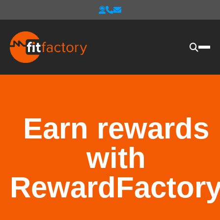
Earn rewards
with
RewardFactor