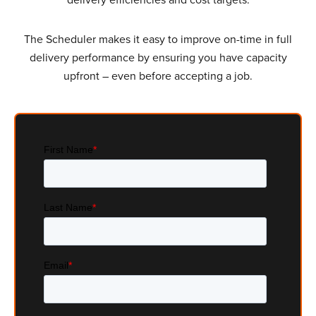
The Scheduler makes it easy to improve on-time in full
delivery performance by ensuring you have capacity
upfront – even before accepting a job.