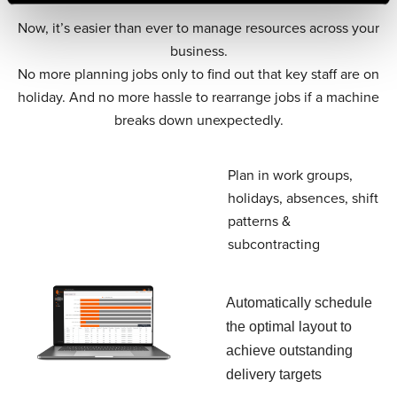
Now, it’s easier than ever to manage resources across your
business.
No more planning jobs only to find out that key staff are on
holiday. And no more hassle to rearrange jobs if a machine
breaks down unexpectedly.
Plan in work groups,
holidays, absences, shift
patterns &
subcontracting
Automatically schedule
the optimal layout to
achieve outstanding
delivery targets