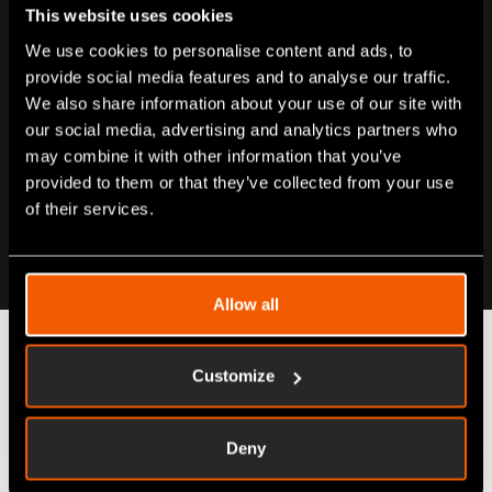
This website uses cookies
We use cookies to personalise content and ads, to
provide social media features and to analyse our traffic.
We also share information about your use of our site with
our social media, advertising and analytics partners who
may combine it with other information that you’ve
provided to them or that they’ve collected from your use
of their services.
Allow all
Customize
Automate your resource
admin
Deny