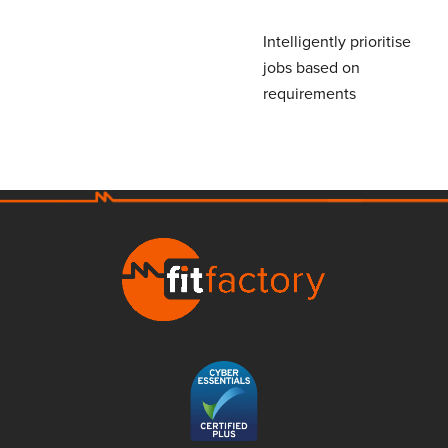
Intelligently prioritise
jobs based on
requirements