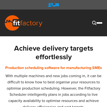
Achieve delivery targets
effortlessly
Production scheduling software for manufacturing SMEs
With multiple machines and new jobs coming in, it can be
difficult to know how to best organise your resources to
optimise production scheduling. However, the Fitfactory
Scheduler intelligently plans in jobs according to live
capacity availability to optimise resources and achieve
delivery efficiencies and cost targets.