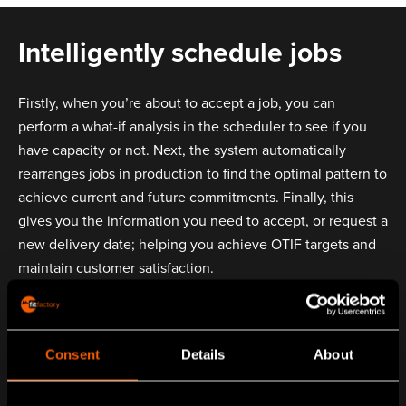
Intelligently schedule jobs
Firstly, when you’re about to accept a job, you can
perform a what-if analysis in the scheduler to see if you
have capacity or not. Next, the system automatically
rearranges jobs in production to find the optimal pattern to
achieve current and future commitments. Finally, this
gives you the information you need to accept, or request a
new delivery date; helping you achieve OTIF targets and
maintain customer satisfaction.
Consent
Details
About