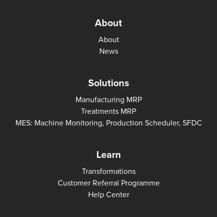
About
About
News
Solutions
Manufacturing MRP
Treatments MRP
MES: Machine Monitoring, Production Scheduler, SFDC
Learn
Transformations
Customer Referral Programme
Help Center