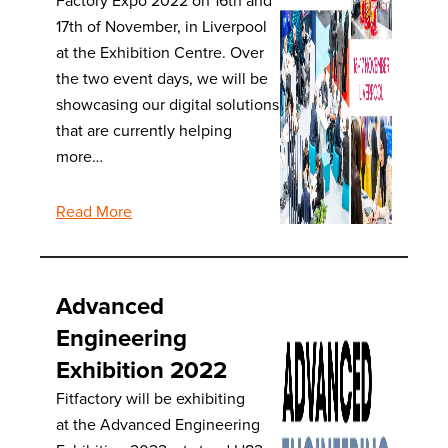
Factory Expo 2022 on 16th and
17th of November, in Liverpool
at the Exhibition Centre. Over
the two event days, we will be
showcasing our digital solutions
that are currently helping
more…
Read More
Advanced
Engineering
Exhibition 2022
Fitfactory will be exhibiting
at the Advanced Engineering