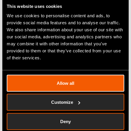
A year on for Martin
This website uses cookies
Rees
We use cookies to personalise content and ads, to
Fitfactory is proud to introduce
provide social media features and to analyse our traffic.
Martin Rees as our Group Sales
We also share information about your use of our site with
Director. Since joining as
our social media, advertising and analytics partners who
Fitfactory Sales Director in May
may combine it with other information that you’ve
2021, Martin has impressed in
provided to them or that they’ve collected from your use
the role, growing the sales team
of their services.
to deliver increases in sales.
Now a year on,…
Allow all
Read More
Customize
Improve OEE and
Deny
Connect with