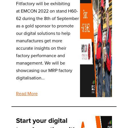
Fitfactory will be exhibiting
at EMCON 2022 on stand H60-
62 during the 8th of September
as a gold sponsor to promote
our digital solutions to help
manufactures get more
accurate insights on their
factory performance and
management. We will be
showcasing our MRP factory
digitalisation…
Read More
Start your digital