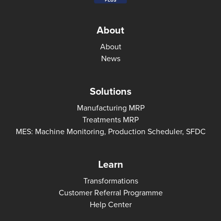
About
About
News
Solutions
Manufacturing MRP
Treatments MRP
MES: Machine Monitoring, Production Scheduler, SFDC
Learn
Transformations
Customer Referral Programme
Help Center