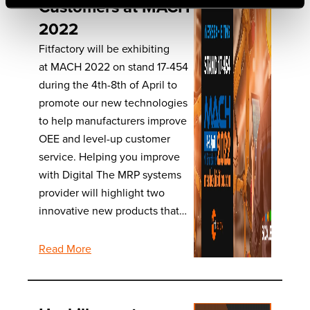
Customers at MACH
2022
Fitfactory will be exhibiting
at MACH 2022 on stand 17-454
during the 4th-8th of April to
promote our new technologies
to help manufacturers improve
OEE and level-up customer
service. Helping you improve
with Digital The MRP systems
provider will highlight two
innovative new products that…
Read More