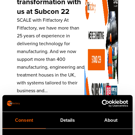
transformation with
us at Subcon 22
SCALE with Fitfactory At
Fitfactory, we have more than
25 years of experience in
delivering technology for
manufacturing. And we now
support more than 400
manufacturing, engineering and
treatment houses in the UK,
with systems tailored to their
business and…
Read More
Consent
Details
About