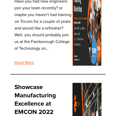
Have you had new engineers
join your team recently? or
maybe you haven’t had training
on Tricorn for a couple of years
and would like a refresher?
Well, you should probably join
us at the Farnborough College
of Technology on…
Read More
Showcase
Manufacturing
Excellence at
EMCON 2022