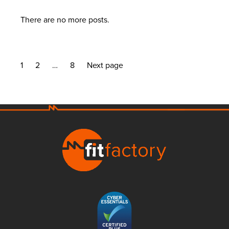
There are no more posts.
1
2
…
8
Next page