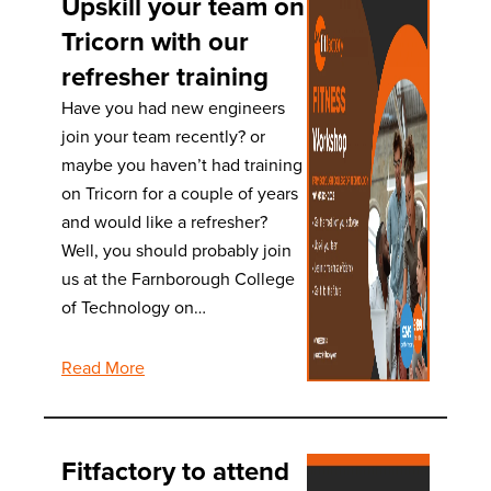
Upskill your team on
Tricorn with our
refresher training
Have you had new engineers
join your team recently? or
maybe you haven’t had training
on Tricorn for a couple of years
and would like a refresher?
Well, you should probably join
us at the Farnborough College
of Technology on…
Read More
Fitfactory to attend