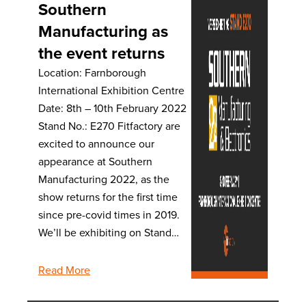
Southern
Manufacturing as
the event returns
Location: Farnborough
International Exhibition Centre
Date: 8th – 10th February 2022
Stand No.: E270 Fitfactory are
excited to announce our
appearance at Southern
Manufacturing 2022, as the
show returns for the first time
since pre-covid times in 2019.
We’ll be exhibiting on Stand…
Read More