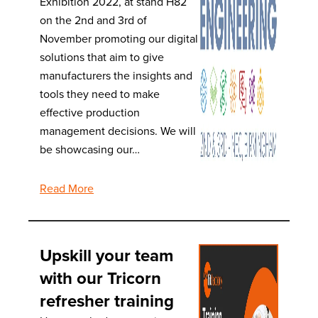
Exhibition 2022, at stand H82
on the 2nd and 3rd of
November promoting our digital
solutions that aim to give
manufacturers the insights and
tools they need to make
effective production
management decisions. We will
be showcasing our…
Read More
Upskill your team
with our Tricorn
refresher training