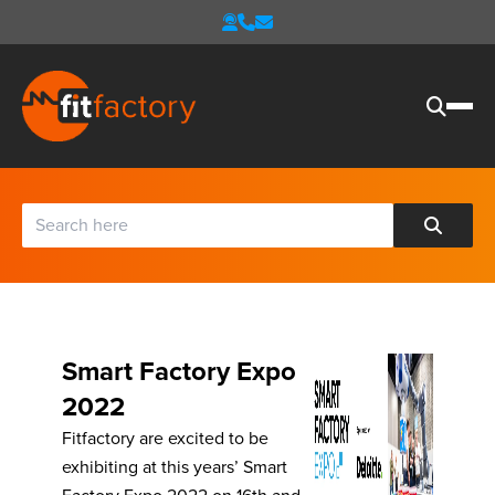
Smart Factory Expo
2022
Fitfactory are excited to be
exhibiting at this years’ Smart