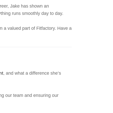
career, Jake has shown an
thing runs smoothly day to day.
a valued part of Fitfactory. Have a
nt
, and what a difference she’s
ing our team and ensuring our