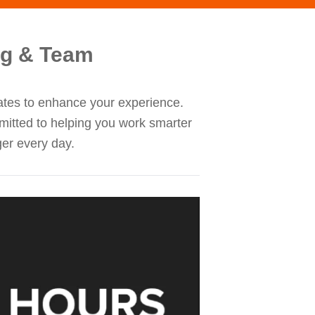
ng & Team
dates to enhance your experience.
mitted to helping you work smarter
ger every day.