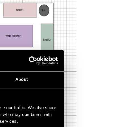
About
se our traffic. We also share
ers who may combine it with
 services.