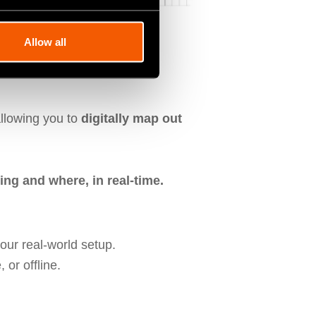
Allow all
uts
llowing you to
digitally map out
ing and where, in real-time.
our real-world setup.
 or offline.