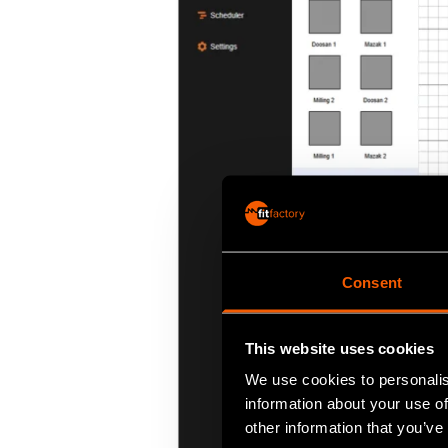
Consent
This website uses cookies
We use cookies to personalis
information about your use of
other information that you’ve