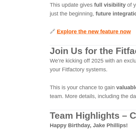
This update gives
full visibility
of y
just the beginning,
future integrat
🔗
Explore the new feature now
Join Us for the Fit
We’re kicking off 2025 with an excl
your Fitfactory systems.
This is your chance to gain
valuabl
team. More details, including the da
Team Highlights – C
Happy Birthday, Jake Phillips!