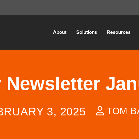
About
Solutions
Resources
y Newsletter Ja
BRUARY 3, 2025
TOM B