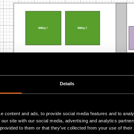
Details
e content and ads, to provide social media features and to analy
 our site with our social media, advertising and analytics partn
 provided to them or that they’ve collected from your use of their