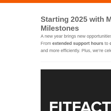
Starting 2025 with 
Milestones
A new year brings new opportunities
From
extended support hours
to
and more efficiently. Plus, we’re c