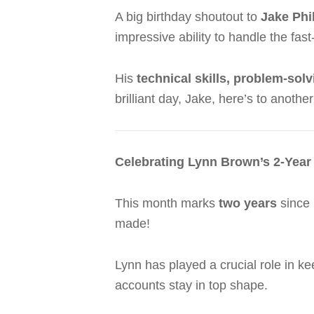
A big birthday shoutout to
Jake Phil
impressive ability to handle the f
His
technical skills, problem-sol
brilliant day, Jake, here’s to anothe
Celebrating Lynn Brown’s 2-Year
This month marks
two years
since
made!
Lynn has played a crucial role in k
accounts stay in top shape.