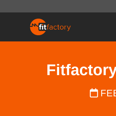
Fitfactor
FE