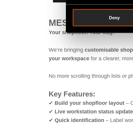
Deny
MES Machine Monito
Your shopfloor. Your way.
We’re bringing
customisable shopf
your workspace
for a clearer, more
No more scrolling through lists or 
Key Features:
✔
Build your shopfloor layout
– C
✔
Live workstation status updat
✔
Quick identification
– Label wor