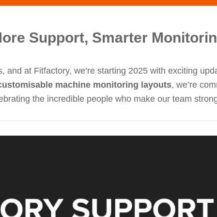
More Support, Smarter Monitori
, and at Fitfactory, we’re starting 2025 with exciting up
customisable machine monitoring layouts
, we’re com
elebrating the incredible people who make our team stron