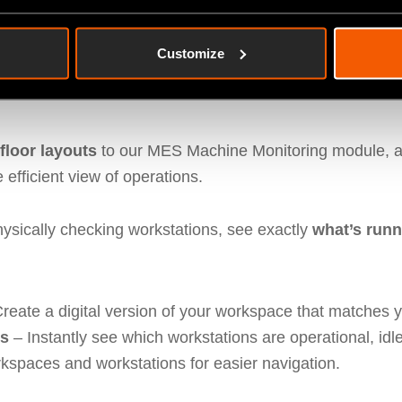
Customize
ring – Custom Shopfloor Layo
loor layouts
to our MES Machine Monitoring module, a
 efficient view of operations.
physically checking workstations, see exactly
what’s runn
reate a digital version of your workspace that matches y
es
– Instantly see which workstations are operational, idle,
kspaces and workstations for easier navigation.