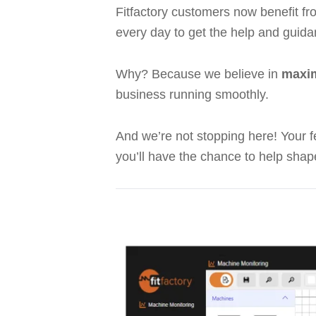
Fitfactory customers now benefit f
every day to get the help and guida
Why? Because we believe in
maxim
business running smoothly.
And we’re not stopping here! Your 
you’ll have the chance to help shap