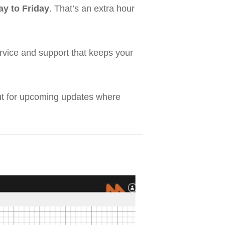
y to Friday
. That’s an extra hour
service and support that keeps your
out for upcoming updates where