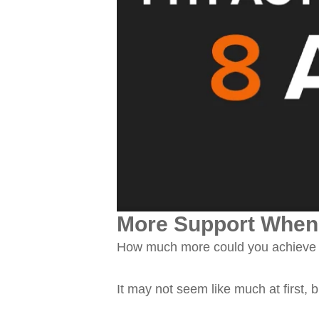
More Support When 
How much more could you achieve w
It may not seem like much at first, b