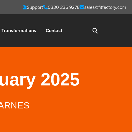
Support
0330 236 9278
sales@fitfactory.com
Transformations
Contact
nuary 2025
ARNES