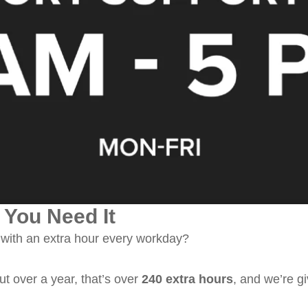
You Need It
ith an extra hour every workday?
ut over a year, that’s over
240 extra hours
, and we’re gi