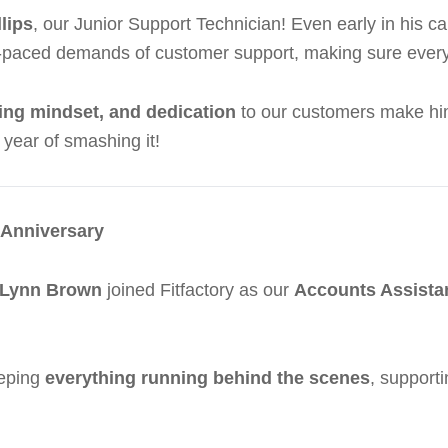
lips
, our Junior Support Technician! Even early in his 
ast-paced demands of customer support, making sure every
ving mindset, and dedication
to our customers make him 
r year of smashing it!
 Anniversary
Lynn Brown
joined Fitfactory as our
Accounts Assista
eeping
everything running behind the scenes
, support