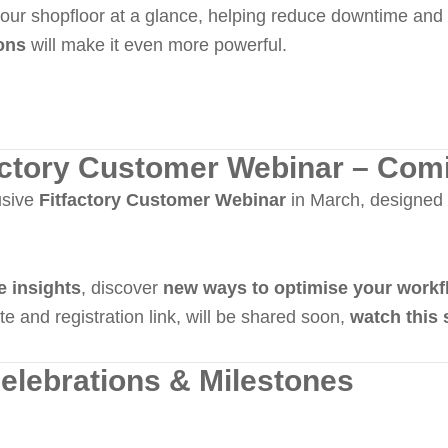
our shopfloor at a glance, helping reduce downtime and 
ions
will make it even more powerful.
factory Customer Webinar – Com
usive
Fitfactory Customer Webinar
in March, designed 
e insights
, discover
new ways to optimise your workf
te and registration link, will be shared soon,
watch this 
elebrations & Milestones