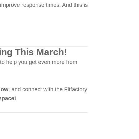
improve response times. And this is
ing This March!
to help you get even more from
low
, and connect with the Fitfactory
space!