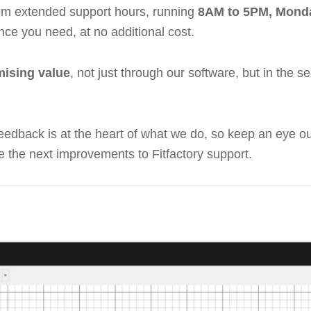
rom extended support hours, running
8AM to 5PM, Monda
nce you need, at no additional cost.
ising value
, not just through our software, but in the 
feedback is at the heart of what we do, so keep an eye 
e the next improvements to Fitfactory support.