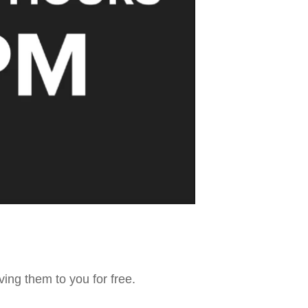
ving them to you for free.