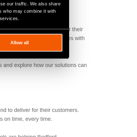
se our traffic. We also share
ers who may combine it with
 services.
ctor
Tom Holmes
. Known for their
d on enhancing their processes with
Allow all
ons and explore how our solutions can
 to deliver for their customers.
s on time, every time.