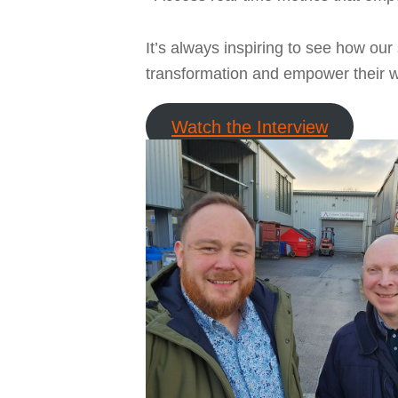
It’s always inspiring to see how our 
transformation and empower their wo
Watch the Interview