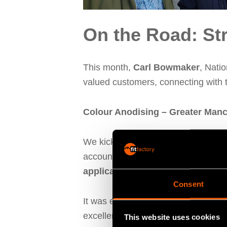
On the Road: St
This month,
Carl Bowmaker
, Nati
valued customers, connecting with t
Colour Anodising – Greater Man
We kicked things off at
Colour Ano
account manager, meeting with Dir
application
can help Colour Anodisi
Consent
It was exciting to learn more about 
excellence in metal finishing. We’re
This website uses cookies