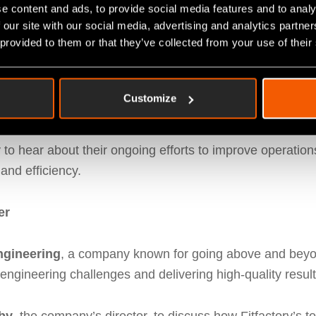
e content and ads, to provide social media features and to analy
ns
 our site with our social media, advertising and analytics partn
 provided to them or that they’ve collected from your use of their
Coatings
, where Carl and Paul met with Managing Dire
d customer-first service, C&O Powder Coatings is focuse
Customize
em
.
y to hear about their ongoing efforts to improve operati
and efficiency.
er
ngineering
, a company known for going above and beyond
engineering challenges and delivering high-quality result