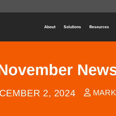
About
Solutions
Resources
 November News
CEMBER 2, 2024
MARK