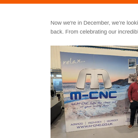
Now we're in December, we’re looki
back. From celebrating our incredib