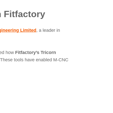
 Fitfactory
ineering Limited
, a leader in
red how
Fitfactory’s Tricorn
. These tools have enabled M-CNC