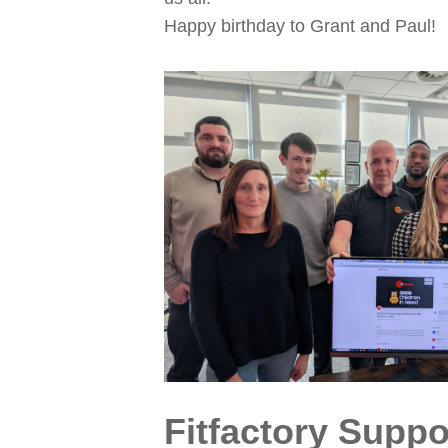
Happy birthday to Grant and Paul!
Fitfactory Supp