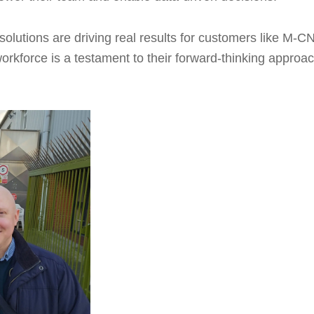
solutions are driving real results for customers like M-CN
rkforce is a testament to their forward-thinking approac