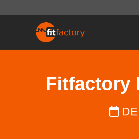
Fitfactory
DE