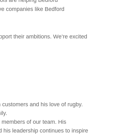
ools are helping Bedford
ive companies like Bedford
pport their ambitions. We’re excited
 customers and his love of rugby.
ly.
g members of our team. His
 his leadership continues to inspire