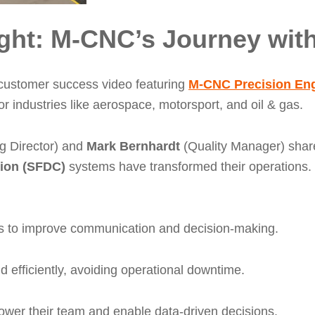
ght: M-CNC’s Journey with
 customer success video featuring
M-CNC Precision Eng
 industries like aerospace, motorsport, and oil & gas.
 Director) and
Mark Bernhardt
(Quality Manager) sha
tion (SFDC)
systems have transformed their operations
ness to improve communication and decision-making.
efficiently, avoiding operational downtime.
ower their team and enable data-driven decisions.