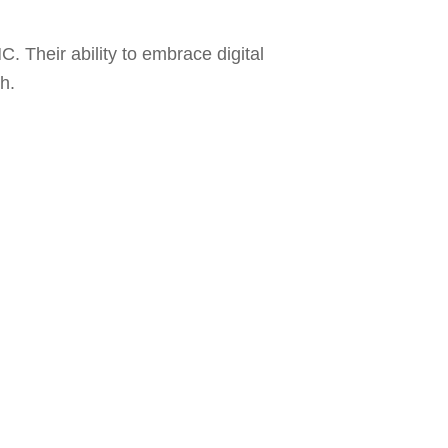
C. Their ability to embrace digital
h.