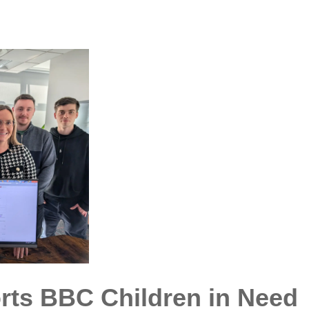
orts BBC Children in Need