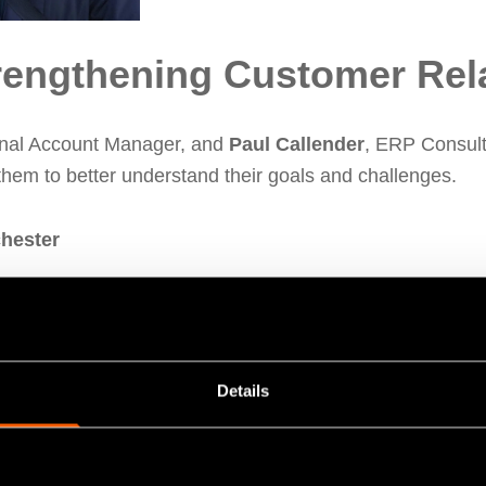
rengthening Customer Rel
onal Account Manager, and
Paul Callender
, ERP Consulta
hem to better understand their goals and challenges.
chester
dising
, one of the UK’s leading metal finishing compani
ector
Jonathan Buckley
alongside Paul. The team discu
ng on their journey to becoming paperless.
Details
their ongoing efforts to embrace digital transformation whi
 proud to support their progress as they continue setting t