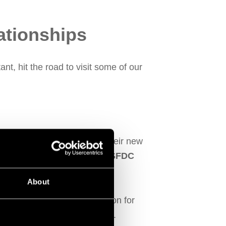
ationships
nt, hit the road to visit some of our
es. Carl was introduced as their new
ssed how Fitfactory’s
MES SFDC
About
le maintaining their reputation for
he standard in their industry.