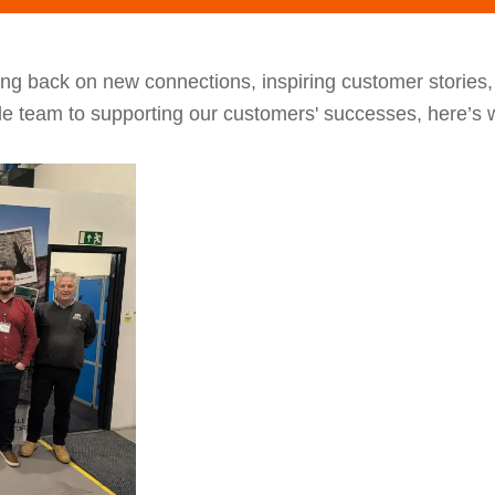
ng back on new connections, inspiring customer stories
le team to supporting our customers' successes, here’s w