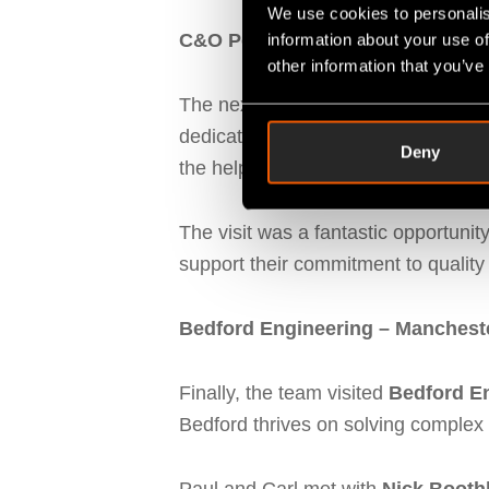
We use cookies to personalis
C&O Powder Coatings – St Hele
information about your use of
other information that you’ve
The next stop was at
C&O Powder 
dedication to swift turnarounds an
Deny
the help of Fitfactory’s
SFDC syst
The visit was a fantastic opportunit
support their commitment to quality 
Bedford Engineering – Manchest
Finally, the team visited
Bedford E
Bedford thrives on solving complex 