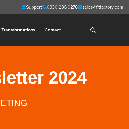
Support
0330 236 9278
sales@fitfactory.com
Transformations
Contact
letter 2024
ETING