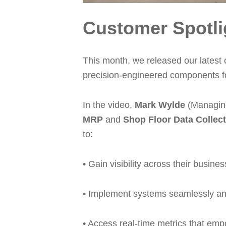
Customer Spotli
This month, we released our latest
precision-engineered components for
In the video,
Mark Wylde
(Managing
MRP
and
Shop Floor Data Collec
to:
• Gain visibility across their busi
• Implement systems seamlessly and 
• Access real-time metrics that emp