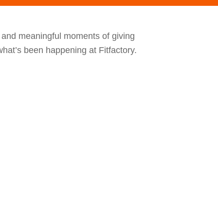
, and meaningful moments of giving
hat’s been happening at Fitfactory.