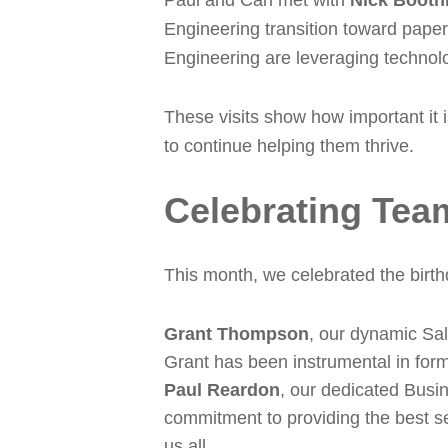
Paul and Carl met with
Nick Booth
Engineering transition toward paper
Engineering are leveraging technolo
These visits show how important it 
to continue helping them thrive.
Celebrating Tea
This month, we celebrated the birth
Grant Thompson
, our dynamic Sal
Grant has been instrumental in form
Paul Reardon
, our dedicated Busi
commitment to providing the best se
us all.