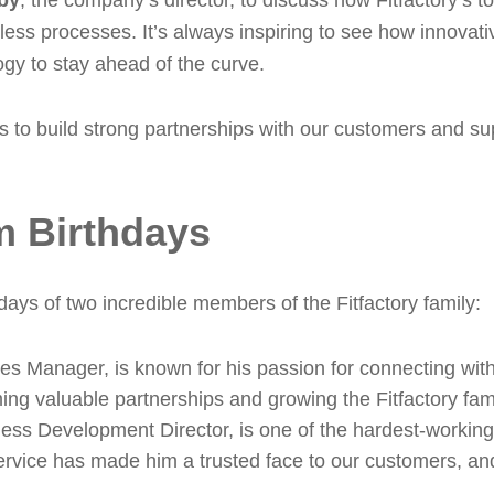
by
, the company’s director, to discuss how Fitfactory’s t
less processes. It’s always inspiring to see how innovat
gy to stay ahead of the curve.
is to build strong partnerships with our customers and su
m Birthdays
days of two incredible members of the Fitfactory family:
es Manager, is known for his passion for connecting with
ing valuable partnerships and growing the Fitfactory fami
ness Development Director, is one of the hardest-workin
rvice has made him a trusted face to our customers, and