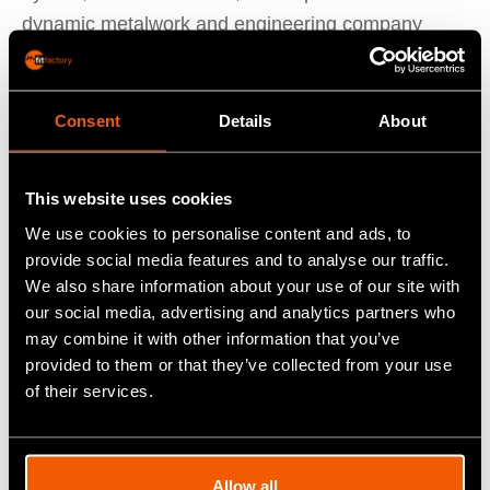
dynamic metalwork and engineering company
making waves across the UK and Ireland. Founded
in 2017 by Colm Canavan, they specialise in
everything from structural steel works to
Consent
Details
About
subcontract work.
This website uses cookies
East Sperrin’s journey started with a vision to
We use cookies to personalise content and ads, to
provide high-quality, bespoke engineering solutions
provide social media features and to analyse our traffic.
tailored to client specifications. Over the years,
We also share information about your use of our site with
they’ve built a solid reputation for reliability and
our social media, advertising and analytics partners who
may combine it with other information that you’ve
excellence in metal fabrication. Their
provided to them or that they’ve collected from your use
comprehensive service covers every step of the
of their services.
process: sourcing metal, plasma cutting, CNC
press brake, CNC tube plasma, fabrication,
painting, galvanising, assembly, and delivery of the
Allow all