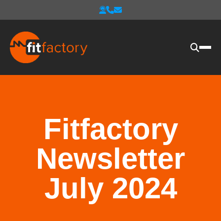
Fitfactory
Newsletter
July 2024