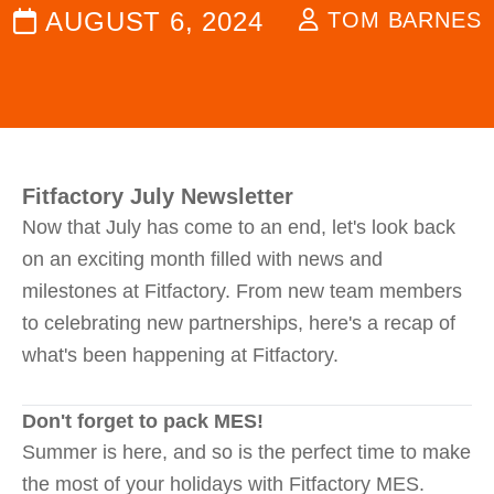
AUGUST 6, 2024
TOM BARNES
Fitfactory July Newsletter
Now that July has come to an end, let's look back
on an exciting month filled with news and
milestones at Fitfactory. From new team members
to celebrating new partnerships, here's a recap of
what's been happening at Fitfactory.
Don't forget to pack MES!
Summer is here, and so is the perfect time to make
the most of your holidays with Fitfactory MES.