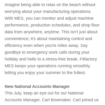
Imagine being able to relax on the beach without
worrying about your manufacturing operations.
With MES, you can monitor and adjust machine
performance, production schedules, and shop floor
data from anywhere, anytime. This isn’t just about
convenience; it's about maintaining control and
efficiency even when you're miles away. Say
goodbye to emergency work calls during your
holiday and hello to a stress-free break. Fitfactory
MES keeps your operations running smoothly,
letting you enjoy your summer to the fullest.
New National Accounts Manager
This July, keep an eye out for our National
Accounts Manager, Carl Bowmaker. Carl joined us