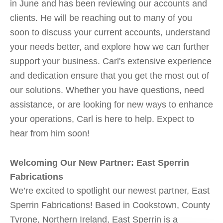
in June and has been reviewing our accounts and
clients. He will be reaching out to many of you
soon to discuss your current accounts, understand
your needs better, and explore how we can further
support your business. Carl's extensive experience
and dedication ensure that you get the most out of
our solutions. Whether you have questions, need
assistance, or are looking for new ways to enhance
your operations, Carl is here to help. Expect to
hear from him soon!
Welcoming Our New Partner: East Sperrin
Fabrications
We’re excited to spotlight our newest partner, East
Sperrin Fabrications! Based in Cookstown, County
Tyrone, Northern Ireland, East Sperrin is a