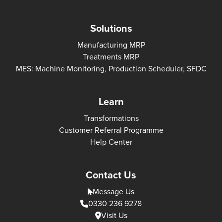
Solutions
Manufacturing MRP
Treatments MRP
MES: Machine Monitoring, Production Scheduler, SFDC
Learn
Transformations
Customer Referral Programme
Help Center
Contact Us
Message Us
0330 236 9278
Visit Us