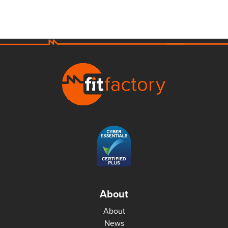
About
About
News