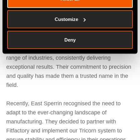
final product.
Customize
Under Colm Canavan's leadership, East Sperrin
has continually evolved to meet the demands of
various sectors. Their team’s expertise and
Deny
dedication have allowed them to cater to a wide
range of industries, consistently delivering
exceptional results. Their commitment to precision
and quality has made them a trusted name in the
field.
Recently, East Sperrin recognised the need to
adapt to the ever-changing landscape of
manufacturing. They decided to partner with
Fitfactory and implement our Tricorn system to
ensure stability and efficiency in their operations.