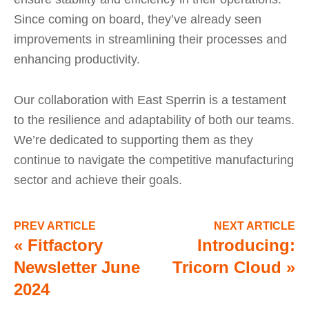
Since coming on board, they’ve already seen
improvements in streamlining their processes and
enhancing productivity.
Our collaboration with East Sperrin is a testament
to the resilience and adaptability of both our teams.
We’re dedicated to supporting them as they
continue to navigate the competitive manufacturing
sector and achieve their goals.
PREV ARTICLE
NEXT ARTICLE
«
Fitfactory
Introducing:
Newsletter June
Tricorn Cloud
»
2024