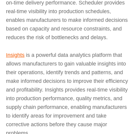
on-time delivery performance. Scheduler provides
real-time visibility into production schedules,
enables manufacturers to make informed decisions
based on capacity and resource constraints, and
reduces the risk of bottlenecks and delays.
Insights
is a powerful data analytics platform that
allows manufacturers to gain valuable insights into
their operations, identify trends and patterns, and
make informed decisions to improve their efficiency
and profitability. Insights provides real-time visibility
into production performance, quality metrics, and
supply chain performance, enabling manufacturers
to identify areas for improvement and take
corrective actions before they cause major
problems.