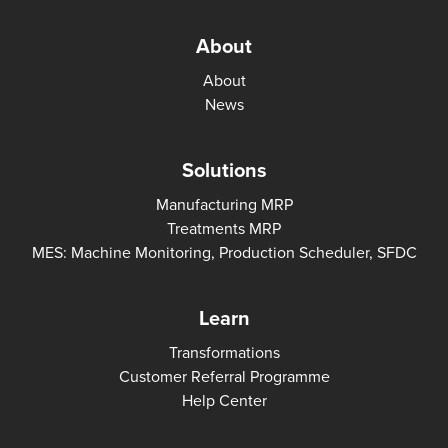
About
About
News
Solutions
Manufacturing MRP
Treatments MRP
MES: Machine Monitoring, Production Scheduler, SFDC
Learn
Transformations
Customer Referral Programme
Help Center