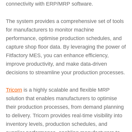
connectivity with ERP/MRP software.
The system provides a comprehensive set of tools
for manufacturers to monitor machine
performance, optimise production schedules, and
capture shop floor data. By leveraging the power of
Fitfactory MES, you can enhance efficiency,
improve productivity, and make data-driven
decisions to streamline your production processes.
Tricorn
is a highly scalable and flexible MRP
solution that enables manufacturers to optimise
their production processes, from demand planning
to delivery. Tricorn provides real-time visibility into
inventory levels, production schedules, and