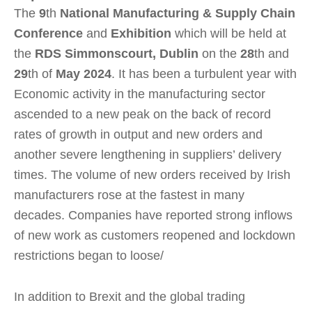
The
9
th
National Manufacturing & Supply Chain
Conference
and
Exhibition
which will be held at
the
RDS Simmonscourt, Dublin
on the
28
th and
29
th of
May 2024
. It has been a turbulent year with
Economic activity in the manufacturing sector
ascended to a new peak on the back of record
rates of growth in output and new orders and
another severe lengthening in suppliers’ delivery
times. The volume of new orders received by Irish
manufacturers rose at the fastest in many
decades. Companies have reported strong inflows
of new work as customers reopened and lockdown
restrictions began to loose/
In addition to Brexit and the global trading