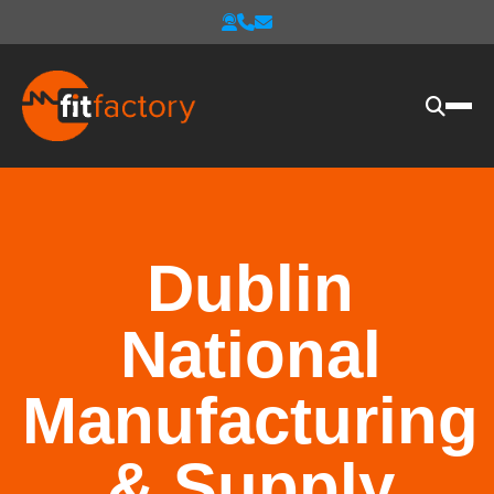
Dublin
National
Manufacturing
& Supply