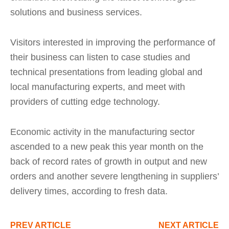
solutions and business services.
Visitors interested in improving the performance of
their business can listen to case studies and
technical presentations from leading global and
local manufacturing experts, and meet with
providers of cutting edge technology.
Economic activity in the manufacturing sector
ascended to a new peak this year month on the
back of record rates of growth in output and new
orders and another severe lengthening in suppliers’
delivery times, according to fresh data.
PREV ARTICLE
NEXT ARTICLE