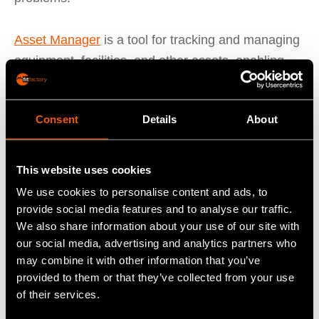
Asset Manager
is a tool for tracking and managing
equipment, facilities, and other assets, enabling
manufacturers to optimise their asset utilisation
and reduce downtime. Asset Manager provides
Consent
Details
About
real-time visibility into asset performance, enables
manufacturers to schedule preventive
maintenance, and reduces maintenance costs.
This website uses cookies
We use cookies to personalise content and ads, to
Shop Floor Data Capture (SFDC)
captures data
provide social media features and to analyse our traffic.
from shop floor machines and equipment, allowing
We also share information about your use of our site with
our social media, advertising and analytics partners who
manufacturers to track production in real-time. This
may combine it with other information that you’ve
data can be used to optimise production
provided to them or that they’ve collected from your use
processes, reduce downtime, and improve quality.
of their services.
SFDC also provides real-time alerts and