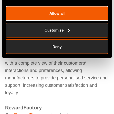
notifications, enabling manufacturers to quickly
detect and address issues before they become
Allow all
major problems.
Customize
Fitfactory
CRM
enables manufacturers to track
customer interactions across multiple channels,
Deny
including phone, email. This information is stored
in a centralised database, providing manufacturers
with a complete view of their customers'
interactions and preferences, allowing
manufacturers to provide personalised service and
support, increasing customer satisfaction and
loyalty.
RewardFactory