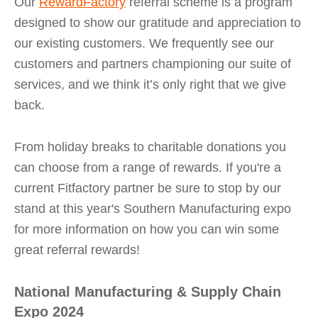
Our
RewardFactory
referral scheme is a program
designed to show our gratitude and appreciation to
our existing customers. We frequently see our
customers and partners championing our suite of
services, and we think it’s only right that we give
back.
From holiday breaks to charitable donations you
can choose from a range of rewards. If you're a
current Fitfactory partner be sure to stop by our
stand at this year's Southern Manufacturing expo
for more information on how you can win some
great referral rewards!
National Manufacturing & Supply Chain
Expo 2024