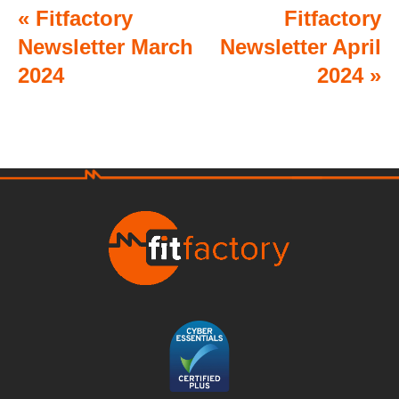
«
Fitfactory
Fitfactory
Newsletter March
Newsletter April
2024
2024
»