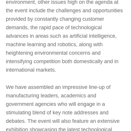
environment, other issues high on the agenda at
the event include the challenges and opportunities
provided by constantly changing customer
demands, the rapid pace of technological
advances in areas such as artificial intelligence,
machine learning and robotics, along with
heightening environmental concerns and
intensifying competition both domestically and in
international markets.
We have assembled an impressive line-up of
manufacturing leaders, academics and
government agencies who will engage in a
stimulating blend of key note addresses and
debates. The event will also feature an extensive
exhibition showcasing the latest technological