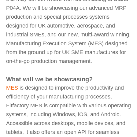
P04A. We will be showcasing our advanced MRP
production and special processes systems
designed for UK automotive, aerospace, and
industrial SMEs, and our new, multi-award winning,
Manufacturing Execution System (MES) designed
from the ground up for UK SME manufactures for
on-the-go production management.
What will we be showcasing?
MES
is designed to improve the productivity and
efficiency of your manufacturing processes,
Fitfactory MES is compatible with various operating
systems, including Windows, iOS, and Android.
Accessible across desktops, mobile devices, and
tablets, it also offers an open API for seamless