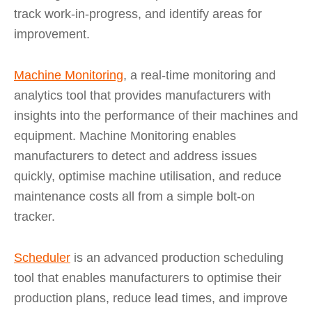
track work-in-progress, and identify areas for
improvement.
Machine Monitoring
, a real-time monitoring and
analytics tool that provides manufacturers with
insights into the performance of their machines and
equipment. Machine Monitoring enables
manufacturers to detect and address issues
quickly, optimise machine utilisation, and reduce
maintenance costs all from a simple bolt-on
tracker.
Scheduler
is an advanced production scheduling
tool that enables manufacturers to optimise their
production plans, reduce lead times, and improve