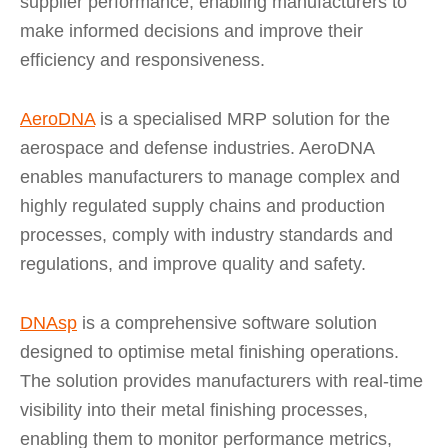
supplier performance, enabling manufacturers to
make informed decisions and improve their
efficiency and responsiveness.
AeroDNA
is a specialised MRP solution for the
aerospace and defense industries. AeroDNA
enables manufacturers to manage complex and
highly regulated supply chains and production
processes, comply with industry standards and
regulations, and improve quality and safety.
DNAsp
is a comprehensive software solution
designed to optimise metal finishing operations.
The solution provides manufacturers with real-time
visibility into their metal finishing processes,
enabling them to monitor performance metrics,