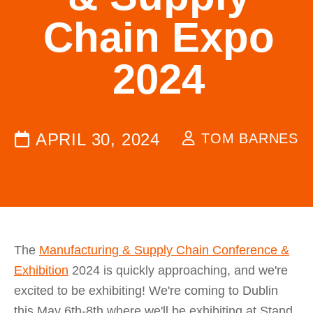
Chain Expo
2024
APRIL 30, 2024
TOM BARNES
The
Manufacturing & Supply Chain Conference &
Exhibition
2024 is quickly approaching, and we're
excited to be exhibiting! We're coming to Dublin
this May 6th-8th where we'll be exhibiting at Stand